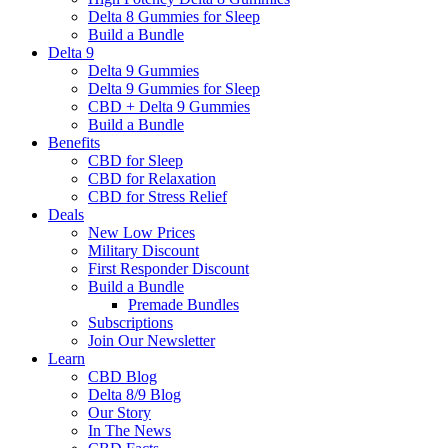
Delta 8 Gummies for Sleep
Build a Bundle
Delta 9
Delta 9 Gummies
Delta 9 Gummies for Sleep
CBD + Delta 9 Gummies
Build a Bundle
Benefits
CBD for Sleep
CBD for Relaxation
CBD for Stress Relief
Deals
New Low Prices
Military Discount
First Responder Discount
Build a Bundle
Premade Bundles
Subscriptions
Join Our Newsletter
Learn
CBD Blog
Delta 8/9 Blog
Our Story
In The News