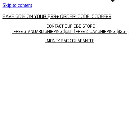
Skip to content
SAVE 50% ON YOUR $99+ ORDER! CODE: 50OFF99
CONTACT OUR CBD STORE
FREE STANDARD SHIPPING $50+ | FREE 2-DAY SHIPPING $125+
MONEY BACK GUARANTEE