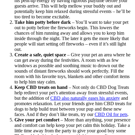
his pent-up energy by having rigorous playtime before your
guests arrive. This will help mellow your buddy out and
potentially keep him relaxed during stressful events – he’ll be
too tired to become excitable.
Take him potty before dark
– You’ll want to take your pet
out to potty before the fireworks begin. This lowers the
chances of him running away and allows you to keep him
inside through the night. The later it gets the more likely that
people will start setting off fireworks – even if it’s still light
out.
Create a safe, quiet space
– Give your pet an area where he
can get away during the festivities. A room with as few
windows as possible and soothing music to drown out the
sounds of distant fireworks should work perfectly. Fill the
room with his favorite toys, blankets and other comfort items
to help him stay calm.
Keep CBD treats on hand
– Not only do CBD Dog Treats
help redirect your pet’s attention away from stressful events,
but the addition of
CBD also naturally eases his anxiety
and
promotes relaxation. Let your friends give him CBD treats for
dogs to help build trust between your pup and these new
faces. And if they don’t like treats, try our
CBD Oil for pets
.
Give your pet comfort
– More than anything, your presence
and comfort can help keep your pet calm this holiday. Take a
little time away from the party to give your good boy some