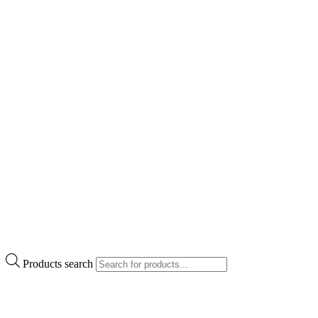
Products search