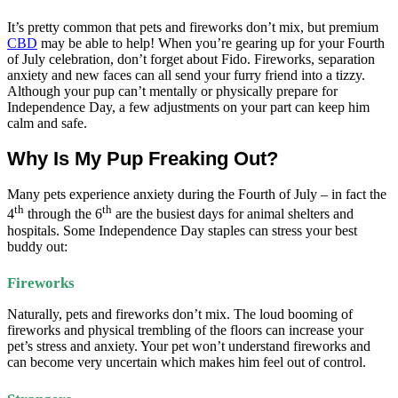
It’s pretty common that pets and fireworks don’t mix, but premium
CBD
may be able to help! When you’re gearing up for your Fourth
of July celebration, don’t forget about Fido. Fireworks, separation
anxiety and new faces can all send your furry friend into a tizzy.
Although your pup can’t mentally or physically prepare for
Independence Day, a few adjustments on your part can keep him
calm and safe.
Why Is My Pup Freaking Out?
Many pets experience anxiety during the Fourth of July – in fact the
th
th
4
through the 6
are the busiest days for animal shelters and
hospitals. Some Independence Day staples can stress your best
buddy out:
Fireworks
Naturally, pets and fireworks don’t mix. The loud booming of
fireworks and physical trembling of the floors can increase your
pet’s stress and anxiety. Your pet won’t understand fireworks and
can become very uncertain which makes him feel out of control.