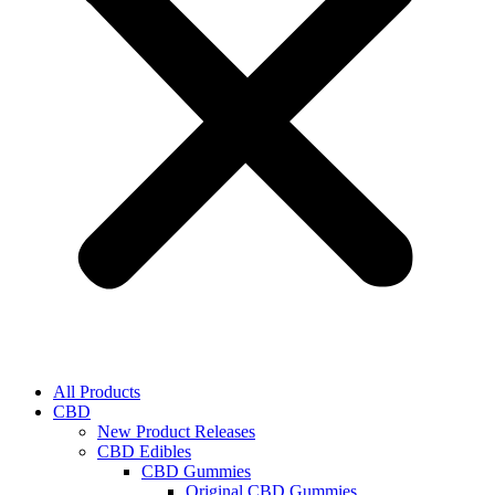
All Products
CBD
New Product Releases
CBD Edibles
CBD Gummies
Original CBD Gummies