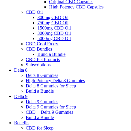
Original CBD Capsules
High Potency CBD Capsules
CBD Oil
300mg CBD Oil
750mg CBD Oil
1500mg CBD Oil
3000mg CBD Oil
5000mg CBD Oil
CBD Cool Freeze
CBD Bundles
Build a Bundle
CBD Pet Products
Subscriptions
Delta 8
Delta 8 Gummies
High Potency Delta 8 Gummies
Delta 8 Gummies for Sleep
Build a Bundle
Delta 9
Delta 9 Gummies
Delta 9 Gummies for Sleep
CBD + Delta 9 Gummies
Build a Bundle
Benefits
CBD for Sleep