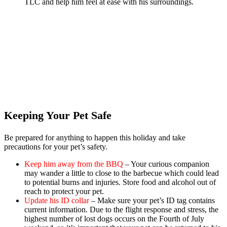
TLC and help him feel at ease with his surroundings.
Keeping Your Pet Safe
Be prepared for anything to happen this holiday and take
precautions for your pet’s safety.
Keep him away from the BBQ
– Your curious companion
may wander a little to close to the barbecue which could lead
to potential burns and injuries. Store food and alcohol out of
reach to protect your pet.
Update his ID collar
– Make sure your pet’s ID tag contains
current information. Due to the flight response and stress, the
highest number of lost dogs occurs on the Fourth of July