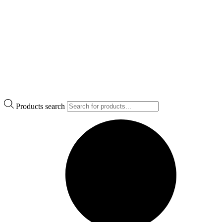
Products search