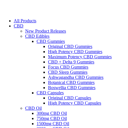
All Products
CBD
New Product Releases
CBD Edibles
CBD Gummies
Original CBD Gummies
High Potency CBD Gummies
Maximum Potency CBD Gummies
CBD + Delta 9 Gummies
Focus CBD Gummies
CBD Sleep Gummies
Ashwagandha CBD Gummies
Botanical CBD Gummies
Boswellia CBD Gummies
CBD Capsules
Original CBD Capsules
High Potency CBD Capsules
CBD Oil
300mg CBD Oil
750mg CBD Oil
1500mg CBD Oil