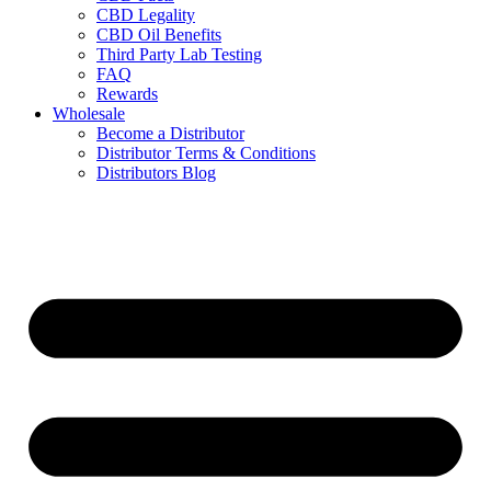
CBD Legality
CBD Oil Benefits
Third Party Lab Testing
FAQ
Rewards
Wholesale
Become a Distributor
Distributor Terms & Conditions
Distributors Blog