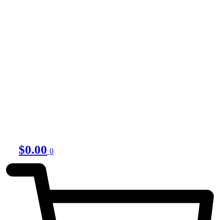
$
0.00
0