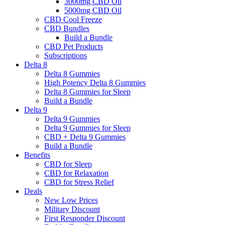
3000mg CBD Oil
5000mg CBD Oil
CBD Cool Freeze
CBD Bundles
Build a Bundle
CBD Pet Products
Subscriptions
Delta 8
Delta 8 Gummies
High Potency Delta 8 Gummies
Delta 8 Gummies for Sleep
Build a Bundle
Delta 9
Delta 9 Gummies
Delta 9 Gummies for Sleep
CBD + Delta 9 Gummies
Build a Bundle
Benefits
CBD for Sleep
CBD for Relaxation
CBD for Stress Relief
Deals
New Low Prices
Military Discount
First Responder Discount