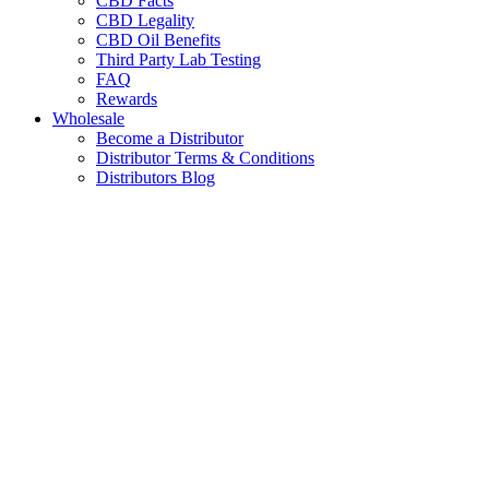
CBD Facts
CBD Legality
CBD Oil Benefits
Third Party Lab Testing
FAQ
Rewards
Wholesale
Become a Distributor
Distributor Terms & Conditions
Distributors Blog