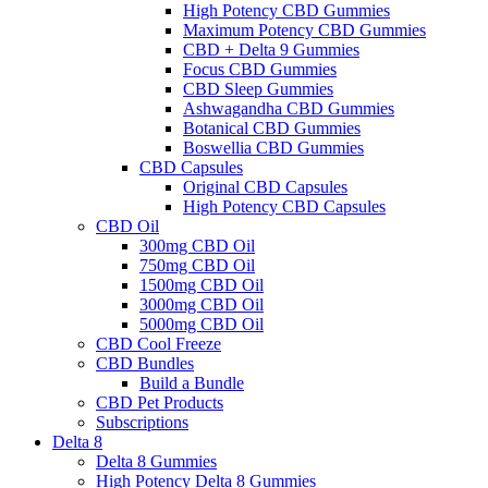
High Potency CBD Gummies
Maximum Potency CBD Gummies
CBD + Delta 9 Gummies
Focus CBD Gummies
CBD Sleep Gummies
Ashwagandha CBD Gummies
Botanical CBD Gummies
Boswellia CBD Gummies
CBD Capsules
Original CBD Capsules
High Potency CBD Capsules
CBD Oil
300mg CBD Oil
750mg CBD Oil
1500mg CBD Oil
3000mg CBD Oil
5000mg CBD Oil
CBD Cool Freeze
CBD Bundles
Build a Bundle
CBD Pet Products
Subscriptions
Delta 8
Delta 8 Gummies
High Potency Delta 8 Gummies