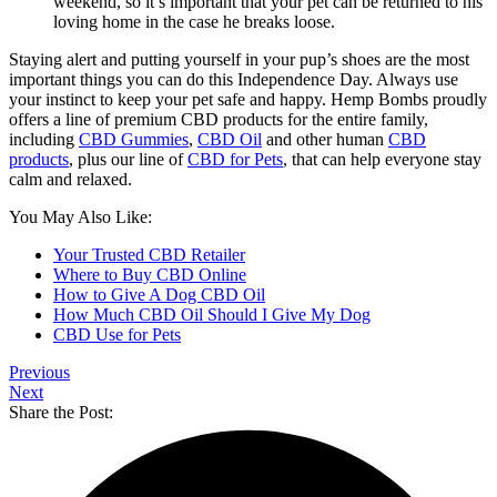
weekend, so it’s important that your pet can be returned to his
loving home in the case he breaks loose.
Staying alert and putting yourself in your pup’s shoes are the most
important things you can do this Independence Day. Always use
your instinct to keep your pet safe and happy. Hemp Bombs proudly
offers a line of premium CBD products for the entire family,
including
CBD Gummies
,
CBD Oil
and other human
CBD
products
, plus our line of
CBD for Pets
, that can help everyone stay
calm and relaxed.
You May Also Like:
Your Trusted CBD Retailer
Where to Buy CBD Online
How to Give A Dog CBD Oil
How Much CBD Oil Should I Give My Dog
CBD Use for Pets
Previous
Next
Share the Post: