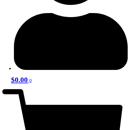
$
0.00
0