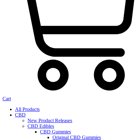
Cart
All Products
CBD
New Product Releases
CBD Edibles
CBD Gummies
Original CBD Gummies