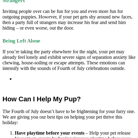
Strangers
Inviting people over can be fun for you and even more fun for
outgoing puppies. However, if your pet gets shy around new faces,
then a party full of strangers may increase his fear and send him
hiding – or even worse, out the door.
Being Left Alone
If you’re taking the party elsewhere for the night, your pet may
already feel lonely and exhibit severe signs of separation anxiety like
chewing, house-soiling or escape attempts. These emotions can
intensify with the sounds of Fourth of July
celebrations outside.
How Can I Help My Pup?
The Fourth of July doesn’t have to be frightening for your furry one.
We are giving you our best tips on helping your pet thrive this
holiday:
Have playtime before your events
– Help your pet release