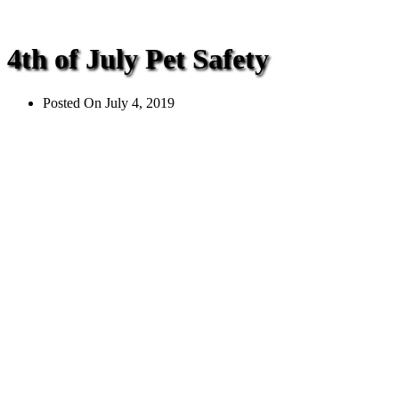
4th of July Pet Safety
Posted On
July 4, 2019