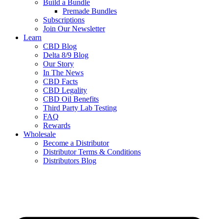
Build a Bundle
Premade Bundles
Subscriptions
Join Our Newsletter
Learn
CBD Blog
Delta 8/9 Blog
Our Story
In The News
CBD Facts
CBD Legality
CBD Oil Benefits
Third Party Lab Testing
FAQ
Rewards
Wholesale
Become a Distributor
Distributor Terms & Conditions
Distributors Blog