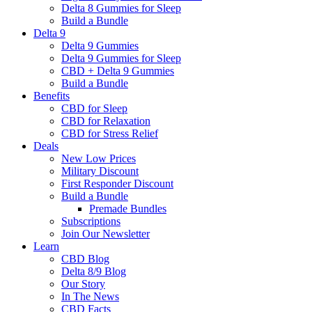
Delta 8 Gummies for Sleep
Build a Bundle
Delta 9
Delta 9 Gummies
Delta 9 Gummies for Sleep
CBD + Delta 9 Gummies
Build a Bundle
Benefits
CBD for Sleep
CBD for Relaxation
CBD for Stress Relief
Deals
New Low Prices
Military Discount
First Responder Discount
Build a Bundle
Premade Bundles
Subscriptions
Join Our Newsletter
Learn
CBD Blog
Delta 8/9 Blog
Our Story
In The News
CBD Facts