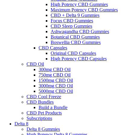
High Potency CBD Gummies
Maximum Potency CBD Gummies
CBD + Delta 9 Gummies
Focus CBD Gummies
CBD Sleep Gummies
Ashwagandha CBD Gummies
Botanical CBD Gummies
Boswellia CBD Gummies
CBD Capsules
Original CBD Capsules
High Potency CBD Capsules
CBD Oil
300mg CBD Oil
750mg CBD Oil
1500mg CBD Oil
3000mg CBD Oil
5000mg CBD Oil
CBD Cool Freeze
CBD Bundles
Build a Bundle
CBD Pet Products
Subscriptions
Delta 8
Delta 8 Gummies
High Potency Delta 8 Gummies