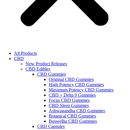
All Products
CBD
New Product Releases
CBD Edibles
CBD Gummies
Original CBD Gummies
High Potency CBD Gummies
Maximum Potency CBD Gummies
CBD + Delta 9 Gummies
Focus CBD Gummies
CBD Sleep Gummies
Ashwagandha CBD Gummies
Botanical CBD Gummies
Boswellia CBD Gummies
CBD Capsules