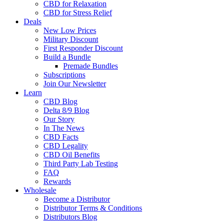
CBD for Relaxation
CBD for Stress Relief
Deals
New Low Prices
Military Discount
First Responder Discount
Build a Bundle
Premade Bundles
Subscriptions
Join Our Newsletter
Learn
CBD Blog
Delta 8/9 Blog
Our Story
In The News
CBD Facts
CBD Legality
CBD Oil Benefits
Third Party Lab Testing
FAQ
Rewards
Wholesale
Become a Distributor
Distributor Terms & Conditions
Distributors Blog