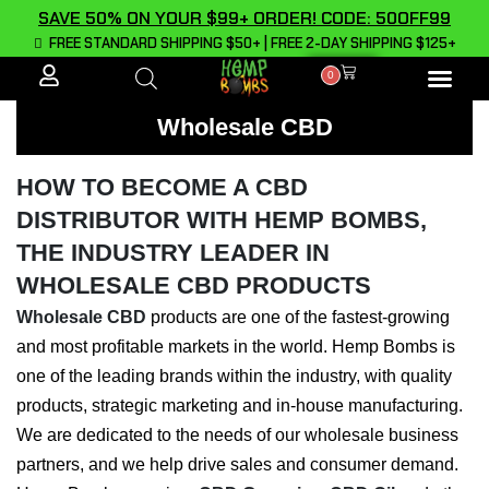
SAVE 50% ON YOUR $99+ ORDER! CODE: 50OFF99
FREE STANDARD SHIPPING $50+ | FREE 2-DAY SHIPPING $125+
0
ALL PROD
Wholesale CBD
HOW TO BECOME A CBD
DISTRIBUTOR WITH HEMP BOMBS,
THE INDUSTRY LEADER IN
WHOLESALE CBD PRODUCTS
Wholesale CBD
products are one of the fastest-growing
and most profitable markets in the world. Hemp Bombs is
one of the leading brands within the industry, with quality
products, strategic marketing and in-house manufacturing.
We are dedicated to the needs of our wholesale business
partners, and we help drive sales and consumer demand.