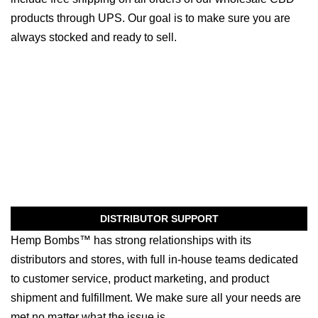
products through UPS. Our goal is to make sure you are
always stocked and ready to sell.
DISTRIBUTOR SUPPORT
Hemp Bombs™ has strong relationships with its
distributors and stores, with full in-house teams dedicated
to customer service, product marketing, and product
shipment and fulfillment. We make sure all your needs are
met no matter what the issue is.