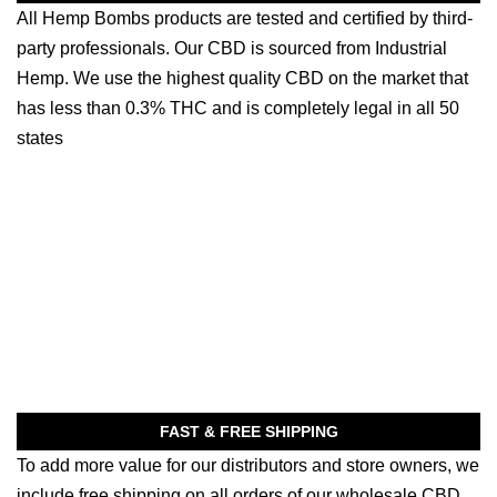
All Hemp Bombs products are tested and certified by third-
party professionals. Our CBD is sourced from Industrial
Hemp. We use the highest quality CBD on the market that
has less than 0.3% THC and is completely legal in all 50
states
FAST & FREE SHIPPING
To add more value for our distributors and store owners, we
include free shipping on all orders of our wholesale CBD