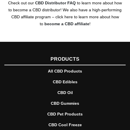
Check out our
CBD Distributor FAQ
to learn more about how
to become a CBD distributor! We also have a high-performing
CBD affiliate program – click here to learn more about how
to
become a CBD affiliate
!
PRODUCTS
All CBD Products
CBD Edibles
CBD Oil
CBD Gummies
CBD Pet Products
CBD Cool Freeze