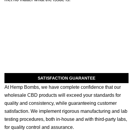
SATISFACTION GUARANTEE
At Hemp Bombs, we have complete confidence that our
wholesale CBD products will exceed your standards for
quality and consistency, while guaranteeing customer
satisfaction. We implement rigorous manufacturing and lab
testing procedures, both in-house and with third-party labs,
for quality control and assurance.