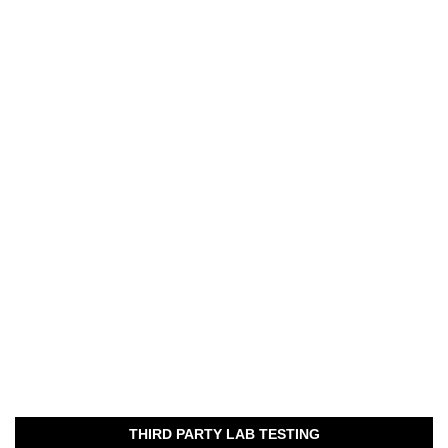
THIRD PARTY LAB TESTING