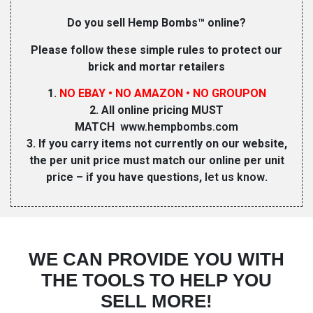
Do you sell Hemp Bombs™ online?
Please follow these simple rules to protect our
brick and mortar retailers
1.
NO EBAY • NO AMAZON • NO GROUPON
2. All online pricing MUST
MATCH
www.hempbombs.com
3. If you carry items not currently on our website,
the per unit price must match our online per unit
price – if you have questions,
let us know
.
WE CAN PROVIDE YOU WITH
THE TOOLS TO HELP YOU
SELL MORE!