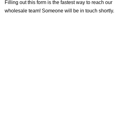
Filling out this form is the fastest way to reach our
wholesale team! Someone will be in touch shortly.