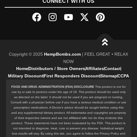
CONNECT WITH US
Copyright © 2025
HempBombs.com
| FEEL GREAT • RELAX
NOW
Home
Distributors / Store Owners
Affiliates
Contact
Military Discount
First Responders Discount
Sitemap
CCPA
FOOD AND DRUG ADMINISTRATION (FDA) DISCLOSURE
This product is not for
use by or sale to persons under the age of 18. This product should be used only
as directed on the label. It should not be used if you are pregnant or nursing.
Consult with a physician before use if you have a serious medical condition or use
prescription medications. A Doctor’s advice should be sought before using this
and any supplemental dietary product. All trademarks and copyrights are property
of their respective owners and are not affiliated with nor do they endorse this
product. These statements have not been evaluated by the FDA. This product is
not intended to diagnose, treat, cure or prevent any disease. Individual weight
loss results will vary. By using this site, you agree to follow the Privacy Policy and