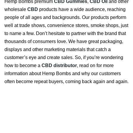
Hemp Bombs premium
CBD Gummies
,
CBD Oil
and other
wholesale
CBD
products have a wide audience, reaching
people of all ages and backgrounds. Our products perform
well at trade shows, convenience stores, smoke shops, just
to name a few. Don’t hesitate to partner with the brand that
thousands of consumers love. We have great packaging,
displays and other marketing materials that catch a
customer’s eye and create sales. So, if you’re wondering
how to become a
CBD distributor
, read on for more
information about Hemp Bombs and why our customers
often become repeat buyers, coming back again and again.