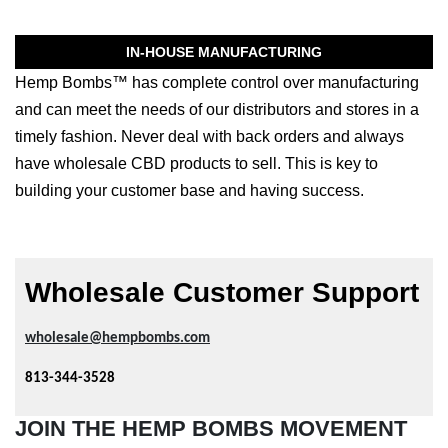
IN-HOUSE MANUFACTURING
Hemp Bombs™ has complete control over manufacturing
and can meet the needs of our distributors and stores in a
timely fashion. Never deal with back orders and always
have wholesale CBD products to sell. This is key to
building your customer base and having success.
Wholesale Customer Support
wholesale@hempbombs.com
813-344-3528
JOIN THE HEMP BOMBS MOVEMENT