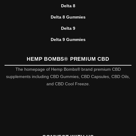
Delta 8
Delta 8 Gummies
Delta 9
Delta 9 Gummies
HEMP BOMBS® PREMIUM CBD
The homepage of Hemp Bombs® brand premium CBD
supplements including CBD Gummies, CBD Capsules, CBD Oils,
and CBD Cool Freeze.