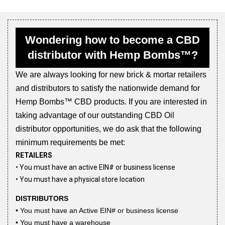
Wondering how to become a CBD
distributor with Hemp Bombs™?
We are always looking for new brick & mortar retailers
and distributors to satisfy the nationwide demand for
Hemp Bombs™ CBD products. If you are interested in
taking advantage of our outstanding CBD Oil
distributor opportunities, we do ask that the following
minimum requirements be met:
RETAILERS
• You must have an active EIN# or business license
• You must have a physical store location
DISTRIBUTORS
• You must have an Active EIN# or business license
• You must have a warehouse