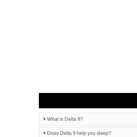
What is Delta 9?
Does Delta 9 help you sleep?