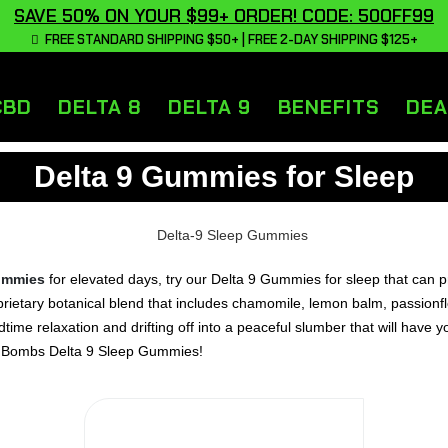
SAVE 50% ON YOUR $99+ ORDER! CODE: 50OFF99
FREE STANDARD SHIPPING $50+ | FREE 2-DAY SHIPPING $125+
CBD
DELTA 8
DELTA 9
BENEFITS
DEA
Delta 9 Gummies for Sleep
ummies
for elevated days, try our Delta 9 Gummies for sleep that can pr
etary botanical blend that includes chamomile, lemon balm, passionfl
ime relaxation and drifting off into a peaceful slumber that will have y
mp Bombs Delta 9 Sleep Gummies!