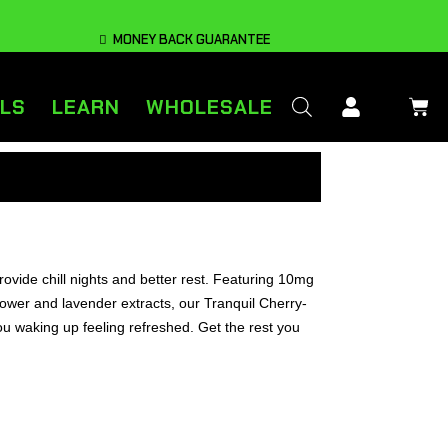
MONEY BACK GUARANTEE
LS
LEARN
WHOLESALE
ovide chill nights and better rest. Featuring 10mg
ower and lavender extracts, our Tranquil Cherry-
ou waking up feeling refreshed. Get the rest you