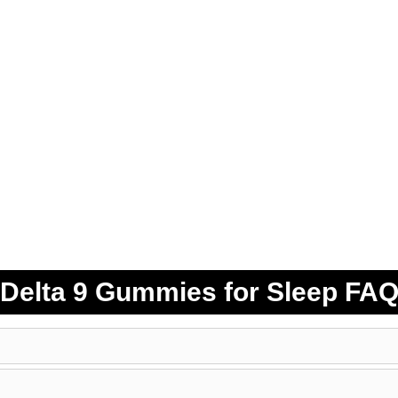
Delta 9 Gummies for Sleep FA