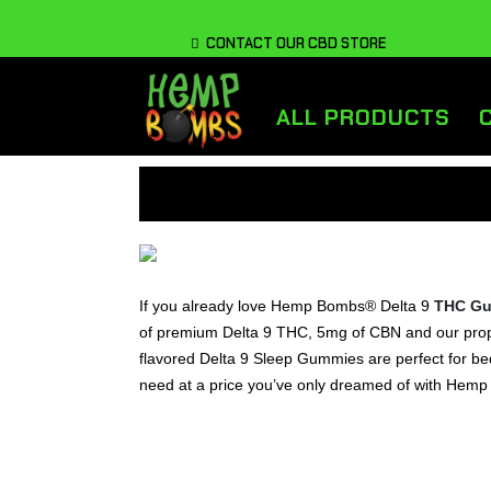
CONTACT OUR CBD STORE
ALL PRODUCTS
If you already love Hemp Bombs® Delta 9
THC G
of premium Delta 9 THC, 5mg of CBN and our propri
flavored Delta 9 Sleep Gummies are perfect for bedt
need at a price you’ve only dreamed of with He