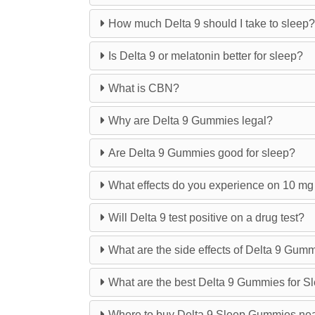
How much Delta 9 should I take to sleep?
Is Delta 9 or melatonin better for sleep?
What is CBN?
Why are Delta 9 Gummies legal?
Are Delta 9 Gummies good for sleep?
What effects do you experience on 10 m
Will Delta 9 test positive on a drug test?
What are the side effects of Delta 9 Gum
What are the best Delta 9 Gummies for S
Where to buy Delta 9 Sleep Gummies ne