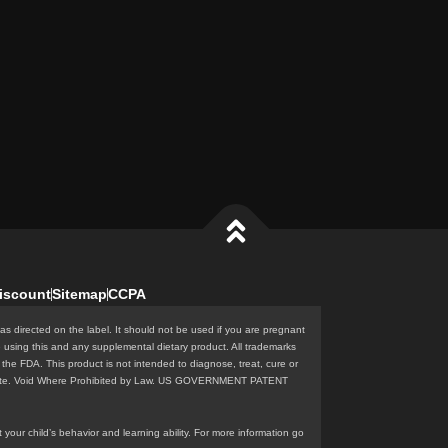
iscount
Sitemap
CCPA
as directed on the label. It should not be used if you are pregnant
e using this and any supplemental dietary product. All trademarks
the FDA. This product is not intended to diagnose, treat, cure or
n this site. Void Where Prohibited by Law. US GOVERNMENT PATENT
our child’s behavior and learning ability. For more information go