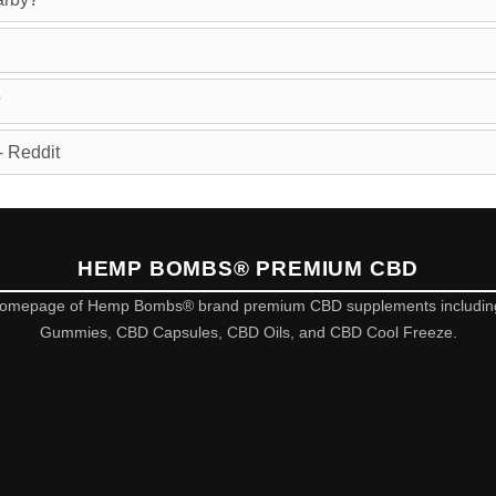
?
 Reddit
HEMP BOMBS® PREMIUM CBD
omepage of Hemp Bombs® brand premium CBD supplements includi
Gummies, CBD Capsules, CBD Oils, and CBD Cool Freeze.