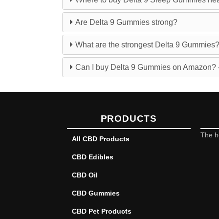
Are Delta 9 Gummies strong?
What are the strongest Delta 9 Gummies
Can I buy Delta 9 Gummies on Amazon? -
PRODUCTS
The h
All CBD Products
CBD Edibles
CBD Oil
CBD Gummies
CBD Pet Products