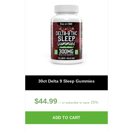
30ct Delta 9 Sleep Gummies
$
44.99
25%
—
or subscribe to save
ADD TO CART