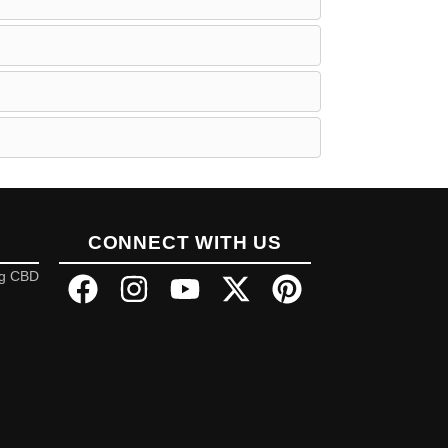
CONNECT WITH US
ng CBD