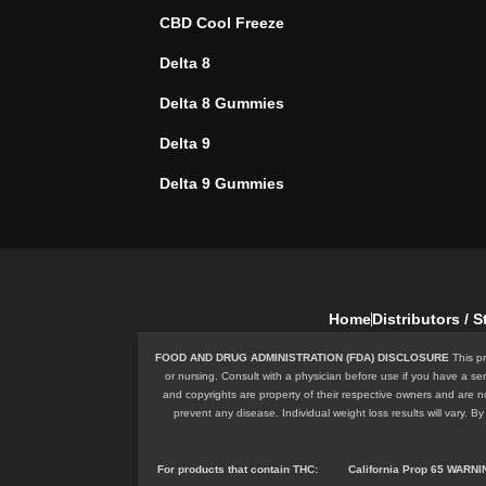
CBD Cool Freeze
Delta 8
Delta 8 Gummies
Delta 9
Delta 9 Gummies
Home
Distributors / 
FOOD AND DRUG ADMINISTRATION (FDA) DISCLOSURE
This pr
or nursing. Consult with a physician before use if you have a se
and copyrights are property of their respective owners and are n
prevent any disease. Individual weight loss results will vary.
For products that contain
THC
:
California Prop 65 WARN