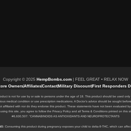
Copyright © 2025
HempBombs.com
| FEEL GREAT • RELAX NOW
Store Owners
Affiliates
Contact
Military Discount
First Responders D
oduct is not for use by or sale to persons under the age of 18. This product should be used only 
rious medical condition or use prescription medications. A Doctor’s advice should be sought befor
ot affiliated with nor do they endorse this product. These statements have not been evaluated by 
 By using this site, you agree to follow the Privacy Policy and all Terms & Conditions printed o
#6,630,507: “CANNABINOIDS AS ANTIOXIDANTS AND NEUROPROTECTANTS
ING:
Consuming this product during pregnancy exposes your child to delta-9-THC, which can affect y