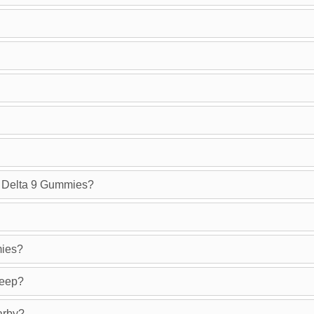
g Delta 9 Gummies?
mies?
leep?
arby?