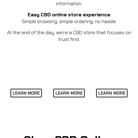
information.
Easy CBD online store experience
Simple browsing, simple ordering, no hassle.
At the end of the day, we’re a CBD store that focuses on
trust first.
LEARN MORE
LEARN MORE
LEARN MORE