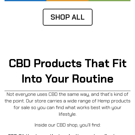
SHOP ALL
CBD Products That Fit
Into Your Routine
Not everyone uses CBD the same way, and that’s kind of
the point. Our store carries a wide range of Hemp products
for sale so you can find what works best with your
lifestyle.
Inside our CBD shop, you’ll find: