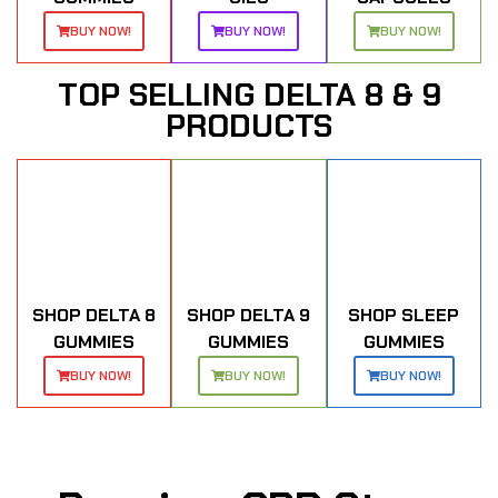
BUY NOW!
BUY NOW!
BUY NOW!
TOP SELLING DELTA 8 & 9
PRODUCTS
SHOP DELTA 8
SHOP DELTA 9
SHOP SLEEP
GUMMIES
GUMMIES
GUMMIES
BUY NOW!
BUY NOW!
BUY NOW!