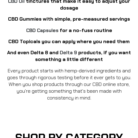
CBD Oil
tinctures that make it easy to adjust your
dosage
CBD Gummies with simple, pre-measured servings
CBD Capsules
for a no-fuss routine
CBD Topicals you can apply where you need them
And even Delta 8 and
Delta 9
products, if you want
something a little different
Every product starts with hemp-derived ingredients and
goes through rigorous testing before it ever gets to you.
When you shop products through our CBD online store,
you’re getting something that’s been made with
consistency in mind.