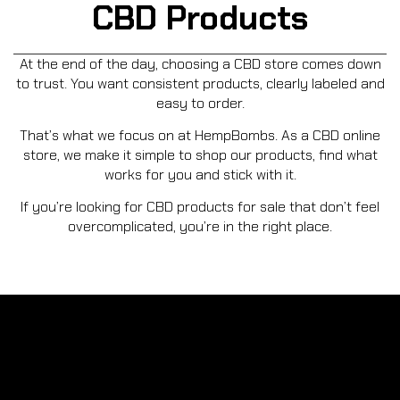
CBD Products
At the end of the day, choosing a CBD store comes down
to trust. You want consistent products, clearly labeled and
easy to order.
That’s what we focus on at HempBombs. As a CBD online
store, we make it simple to shop our products, find what
works for you and stick with it.
If you’re looking for CBD products for sale that don’t feel
overcomplicated, you’re in the right place.