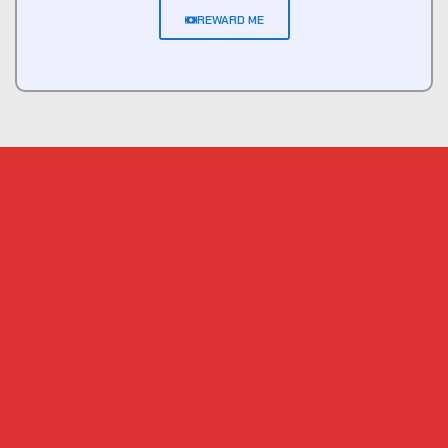
REWARD ME