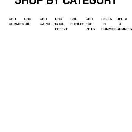
SHOP BY CATEGORY
CBD
CBD
CBD
CBD
CBD
CBD
DELTA
DELTA
GUMMIES
OIL
CAPSULES
COOL
EDIBLES
FOR
8
9
FREEZE
PETS
GUMMIES
GUMMIES