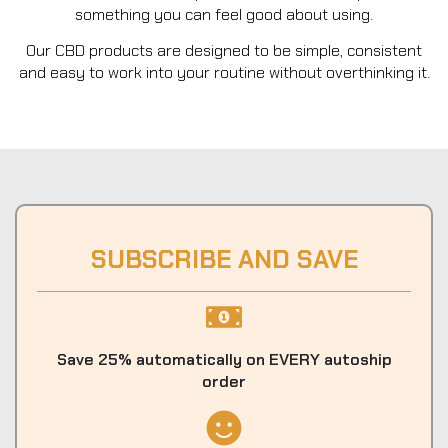
something you can feel good about using.
Our CBD products are designed to be simple, consistent
and easy to work into your routine without overthinking it.
SUBSCRIBE AND SAVE
Save 25% automatically on EVERY autoship
order