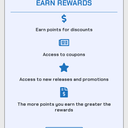
EARN REWARDS
Earn points for discounts
Access to coupons
Access to new releases and promotions
The more points you earn the greater the
rewards