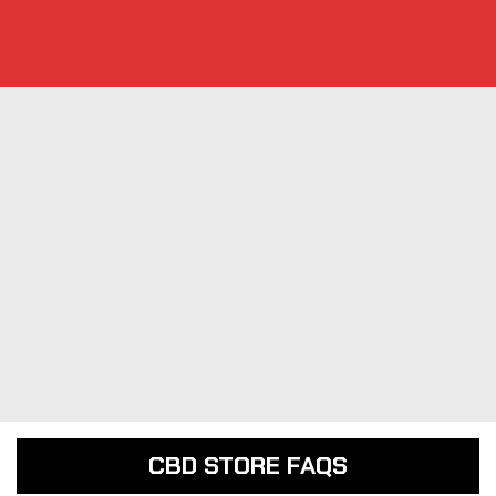
CBD STORE FAQS