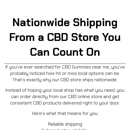
Nationwide Shipping
From a CBD Store You
Can Count On
If you’ve ever searched for CBD Gummies near me, you’ve
probably noticed how hit or miss local options can be.
That’s exactly why our CBD store ships nationwide.
Instead of hoping your local shop has what you need, you
can order directly from our CBD online store and get
consistent CBD products delivered right to your door.
Here’s what that means for you:
Reliable shipping