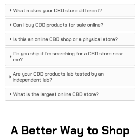
What makes your CBD store different?
Can I buy CBD products for sale online?
Is this an online CBD shop or a physical store?
Do you ship if I’m searching for a CBD store near
me?
Are your CBD products lab tested by an
independent lab?
What is the largest online CBD store?
A Better Way to Shop