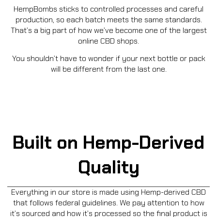
HempBombs sticks to controlled processes and careful
production, so each batch meets the same standards.
That’s a big part of how we’ve become one of the largest
online CBD shops.
You shouldn’t have to wonder if your next bottle or pack
will be different from the last one.
Built on Hemp-Derived
Quality
Everything in our store is made using Hemp-derived CBD
that follows federal guidelines. We pay attention to how
it’s sourced and how it’s processed so the final product is