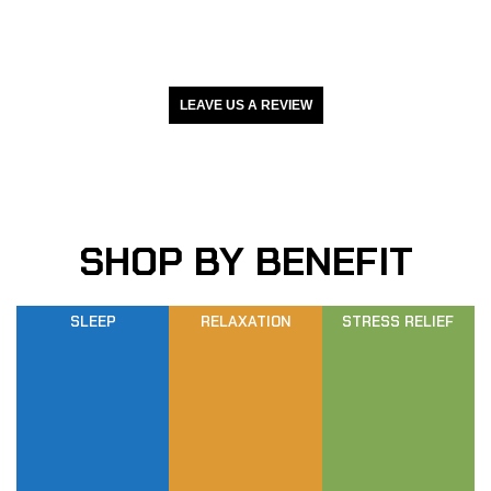
LEAVE US A REVIEW
SHOP BY BENEFIT
SLEEP
RELAXATION
STRESS RELIEF