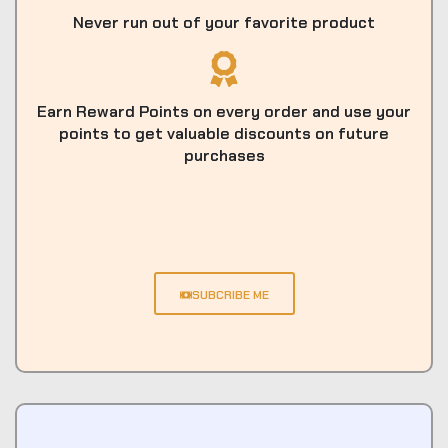
Never run out of your favorite product
Earn Reward Points on every order and use your
points to get valuable discounts on future
purchases
SUBCRIBE ME