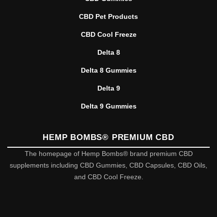
CBD Pet Products
CBD Cool Freeze
Delta 8
Delta 8 Gummies
Delta 9
Delta 9 Gummies
HEMP BOMBS® PREMIUM CBD
The homepage of Hemp Bombs® brand premium CBD
supplements including CBD Gummies, CBD Capsules, CBD Oils,
and CBD Cool Freeze.