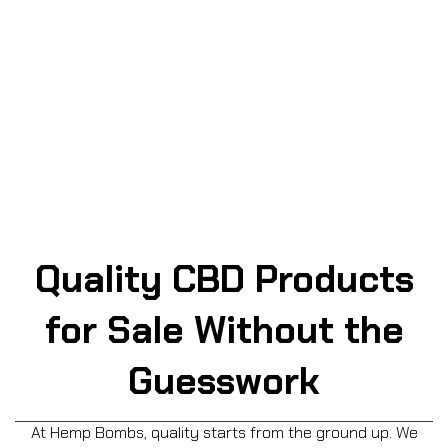
three bottles of gummies across all categories for 30%
off the retail price! Click below to start customizing your
2- or 3-bottle bundle at a discounted price – no promo
code needed!
BUILD YOUR BUNDLE NOW
Quality CBD Products
for Sale Without the
Guesswork
At Hemp Bombs, quality starts from the ground up. We