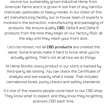
source our sustainably grown Industrial Hemp from
American farms and it is grown in soil free of any harmful
chemicals, pesticides or heavy metals. In our state-of-the-
art manufacturing facility, our in-house team of experts is
involved in the extraction, manufacturing and packaging of
products. We ensure quality
CBD
, Delta 8 and Delta 9
products from the time they begin on our factory floor, all
the way until they reach your front door.
Let’s be honest, not all
CBD products
are created the
same. Some brands make it hard to know what you’re
actually getting. That’s not at all how we do things.
At Hemp Bombs, every product in our store is backed by
third-party lab testing. You can check the Certificate of
Analysis and see exactly what’s inside. That includes
cannabinoid levels, purity checks and safety standards.
It’s one of the reasons people come back to our CBD shop.
They know what to expect, and they know they’re getting
premium CBD each time.