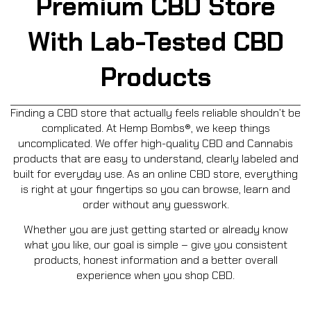
Premium CBD Store
With Lab-Tested CBD
Products
Finding a CBD store that actually feels reliable shouldn’t be
complicated. At Hemp Bombs®, we keep things
uncomplicated. We offer high-quality CBD and Cannabis
products that are easy to understand, clearly labeled and
built for everyday use. As an online CBD store, everything
is right at your fingertips so you can browse, learn and
order without any guesswork.
Whether you are just getting started or already know
what you like, our goal is simple – give you consistent
products, honest information and a better overall
experience when you shop CBD.