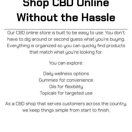
Shop CBD Online
Without the Hassle
Our CBD online store is built to be easy to use. You don’t
have to dig around or second guess what you’re buying.
Everything is organized so you can quickly find products
that match what you’re looking for.
You can explore:
Daily wellness options
Gummies for convenience
Oils for flexibility
Topicals for targeted use
As a CBD shop that serves customers across the country,
we keep things simple from start to finish.