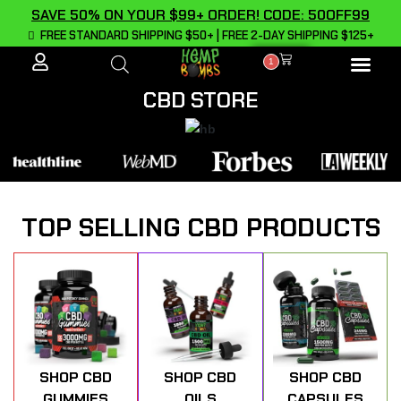
SAVE 50% ON YOUR $99+ ORDER! CODE: 50OFF99
FREE STANDARD SHIPPING $50+ | FREE 2-DAY SHIPPING $125+
1
ALL PROD
CBD STORE
TOP SELLING CBD PRODUCTS
SHOP CBD
SHOP CBD
SHOP CBD
GUMMIES
OILS
CAPSULES