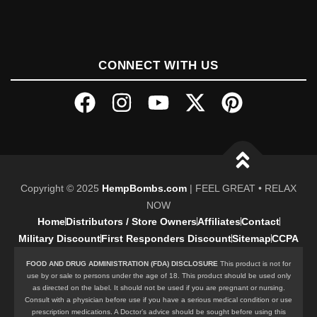
CONNECT WITH US
Copyright © 2025
HempBombs.com
| FEEL GREAT • RELAX
NOW
Home
Distributors / Store Owners
Affiliates
Contact
Military Discount
First Responders Discount
Sitemap
CCPA
FOOD AND DRUG ADMINISTRATION (FDA) DISCLOSURE
This product is not for
use by or sale to persons under the age of 18. This product should be used only
as directed on the label. It should not be used if you are pregnant or nursing.
Consult with a physician before use if you have a serious medical condition or use
prescription medications. A Doctor’s advice should be sought before using this