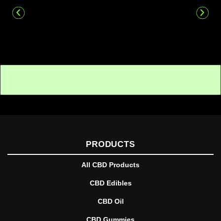
PRODUCTS
All CBD Products
CBD Edibles
CBD Oil
CBD Gummies