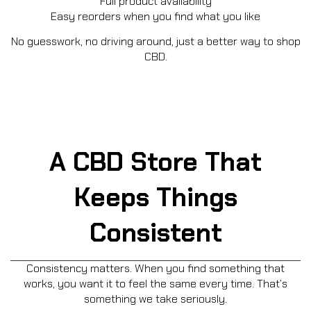
Full product availability
Easy reorders when you find what you like
No guesswork, no driving around, just a better way to shop
CBD.
A CBD Store That
Keeps Things
Consistent
Consistency matters. When you find something that
works, you want it to feel the same every time. That’s
something we take seriously.