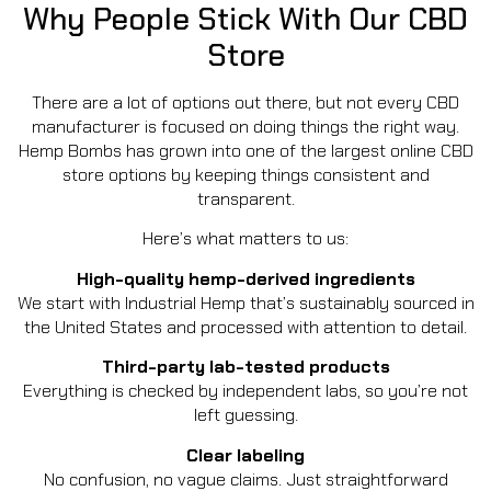
Why People Stick With Our CBD
Store
There are a lot of options out there, but not every CBD
manufacturer is focused on doing things the right way.
Hemp Bombs has grown into one of the largest online CBD
store options by keeping things consistent and
transparent.
Here’s what matters to us:
High-quality hemp-derived ingredients
We start with Industrial Hemp that’s sustainably sourced in
the United States and processed with attention to detail.
Third-party lab-tested products
Everything is checked by independent labs, so you’re not
left guessing.
Clear labeling
No confusion, no vague claims. Just straightforward