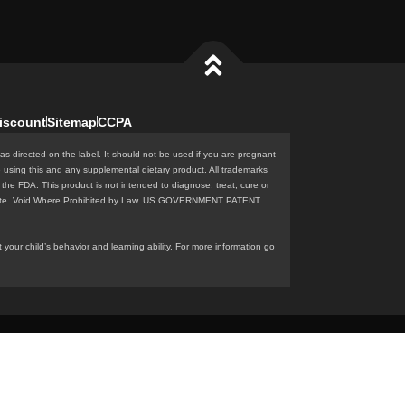
iscount
Sitemap
CCPA
as directed on the label. It should not be used if you are pregnant
e using this and any supplemental dietary product. All trademarks
the FDA. This product is not intended to diagnose, treat, cure or
n this site. Void Where Prohibited by Law. US GOVERNMENT PATENT
our child’s behavior and learning ability. For more information go