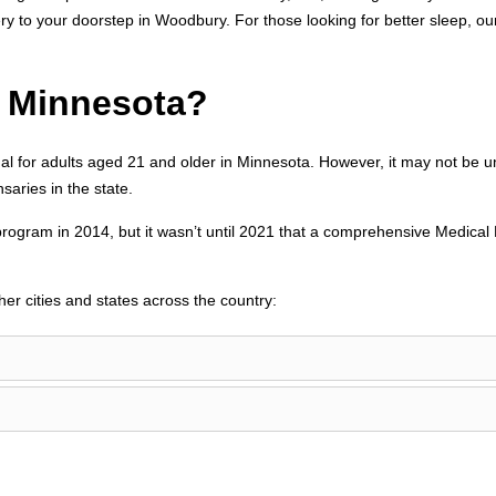
ery to your doorstep in Woodbury. For those looking for better sleep, o
n Minnesota?
al for adults aged 21 and older in Minnesota. However, it may not be 
aries in the state.
program in 2014, but it wasn’t until 2021 that a comprehensive Medical
her cities and states across the country: