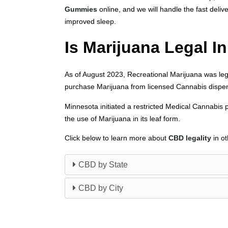
Gummies
online, and we will handle the fast deliv
improved sleep.
Is Marijuana Legal I
As of August 2023, Recreational Marijuana was leg
purchase Marijuana from licensed Cannabis dispens
Minnesota initiated a restricted Medical Cannabis 
the use of Marijuana in its leaf form.
Click below to learn more about
CBD legality
in ot
CBD by State
CBD by City