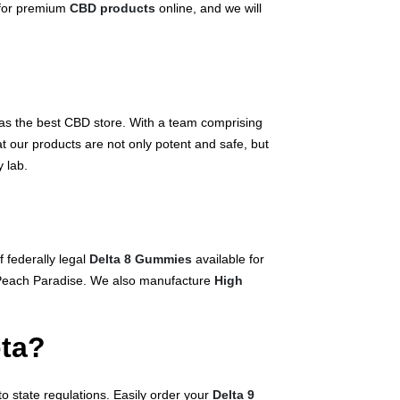
 for premium
CBD products
online, and we will
as the best CBD store. With a team comprising
t our products are not only potent and safe, but
 lab.
 federally legal
Delta 8 Gummies
available for
d Peach Paradise. We also manufacture
High
ota?
o state regulations. Easily order your
Delta 9