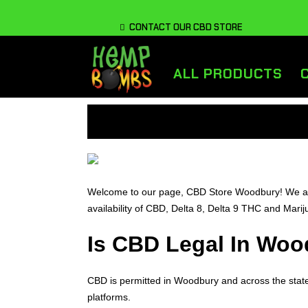
CONTACT OUR CBD STORE
ALL PRODUCTS
Welcome to our page, CBD Store Woodbury! We are 
availability of CBD, Delta 8, Delta 9 THC and Mar
Is CBD Legal In Woo
CBD is permitted in Woodbury and across the stat
platforms.