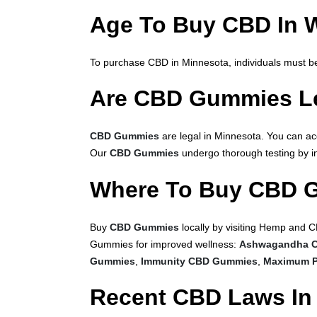
Age To Buy CBD In 
To purchase CBD in Minnesota, individuals must be 
Are CBD Gummies Le
CBD Gummies
are legal in Minnesota. You can a
Our
CBD Gummies
undergo thorough testing by ind
Where To Buy CBD 
Buy
CBD Gummies
locally by visiting Hemp and C
Gummies for improved wellness:
Ashwagandha 
Gummies
,
Immunity CBD Gummies
,
Maximum P
Recent CBD Laws In