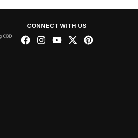
CONNECT WITH US
ng CBD