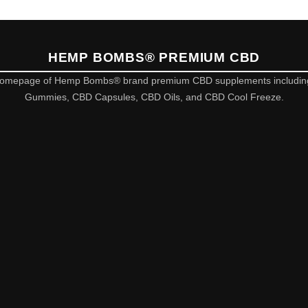
HEMP BOMBS® PREMIUM CBD
omepage of Hemp Bombs® brand premium CBD supplements includi
Gummies, CBD Capsules, CBD Oils, and CBD Cool Freeze.