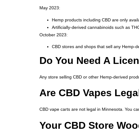
May 2023:
Hemp products including CBD are only availab
Artificially-derived cannabinoids such as 
October 2023:
CBD stores and shops that sell any Hemp-der
Do You Need A Licen
Any store selling CBD or other Hemp-derived produ
Are CBD Vapes Lega
CBD vape carts are not legal in Minnesota. You can
Your CBD Store Wo