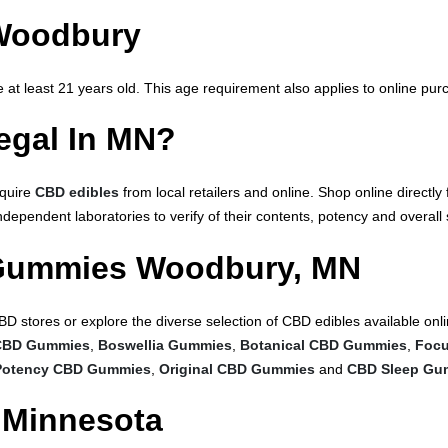
Woodbury
at least 21 years old. This age requirement also applies to online pu
gal In MN?
cquire
CBD edibles
from local retailers and online. Shop online direct
ependent laboratories to verify of their contents, potency and overall 
Gummies Woodbury, MN
BD stores or explore the diverse selection of CBD edibles available o
CBD Gummies
,
Boswellia Gummies
,
Botanical CBD Gummies
,
Foc
otency CBD Gummies
,
Original CBD Gummies
and
CBD Sleep Gu
 Minnesota