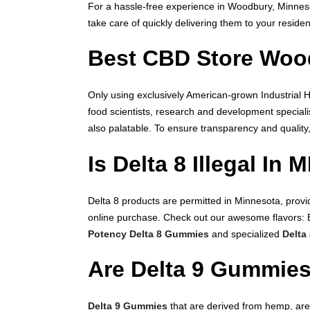
For a hassle-free experience in Woodbury, Minne
take care of quickly delivering them to your resid
Best CBD Store Woo
Only using exclusively American-grown Industrial
food scientists, research and development speciali
also palatable. To ensure transparency and quality
Is Delta 8 Illegal In 
Delta 8 products are permitted in Minnesota, provi
online purchase. Check out our awesome flavors: 
Potency Delta 8 Gummies
and specialized
Delta
Are Delta 9 Gummies
Delta 9 Gummies
that are derived from hemp, are 