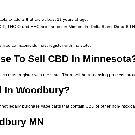
le to adults that are at least 21 years of age.
THC-P, THC-O and HHC are banned in Minnesota. Delta 8 and
Delta 9
THC
ived cannabinoids must register with the state.
se To Sell CBD In Minnesota
cts must register with the state. There will be a licensing process th
l In Woodbury?
not legally purchase vape carts that contain CBD or other non-intoxica
odbury MN