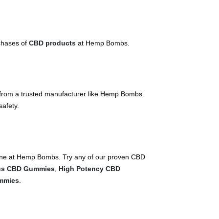
rchases of
CBD products
at Hemp Bombs.
ly from a trusted manufacturer like Hemp Bombs.
safety.
nline at Hemp Bombs. Try any of our proven CBD
us CBD Gummies
,
High Potency CBD
mmies
.