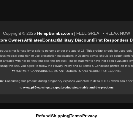
Copyright © 2025
HempBombs.com
| FEEL GREAT • RELAX NOW
Store Owners
Affiliates
Contact
Military Discount
First Responders D
oduct is not for use by or sale to persons under the age of 18. This product should be used only 
rious medical condition or use prescription medications. A Doctor’s advice should be sought befor
ot affiliated with nor do they endorse this product. These statements have not been evaluated by 
 By using this site, you agree to follow the Privacy Policy and all Terms & Conditions printed o
#6,630,507: “CANNABINOIDS AS ANTIOXIDANTS AND NEUROPROTECTANTS
ING:
Consuming this product during pregnancy exposes your child to delta-9-THC, which can affect y
to
www.p65warnings.ca.gov/products/cannabis-and-thc-products
Refund
Shipping
Terms
Privacy