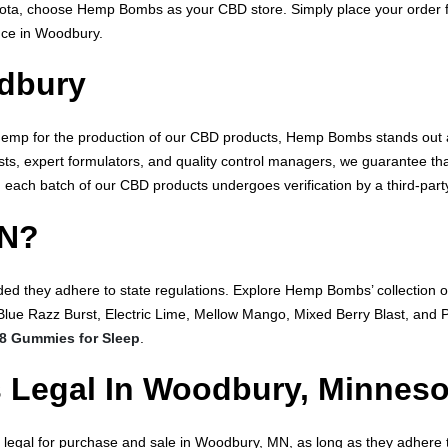
sota, choose Hemp Bombs as your CBD store. Simply place your order
ence in Woodbury.
dbury
 Hemp for the production of our CBD products, Hemp Bombs stands out 
sts, expert formulators, and quality control managers, we guarantee tha
, each batch of our CBD products undergoes verification by a third-party
MN?
ded they adhere to state regulations. Explore Hemp Bombs’ collection of
Blue Razz Burst, Electric Lime, Mellow Mango, Mixed Berry Blast, an
 8 Gummies for Sleep
.
 Legal In Woodbury, Minnes
legal for purchase and sale in Woodbury, MN, as long as they adhere t