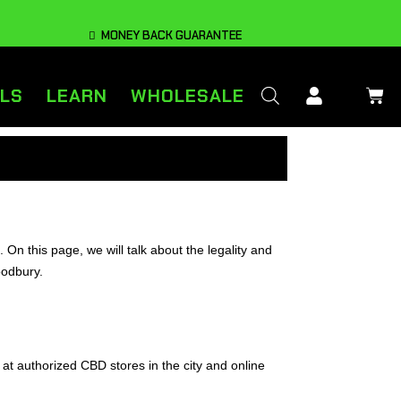
MONEY BACK GUARANTEE
LS
LEARN
WHOLESALE
 this page, we will talk about the legality and
oodbury.
 at authorized CBD stores in the city and online