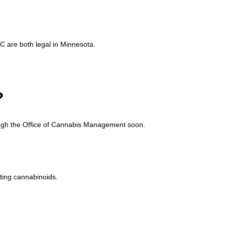
 are both legal in Minnesota.
?
rough the Office of Cannabis Management soon.
ting cannabinoids.