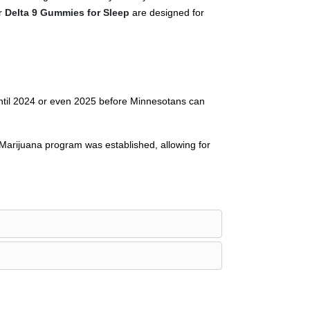
ur
Delta 9 Gummies for Sleep
are designed for
until 2024 or even 2025 before Minnesotans can
 Marijuana program was established, allowing for