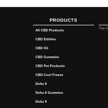
PRODUCTS
The h
All CBD Products
CBD Edibles
CBD Oil
CBD Gummies
CBD Pet Products
CBD Cool Freeze
Delta 8
Delta 8 Gummies
Delta 9