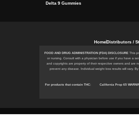
Delta 9 Gummies
Home
Distributors / 
FOOD AND DRUG ADMINISTRATION (FDA) DISCLOSURE
This pr
or nursing. Consult with a physician before use if you have a se
and copyrights are property of their respective owners and are n
prevent any disease. Individual weight loss results will vary.
For products that contain
THC
:
California Prop 65 WARN