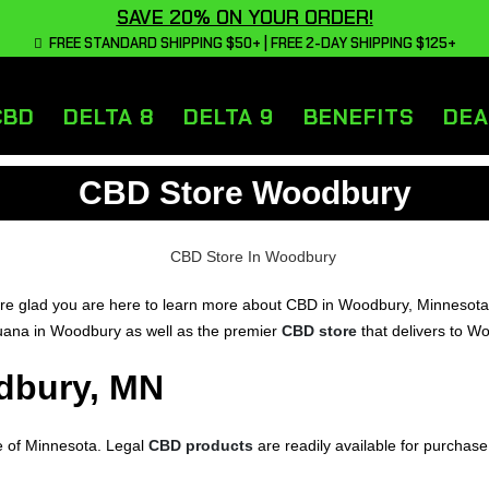
SAVE 20% ON YOUR ORDER!
FREE STANDARD SHIPPING $50+ | FREE 2-DAY SHIPPING $125+
CBD
DELTA 8
DELTA 9
BENEFITS
DEA
CBD Store Woodbury
glad you are here to learn more about CBD in Woodbury, Minnesota. On
ijuana in Woodbury as well as the premier
CBD store
that delivers to W
dbury, MN
e of Minnesota. Legal
CBD products
are readily available for purchase