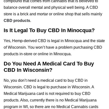
compound that comes from cannabis that is believed to
balance overall mental and physical well being. A CBD
store is a brick and mortar or online shop that sells mainly
CBD products
.
Is It Legal To Buy CBD In Minocqua?
Yes, Hemp-derived CBD is legal in Minocqua and the state
of Wisconsin. You won’t have a problem purchasing CBD
products in-store or online in Minocqua.
Do You Need A Medical Card To Buy
CBD In Wisconsin?
No, you don’t need a medical card to buy CBD in
Wisconsin. CBD is legal to purchase in Wisconsin. A
Medical Marijuana card is not required to buy CBD
products. Also, currently there is no Medical Marijuana
program in WI, so there are no Medical Cannabis cards