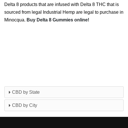
Delta 8 products that are infused with Delta 8 THC that is
sourced from legal Industrial Hemp are legal to purchase in
Minocqua.
Buy Delta 8 Gummies online!
CBD by State
CBD by City