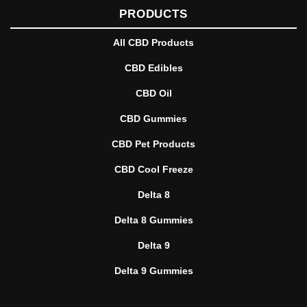
PRODUCTS
All CBD Products
CBD Edibles
CBD Oil
CBD Gummies
CBD Pet Products
CBD Cool Freeze
Delta 8
Delta 8 Gummies
Delta 9
Delta 9 Gummies