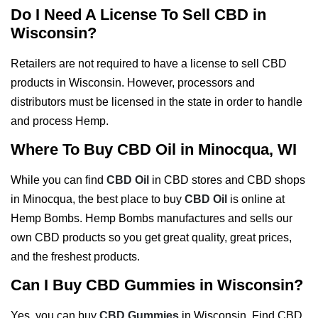
Do I Need A License To Sell CBD in
Wisconsin?
Retailers are not required to have a license to sell CBD
products in Wisconsin. However, processors and
distributors must be licensed in the state in order to handle
and process Hemp.
Where To Buy CBD Oil in Minocqua, WI
While you can find
CBD Oil
in CBD stores and CBD shops
in Minocqua, the best place to buy
CBD Oil
is online at
Hemp Bombs. Hemp Bombs manufactures and sells our
own CBD products so you get great quality, great prices,
and the freshest products.
Can I Buy CBD Gummies in Wisconsin?
Yes, you can buy
CBD Gummies
in Wisconsin. Find CBD