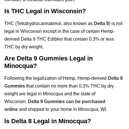
Is THC Legal in Wisconsin?
THC (Tetrahydrocannabinol, also known as
Delta 9
) is not
legal in Wisconsin except in the case of certain Hemp-
derived Delta 9 THC Edibles that contain 0.3% or less
THC by dry weight.
Are Delta 9 Gummies Legal in
Minocqua?
Following the legalization of Hemp, Hemp-derived
Delta 9
Gummies
that contain no more than 0.3% THC by dry
weight are legal in Minocqua and the state of
Wisconsin.
Delta 9 Gummies can be purchased
online
and shipped to your home in Minocqua, WI.
Is Delta 8 Legal in Minocqua?