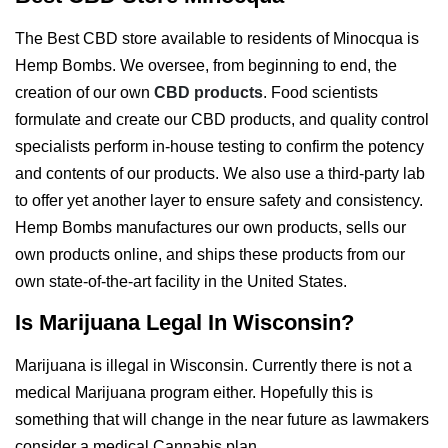
The Best CBD store available to residents of Minocqua is
Hemp Bombs. We oversee, from beginning to end, the
creation of our own
CBD products
. Food scientists
formulate and create our CBD products, and quality control
specialists perform in-house testing to confirm the potency
and contents of our products. We also use a third-party lab
to offer yet another layer to ensure safety and consistency.
Hemp Bombs manufactures our own products, sells our
own products online, and ships these products from our
own state-of-the-art facility in the United States.
Is Marijuana Legal In Wisconsin?
Marijuana is illegal in Wisconsin. Currently there is not a
medical Marijuana program either. Hopefully this is
something that will change in the near future as lawmakers
consider a medical Cannabis plan.