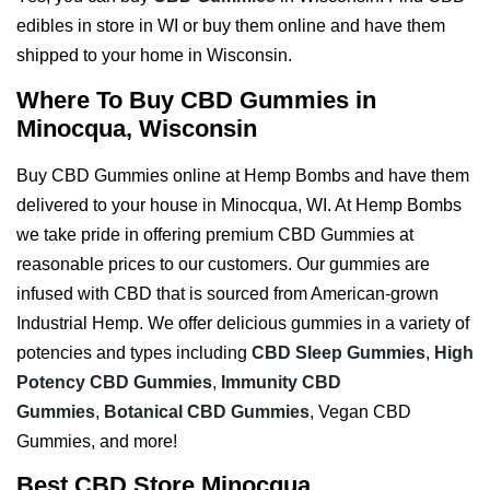
edibles in store in WI or buy them online and have them
shipped to your home in Wisconsin.
Where To Buy CBD Gummies in
Minocqua, Wisconsin
Buy CBD Gummies online at Hemp Bombs and have them
delivered to your house in Minocqua, WI. At Hemp Bombs
we take pride in offering premium CBD Gummies at
reasonable prices to our customers. Our gummies are
infused with CBD that is sourced from American-grown
Industrial Hemp. We offer delicious gummies in a variety of
potencies and types including
CBD Sleep Gummies
,
High
Potency CBD Gummies
,
Immunity CBD
Gummies
,
Botanical CBD Gummies
, Vegan CBD
Gummies, and more!
Best CBD Store Minocqua