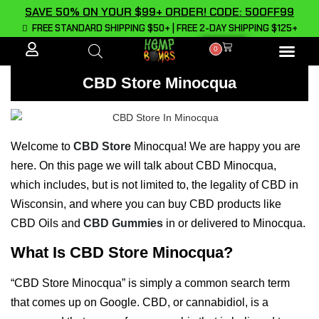
SAVE 50% ON YOUR $99+ ORDER! CODE: 50OFF99
FREE STANDARD SHIPPING $50+ | FREE 2-DAY SHIPPING $125+
0
ALL PROD
CBD Store Minocqua
Welcome to
CBD Store
Minocqua! We are happy you are
here. On this page we will talk about CBD Minocqua,
which includes, but is not limited to, the legality of CBD in
Wisconsin, and where you can buy CBD products like
CBD Oils and
CBD Gummies
in or delivered to Minocqua.
What Is CBD Store Minocqua?
“CBD Store Minocqua” is simply a common search term
that comes up on Google. CBD, or cannabidiol, is a