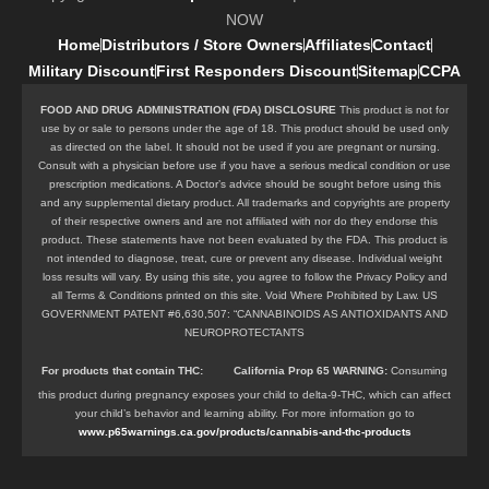
NOW
Home
Distributors / Store Owners
Affiliates
Contact
Military Discount
First Responders Discount
Sitemap
CCPA
FOOD AND DRUG ADMINISTRATION (FDA) DISCLOSURE
This product is not for
use by or sale to persons under the age of 18. This product should be used only
as directed on the label. It should not be used if you are pregnant or nursing.
Consult with a physician before use if you have a serious medical condition or use
prescription medications. A Doctor’s advice should be sought before using this
and any supplemental dietary product. All trademarks and copyrights are property
of their respective owners and are not affiliated with nor do they endorse this
product. These statements have not been evaluated by the FDA. This product is
not intended to diagnose, treat, cure or prevent any disease. Individual weight
loss results will vary. By using this site, you agree to follow the Privacy Policy and
all Terms & Conditions printed on this site. Void Where Prohibited by Law. US
GOVERNMENT PATENT #6,630,507: “CANNABINOIDS AS ANTIOXIDANTS AND
NEUROPROTECTANTS
For products that contain
THC
:
California Prop 65 WARNING:
Consuming
this product during pregnancy exposes your child to delta-9-THC, which can affect
your child’s behavior and learning ability. For more information go to
www.p65warnings.ca.gov/products/cannabis-and-thc-products