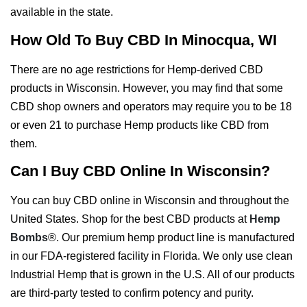
available in the state.
How Old To Buy CBD In Minocqua, WI
There are no age restrictions for Hemp-derived CBD
products in Wisconsin. However, you may find that some
CBD shop owners and operators may require you to be 18
or even 21 to purchase Hemp products like CBD from
them.
Can I Buy CBD Online In Wisconsin?
You can buy CBD online in Wisconsin and throughout the
United States. Shop for the best CBD products at
Hemp
Bombs
®. Our premium hemp product line is manufactured
in our FDA-registered facility in Florida. We only use clean
Industrial Hemp that is grown in the U.S. All of our products
are third-party tested to confirm potency and purity.