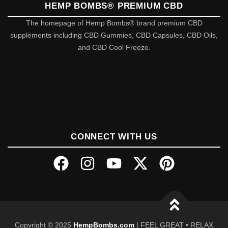
HEMP BOMBS® PREMIUM CBD
The homepage of Hemp Bombs® brand premium CBD
supplements including CBD Gummies, CBD Capsules, CBD Oils,
and CBD Cool Freeze.
CONNECT WITH US
Copyright © 2025
HempBombs.com
| FEEL GREAT • RELAX