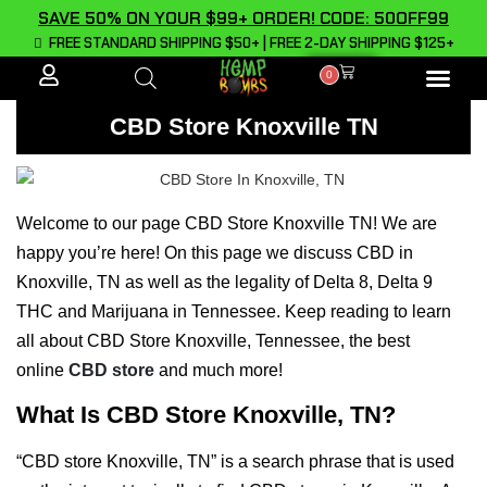
SAVE 50% ON YOUR $99+ ORDER! CODE: 50OFF99
FREE STANDARD SHIPPING $50+ | FREE 2-DAY SHIPPING $125+
0
ALL PROD
CBD Store Knoxville TN
Welcome to our page CBD Store Knoxville TN! We are
happy you’re here! On this page we discuss CBD in
Knoxville, TN as well as the legality of Delta 8, Delta 9
THC and Marijuana in Tennessee. Keep reading to learn
all about CBD Store Knoxville, Tennessee, the best
online
CBD store
and much more!
What Is CBD Store Knoxville, TN?
“CBD store Knoxville, TN” is a search phrase that is used