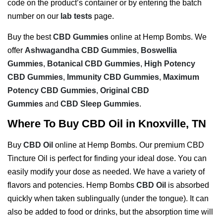
code on the product’s container or by entering the batch
number on our
lab tests
page.
Buy the best
CBD Gummies
online at Hemp Bombs. We
offer
Ashwagandha CBD Gummies
,
Boswellia
Gummies
,
Botanical CBD Gummies
,
High Potency
CBD Gummies
,
Immunity CBD Gummies
,
Maximum
Potency CBD Gummies
,
Original CBD
Gummies
and
CBD Sleep Gummies
.
Where To Buy CBD Oil in Knoxville, TN
Buy
CBD Oil
online at Hemp Bombs. Our premium CBD
Tincture Oil is perfect for finding your ideal dose. You can
easily modify your dose as needed. We have a variety of
flavors and potencies. Hemp Bombs
CBD Oil
is absorbed
quickly when taken sublingually (under the tongue). It can
also be added to food or drinks, but the absorption time will