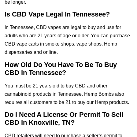
be longer.
Is CBD Vape Legal In Tennessee?
In Tennessee, CBD vapes are legal to buy and use for
adults who are 21 years of age or older. You can purchase
CBD vape carts in smoke shops, vape shops, Hemp
dispensaries and online.
How Old Do You Have To Be To Buy
CBD In Tennessee?
You must be 21 years old to buy CBD and other
cannabinoid products in Tennessee. Hemp Bombs also
requires all customers to be 21 to buy our Hemp products.
Do I Need A License Or Permit To Sell
CBD In Knoxville, TN?
CBD retailers will need to purchase a seller’s permit to