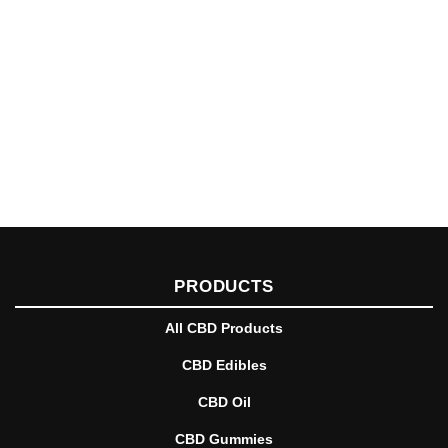
PRODUCTS
All CBD Products
CBD Edibles
CBD Oil
CBD Gummies