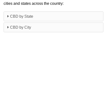
cities and states across the country:
CBD by State
CBD by City