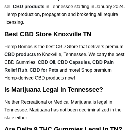
sell
CBD products
in Tennessee starting in January 2024.
Hemp production, propagation and brokering all require
licensing.
Best CBD Store Knoxville TN
Hemp Bombs is the best CBD Store that delivers premium
CBD products
to Knoxville, Tennessee. We carry the best
CBD Gummies,
CBD Oil
,
CBD Capsules
,
CBD Pain
Relief Rub
,
CBD for Pets
and more! Shop premium
Hemp-derived CBD products now!
Is Marijuana Legal In Tennessee?
Neither Recreational or Medical Marijuana is legal in
Tennessee. Marijuana has not been decriminalized in the
state either.
Are Delta 9 THC Gummies Legal In TN?