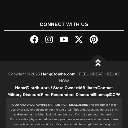
CONNECT WITH US
Copyright © 2025
HempBombs.com
| FEEL GREAT • RELAX
NOW
Home
Distributors / Store Owners
Affiliates
Contact
Military Discount
First Responders Discount
Sitemap
CCPA
FOOD AND DRUG ADMINISTRATION (FDA) DISCLOSURE
This product is not for
use by or sale to persons under the age of 18. This product should be used only
as directed on the label. It should not be used if you are pregnant or nursing.
Consult with a physician before use if you have a serious medical condition or use
prescription medications. A Doctor’s advice should be sought before using this