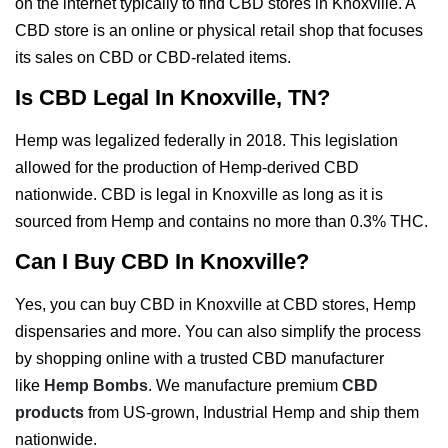
on the internet typically to find CBD stores in Knoxville. A
CBD store is an online or physical retail shop that focuses
its sales on CBD or CBD-related items.
Is CBD Legal In Knoxville, TN?
Hemp was legalized federally in 2018. This legislation
allowed for the production of Hemp-derived CBD
nationwide. CBD is legal in Knoxville as long as it is
sourced from Hemp and contains no more than 0.3% THC.
Can I Buy CBD In Knoxville?
Yes, you can buy CBD in Knoxville at CBD stores, Hemp
dispensaries and more. You can also simplify the process
by shopping online with a trusted CBD manufacturer
like
Hemp Bombs
. We manufacture premium
CBD
products
from US-grown, Industrial Hemp and ship them
nationwide.