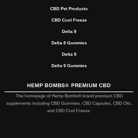
CBD Pet Products
CBD Cool Freeze
Delta 8
Delta 8 Gummies
Delta 9
Delta 9 Gummies
HEMP BOMBS® PREMIUM CBD
The homepage of Hemp Bombs® brand premium CBD
supplements including CBD Gummies, CBD Capsules, CBD Oils,
and CBD Cool Freeze.