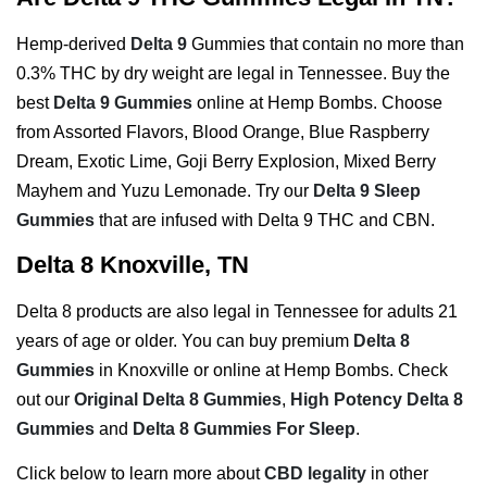
Hemp-derived
Delta 9
Gummies that contain no more than
0.3% THC by dry weight are legal in Tennessee. Buy the
best
Delta 9 Gummies
online at Hemp Bombs. Choose
from Assorted Flavors, Blood Orange, Blue Raspberry
Dream, Exotic Lime, Goji Berry Explosion, Mixed Berry
Mayhem and Yuzu Lemonade. Try our
Delta 9 Sleep
Gummies
that are infused with Delta 9 THC and CBN.
Delta 8 Knoxville, TN
Delta 8 products are also legal in Tennessee for adults 21
years of age or older. You can buy premium
Delta 8
Gummies
in Knoxville or online at Hemp Bombs. Check
out our
Original Delta 8 Gummies
,
High Potency Delta 8
Gummies
and
Delta 8 Gummies For Sleep
.
Click below to learn more about
CBD legality
in other