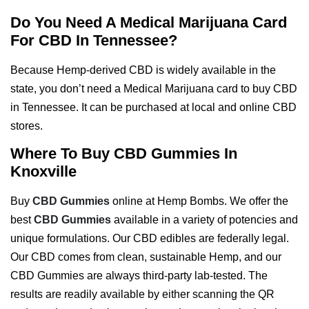
Do You Need A Medical Marijuana Card
For CBD In Tennessee?
Because Hemp-derived CBD is widely available in the
state, you don’t need a Medical Marijuana card to buy CBD
in Tennessee. It can be purchased at local and online CBD
stores.
Where To Buy CBD Gummies In
Knoxville
Buy
CBD Gummies
online at Hemp Bombs. We offer the
best
CBD Gummies
available in a variety of potencies and
unique formulations. Our CBD edibles are federally legal.
Our CBD comes from clean, sustainable Hemp, and our
CBD Gummies are always third-party lab-tested. The
results are readily available by either scanning the QR