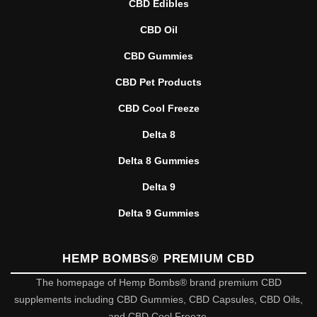
CBD Edibles
CBD Oil
CBD Gummies
CBD Pet Products
CBD Cool Freeze
Delta 8
Delta 8 Gummies
Delta 9
Delta 9 Gummies
HEMP BOMBS® PREMIUM CBD
The homepage of Hemp Bombs® brand premium CBD
supplements including CBD Gummies, CBD Capsules, CBD Oils,
and CBD Cool Freeze.