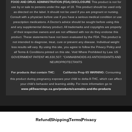
FOOD AND DRUG ADMINISTRATION (FDA) DISCLOSURE
This product is not for
use by or sale to persons under the age of 18. This product should be used only
as directed on the label. It should not be used if you are pregnant or nursing.
Consult with a physician before use if you have a serious medical condition or use
prescription medications. A Doctor’s advice should be sought before using this
and any supplemental dietary product. All trademarks and copyrights are property
of their respective owners and are not affiliated with nor do they endorse this
product. These statements have not been evaluated by the FDA. This product is
not intended to diagnose, treat, cure or prevent any disease. Individual weight
loss results will vary. By using this site, you agree to follow the Privacy Policy and
all Terms & Conditions printed on this site. Void Where Prohibited by Law. US
GOVERNMENT PATENT #6,630,507: “CANNABINOIDS AS ANTIOXIDANTS AND
NEUROPROTECTANTS
For products that contain
THC
:
California Prop 65 WARNING:
Consuming
this product during pregnancy exposes your child to delta-9-THC, which can affect
your child’s behavior and learning ability. For more information go to
www.p65warnings.ca.gov/products/cannabis-and-thc-products
Refund
Shipping
Terms
Privacy