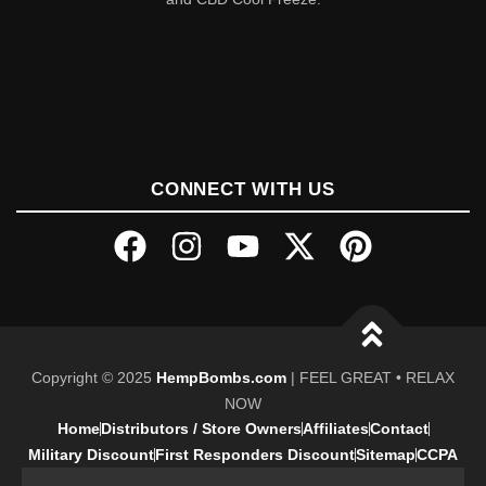
CONNECT WITH US
Copyright © 2025
HempBombs.com
| FEEL GREAT • RELAX
NOW
Home
Distributors / Store Owners
Affiliates
Contact
Military Discount
First Responders Discount
Sitemap
CCPA