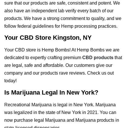
sure that our products are safe, consistent and potent. We
also have an independent lab verify every batch of our
products. We have a strong commitment to quality, and we
follow federal guidelines for Hemp processing practices.
Your CBD Store Kingston, NY
Your CBD store is Hemp Bombs! At Hemp Bombs we are
dedicated to expertly crafting premium
CBD products
that
are legal, safe and affordable. Our customers give our
company and our products rave reviews. Check us out
today!
Is Marijuana Legal In New York?
Recreational Marijuana is legal in New York. Marijuana
was legalized in the state of New York in 2021. You can
now purchase legal Marijuana and Marijuana products in
state-licensed dispensaries.