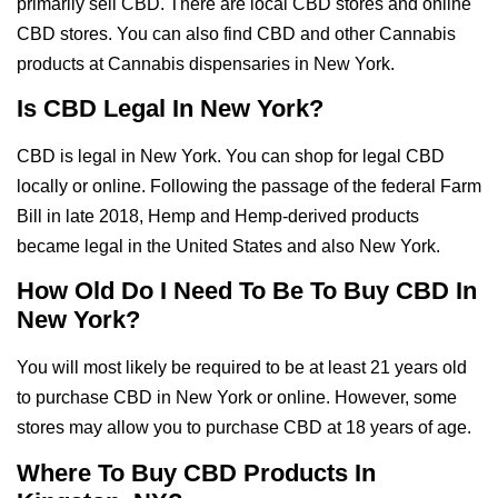
primarily sell CBD. There are local CBD stores and online
CBD stores. You can also find CBD and other Cannabis
products at Cannabis dispensaries in New York.
Is CBD Legal In New York?
CBD is legal in New York. You can shop for legal CBD
locally or online. Following the passage of the federal Farm
Bill in late 2018, Hemp and Hemp-derived products
became legal in the United States and also New York.
How Old Do I Need To Be To Buy CBD In
New York?
You will most likely be required to be at least 21 years old
to purchase CBD in New York or online. However, some
stores may allow you to purchase CBD at 18 years of age.
Where To Buy CBD Products In