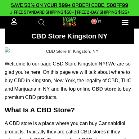
SAVE 50% ON YOUR $99+ ORDER! CODE: 50OFF99
FREE STANDARD SHIPPING $50+ | FREE 2-DAY SHIPPING $125+
0
ALL PROD
CBD Store Kingston NY
Welcome to our page CBD Store Kingston NY! We are so
glad you’re here. On this page we will talk about where to
buy CBD in Kingston, New York, the legality of CBD, THC
and Marijuana in NY and the top online
CBD store
to buy
premium CBD products.
What Is A CBD Store?
A CBD store is a place where you can buy Cannabidiol
products. Typically they are called CBD stores if they