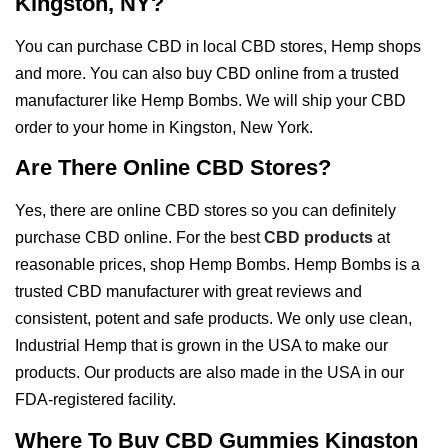
Kingston, NY?
You can purchase CBD in local CBD stores, Hemp shops
and more. You can also buy CBD online from a trusted
manufacturer like Hemp Bombs. We will ship your CBD
order to your home in Kingston, New York.
Are There Online CBD Stores?
Yes, there are online CBD stores so you can definitely
purchase CBD online. For the best
CBD products
at
reasonable prices, shop Hemp Bombs. Hemp Bombs is a
trusted CBD manufacturer with great reviews and
consistent, potent and safe products. We only use clean,
Industrial Hemp that is grown in the USA to make our
products. Our products are also made in the USA in our
FDA-registered facility.
Where To Buy CBD Gummies Kingston