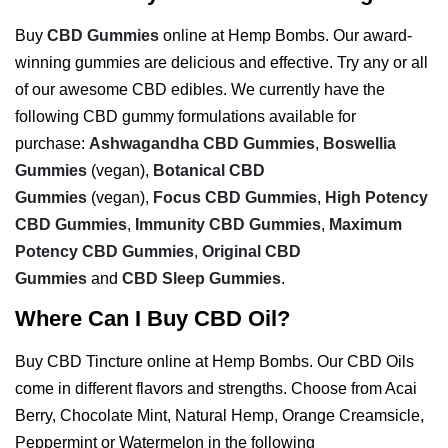
Buy
CBD Gummies
online at Hemp Bombs. Our award-
winning gummies are delicious and effective. Try any or all
of our awesome CBD edibles. We currently have the
following CBD gummy formulations available for
purchase:
Ashwagandha CBD Gummies
,
Boswellia
Gummies
(vegan),
Botanical CBD
Gummies
(vegan),
Focus CBD Gummies
,
High Potency
CBD Gummies
,
Immunity CBD Gummies
,
Maximum
Potency CBD Gummies
,
Original CBD
Gummies
and
CBD Sleep Gummies
.
Where Can I Buy CBD Oil?
Buy CBD Tincture online at Hemp Bombs. Our CBD Oils
come in different flavors and strengths. Choose from Acai
Berry, Chocolate Mint, Natural Hemp, Orange Creamsicle,
Peppermint or Watermelon in the following