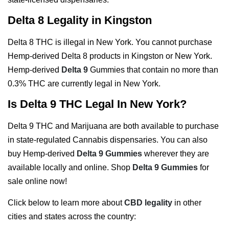
Delta 8 Legality in Kingston
Delta 8 THC is illegal in New York. You cannot purchase
Hemp-derived Delta 8 products in Kingston or New York.
Hemp-derived
Delta 9
Gummies that contain no more than
0.3% THC are currently legal in New York.
Is Delta 9 THC Legal In New York?
Delta 9 THC and Marijuana are both available to purchase
in state-regulated Cannabis dispensaries. You can also
buy Hemp-derived
Delta 9 Gummies
wherever they are
available locally and online. Shop
Delta 9 Gummies
for
sale online now!
Click below to learn more about
CBD legality
in other
cities and states across the country: