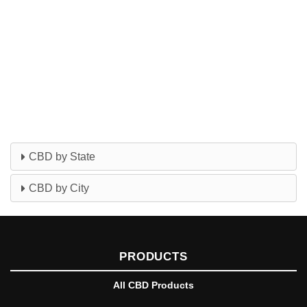
CBD by State
CBD by City
PRODUCTS
All CBD Products