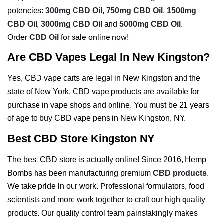
potencies:
300mg CBD Oil
,
750mg CBD Oil
,
1500mg
CBD Oil
,
3000mg CBD Oil
and
5000mg CBD Oil
.
Order
CBD Oil
for sale online now!
Are CBD Vapes Legal In New Kingston?
Yes, CBD vape carts are legal in New Kingston and the
state of New York. CBD vape products are available for
purchase in vape shops and online. You must be 21 years
of age to buy CBD vape pens in New Kingston, NY.
Best CBD Store Kingston NY
The best CBD store is actually online! Since 2016, Hemp
Bombs has been manufacturing premium
CBD products
.
We take pride in our work. Professional formulators, food
scientists and more work together to craft our high quality
products. Our quality control team painstakingly makes