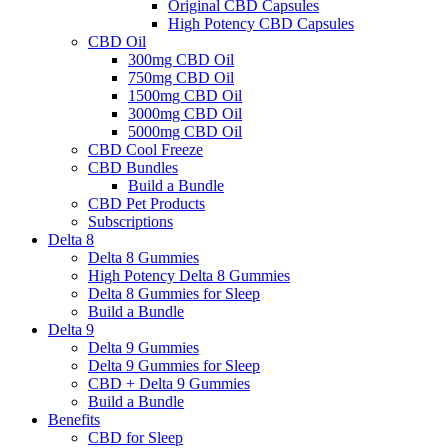
Original CBD Capsules
High Potency CBD Capsules
CBD Oil
300mg CBD Oil
750mg CBD Oil
1500mg CBD Oil
3000mg CBD Oil
5000mg CBD Oil
CBD Cool Freeze
CBD Bundles
Build a Bundle
CBD Pet Products
Subscriptions
Delta 8
Delta 8 Gummies
High Potency Delta 8 Gummies
Delta 8 Gummies for Sleep
Build a Bundle
Delta 9
Delta 9 Gummies
Delta 9 Gummies for Sleep
CBD + Delta 9 Gummies
Build a Bundle
Benefits
CBD for Sleep