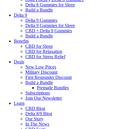
Delta 8 Gummies for Sleep
Build a Bundle
Delta 9
Delta 9 Gummies
Delta 9 Gummies for Sleep
CBD + Delta 9 Gummies
Build a Bundle
Benefits
CBD for Sleep
CBD for Relaxation
CBD for Stress Relief
Deals
New Low Prices
Military Discount
First Responder Discount
Build a Bundle
Premade Bundles
Subscriptions
Join Our Newsletter
Learn
CBD Blog
Delta 8/9 Blog
Our Story
In The News