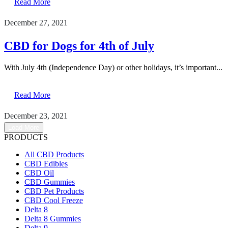
Read More
December 27, 2021
CBD for Dogs for 4th of July
With July 4th (Independence Day) or other holidays, it’s important...
Read More
December 23, 2021
Load More
PRODUCTS
All CBD Products
CBD Edibles
CBD Oil
CBD Gummies
CBD Pet Products
CBD Cool Freeze
Delta 8
Delta 8 Gummies
Delta 9