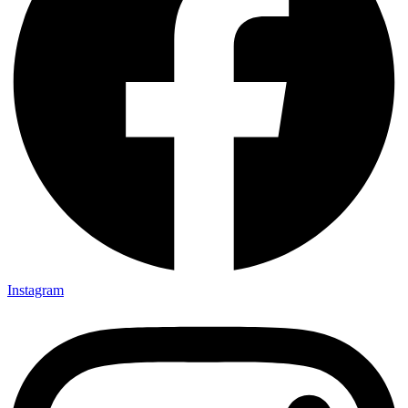
Instagram