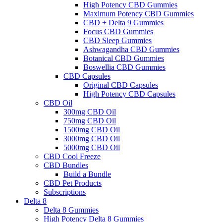
High Potency CBD Gummies
Maximum Potency CBD Gummies
CBD + Delta 9 Gummies
Focus CBD Gummies
CBD Sleep Gummies
Ashwagandha CBD Gummies
Botanical CBD Gummies
Boswellia CBD Gummies
CBD Capsules
Original CBD Capsules
High Potency CBD Capsules
CBD Oil
300mg CBD Oil
750mg CBD Oil
1500mg CBD Oil
3000mg CBD Oil
5000mg CBD Oil
CBD Cool Freeze
CBD Bundles
Build a Bundle
CBD Pet Products
Subscriptions
Delta 8
Delta 8 Gummies
High Potency Delta 8 Gummies