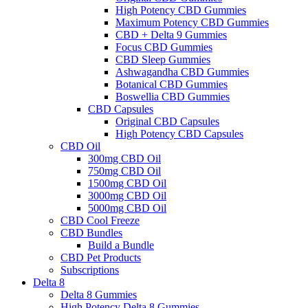
High Potency CBD Gummies
Maximum Potency CBD Gummies
CBD + Delta 9 Gummies
Focus CBD Gummies
CBD Sleep Gummies
Ashwagandha CBD Gummies
Botanical CBD Gummies
Boswellia CBD Gummies
CBD Capsules
Original CBD Capsules
High Potency CBD Capsules
CBD Oil
300mg CBD Oil
750mg CBD Oil
1500mg CBD Oil
3000mg CBD Oil
5000mg CBD Oil
CBD Cool Freeze
CBD Bundles
Build a Bundle
CBD Pet Products
Subscriptions
Delta 8
Delta 8 Gummies
High Potency Delta 8 Gummies