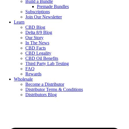
Build a Bundle
Premade Bundles
Subscriptions
Join Our Newsletter
Learn
CBD Blog
Delta 8/9 Blog
Our Story
In The News
CBD Facts
CBD Legality
CBD Oil Benefits
Third Party Lab Testing
FAQ
Rewards
Wholesale
Become a Distributor
Distributor Terms & Conditions
Distributors Blog