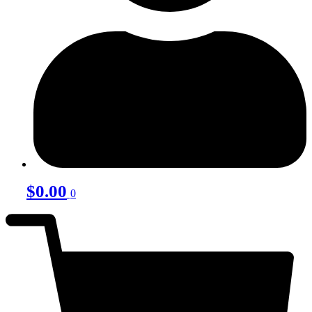
$
0.00
0