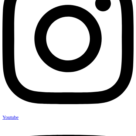
Youtube