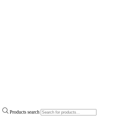
Products search