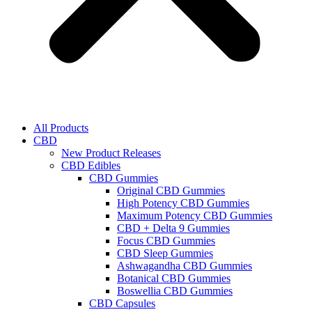
All Products
CBD
New Product Releases
CBD Edibles
CBD Gummies
Original CBD Gummies
High Potency CBD Gummies
Maximum Potency CBD Gummies
CBD + Delta 9 Gummies
Focus CBD Gummies
CBD Sleep Gummies
Ashwagandha CBD Gummies
Botanical CBD Gummies
Boswellia CBD Gummies
CBD Capsules