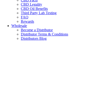
CBD Facts
CBD Legality
CBD Oil Benefits
Third Party Lab Testing
FAQ
Rewards
Wholesale
Become a Distributor
Distributor Terms & Conditions
Distributors Blog