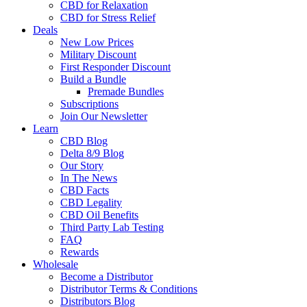
CBD for Relaxation
CBD for Stress Relief
Deals
New Low Prices
Military Discount
First Responder Discount
Build a Bundle
Premade Bundles
Subscriptions
Join Our Newsletter
Learn
CBD Blog
Delta 8/9 Blog
Our Story
In The News
CBD Facts
CBD Legality
CBD Oil Benefits
Third Party Lab Testing
FAQ
Rewards
Wholesale
Become a Distributor
Distributor Terms & Conditions
Distributors Blog