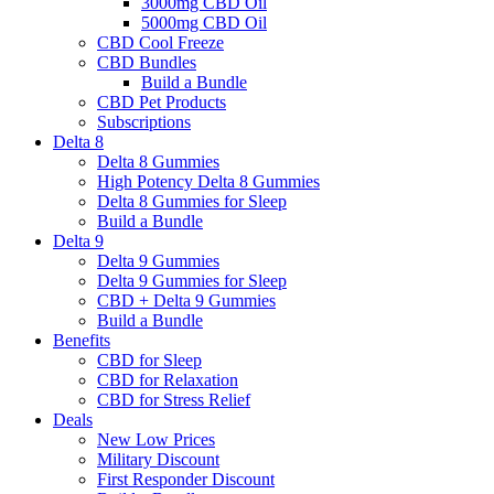
3000mg CBD Oil
5000mg CBD Oil
CBD Cool Freeze
CBD Bundles
Build a Bundle
CBD Pet Products
Subscriptions
Delta 8
Delta 8 Gummies
High Potency Delta 8 Gummies
Delta 8 Gummies for Sleep
Build a Bundle
Delta 9
Delta 9 Gummies
Delta 9 Gummies for Sleep
CBD + Delta 9 Gummies
Build a Bundle
Benefits
CBD for Sleep
CBD for Relaxation
CBD for Stress Relief
Deals
New Low Prices
Military Discount
First Responder Discount