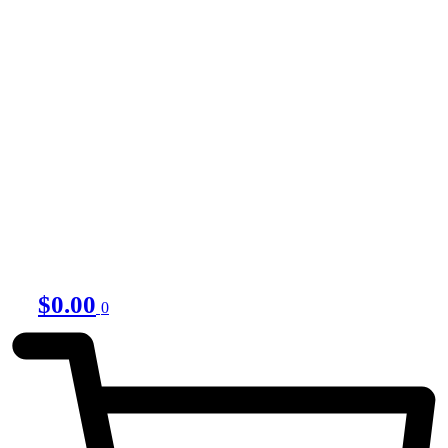
$
0.00
0