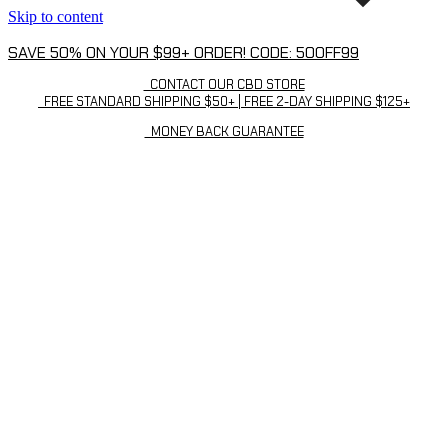
Skip to content
SAVE 50% ON YOUR $99+ ORDER! CODE: 50OFF99
CONTACT OUR CBD STORE
FREE STANDARD SHIPPING $50+ | FREE 2-DAY SHIPPING $125+
MONEY BACK GUARANTEE