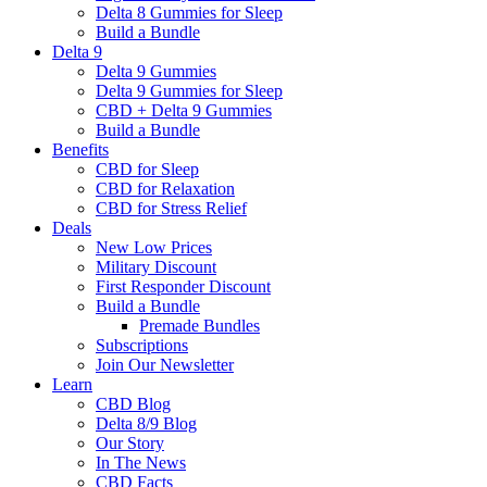
Delta 8 Gummies for Sleep
Build a Bundle
Delta 9
Delta 9 Gummies
Delta 9 Gummies for Sleep
CBD + Delta 9 Gummies
Build a Bundle
Benefits
CBD for Sleep
CBD for Relaxation
CBD for Stress Relief
Deals
New Low Prices
Military Discount
First Responder Discount
Build a Bundle
Premade Bundles
Subscriptions
Join Our Newsletter
Learn
CBD Blog
Delta 8/9 Blog
Our Story
In The News
CBD Facts