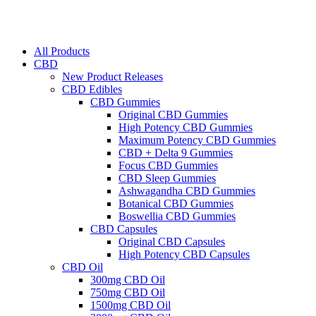
All Products
CBD
New Product Releases
CBD Edibles
CBD Gummies
Original CBD Gummies
High Potency CBD Gummies
Maximum Potency CBD Gummies
CBD + Delta 9 Gummies
Focus CBD Gummies
CBD Sleep Gummies
Ashwagandha CBD Gummies
Botanical CBD Gummies
Boswellia CBD Gummies
CBD Capsules
Original CBD Capsules
High Potency CBD Capsules
CBD Oil
300mg CBD Oil
750mg CBD Oil
1500mg CBD Oil