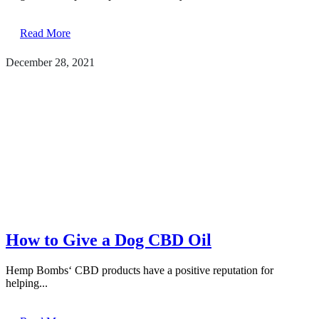
Read More
December 28, 2021
How to Give a Dog CBD Oil
Hemp Bombs‘ CBD products have a positive reputation for
helping...