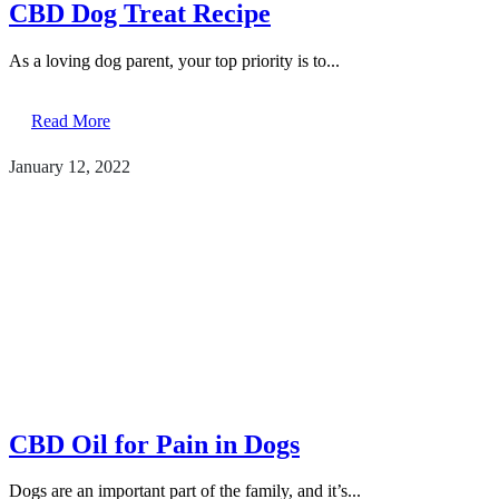
CBD Dog Treat Recipe
As a loving dog parent, your top priority is to...
Read More
January 12, 2022
CBD Oil for Pain in Dogs
Dogs are an important part of the family, and it’s...