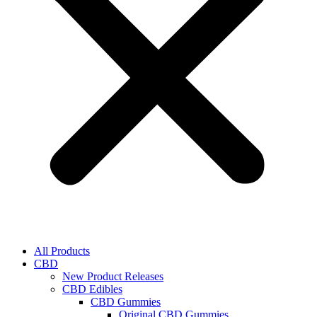
All Products
CBD
New Product Releases
CBD Edibles
CBD Gummies
Original CBD Gummies