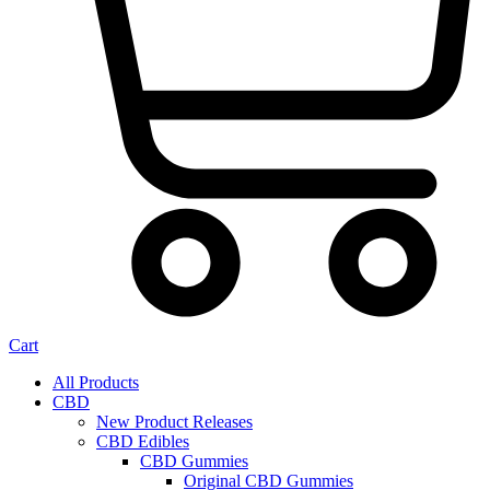
Cart
All Products
CBD
New Product Releases
CBD Edibles
CBD Gummies
Original CBD Gummies