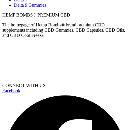
Delta 9 Gummies
HEMP BOMBS® PREMIUM CBD
The homepage of Hemp Bombs® brand premium CBD
supplements including CBD Gummies, CBD Capsules, CBD Oils,
and CBD Cool Freeze.
CONNECT WITH US
Facebook