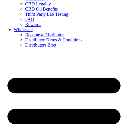
CBD Legality
CBD Oil Benefits
Third Party Lab Testing
FAQ
Rewards
Wholesale
Become a Distributor
Distributor Terms & Conditions
Distributors Blog