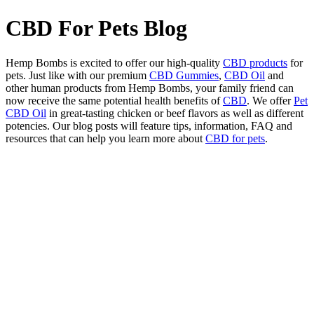
CBD For Pets Blog
Hemp Bombs is excited to offer our high-quality
CBD products
for
pets. Just like with our premium
CBD Gummies
,
CBD Oil
and
other human products from Hemp Bombs, your family friend can
now receive the same potential health benefits of
CBD
. We offer
Pet
CBD Oil
in great-tasting chicken or beef flavors as well as different
potencies. Our blog posts will feature tips, information, FAQ and
resources that can help you learn more about
CBD for pets
.