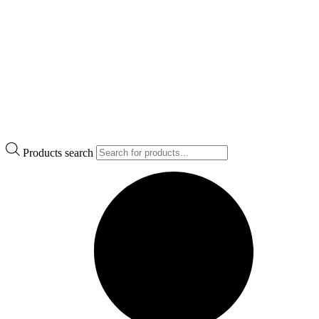
Products search