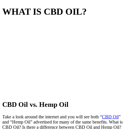
WHAT IS CBD OIL?
CBD Oil vs. Hemp Oil
Take a look around the internet and you will see both “
CBD Oil
”
and “Hemp Oil” advertised for many of the same benefits. What is
CBD Oil? Is there a difference between CBD Oil and Hemp Oil?