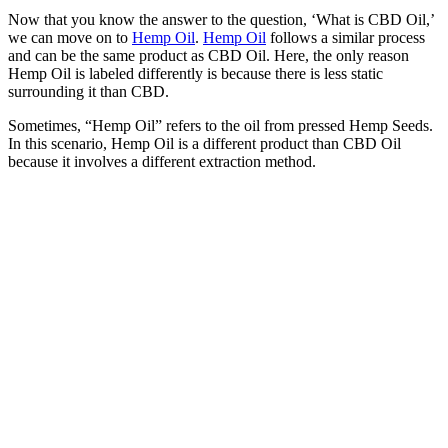
Now that you know the answer to the question, ‘What is CBD Oil,’
we can move on to
Hemp Oil
.
Hemp Oil
follows a similar process
and can be the same product as CBD Oil. Here, the only reason
Hemp Oil is labeled differently is because there is less static
surrounding it than CBD.
Sometimes, “Hemp Oil” refers to the oil from pressed Hemp Seeds.
In this scenario, Hemp Oil is a different product than CBD Oil
because it involves a different extraction method.