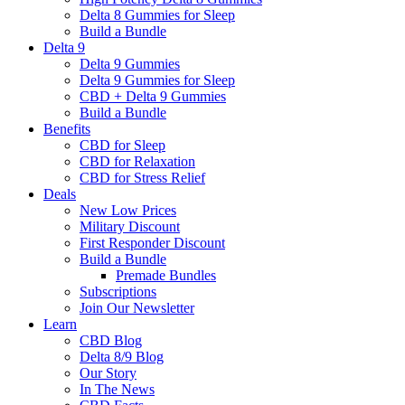
Delta 8 Gummies for Sleep
Build a Bundle
Delta 9
Delta 9 Gummies
Delta 9 Gummies for Sleep
CBD + Delta 9 Gummies
Build a Bundle
Benefits
CBD for Sleep
CBD for Relaxation
CBD for Stress Relief
Deals
New Low Prices
Military Discount
First Responder Discount
Build a Bundle
Premade Bundles
Subscriptions
Join Our Newsletter
Learn
CBD Blog
Delta 8/9 Blog
Our Story
In The News