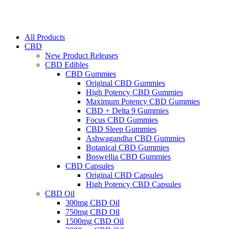
All Products
CBD
New Product Releases
CBD Edibles
CBD Gummies
Original CBD Gummies
High Potency CBD Gummies
Maximum Potency CBD Gummies
CBD + Delta 9 Gummies
Focus CBD Gummies
CBD Sleep Gummies
Ashwagandha CBD Gummies
Botanical CBD Gummies
Boswellia CBD Gummies
CBD Capsules
Original CBD Capsules
High Potency CBD Capsules
CBD Oil
300mg CBD Oil
750mg CBD Oil
1500mg CBD Oil