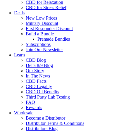
CBD for Relaxation
CBD for Stress Relief
Deals
New Low Prices
Military Discount
First Responder Discount
Build a Bundle
Premade Bundles
Subscriptions
Join Our Newsletter
Learn
CBD Blog
Delta 8/9 Blog
Our Story
In The News
CBD Facts
CBD Legality
CBD Oil Benefits
Third Party Lab Testing
FAQ
Rewards
Wholesale
Become a Distributor
Distributor Terms & Conditions
Distributors Blog