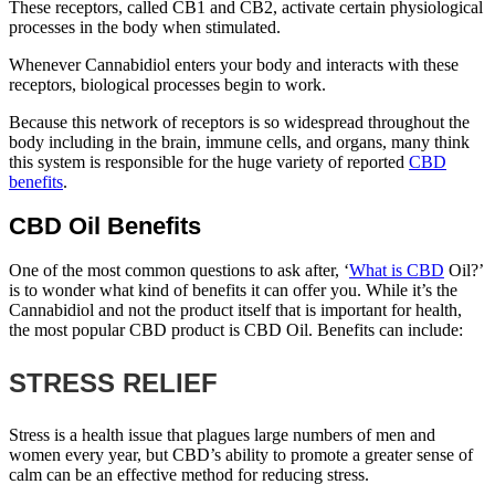
These receptors, called CB1 and CB2, activate certain physiological
processes in the body when stimulated.
Whenever Cannabidiol enters your body and interacts with these
receptors, biological processes begin to work.
Because this network of receptors is so widespread throughout the
body including in the brain, immune cells, and organs, many think
this system is responsible for the huge variety of reported
CBD
benefits
.
CBD Oil Benefits
One of the most common questions to ask after, ‘
What is CBD
Oil?’
is to wonder what kind of benefits it can offer you. While it’s the
Cannabidiol and not the product itself that is important for health,
the most popular CBD product is CBD Oil. Benefits can include:
STRESS RELIEF
Stress is a health issue that plagues large numbers of men and
women every year, but CBD’s ability to promote a greater sense of
calm can be an effective method for reducing stress.