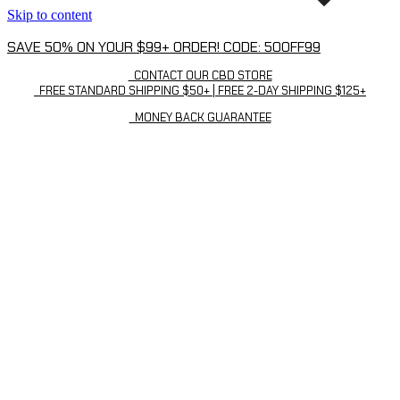
Skip to content
SAVE 50% ON YOUR $99+ ORDER! CODE: 50OFF99
CONTACT OUR CBD STORE
FREE STANDARD SHIPPING $50+ | FREE 2-DAY SHIPPING $125+
MONEY BACK GUARANTEE