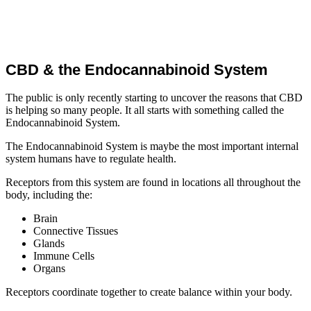
CBD & the Endocannabinoid System
The public is only recently starting to uncover the reasons that CBD
is helping so many people. It all starts with something called the
Endocannabinoid System.
The Endocannabinoid System is maybe the most important internal
system humans have to regulate health.
Receptors from this system are found in locations all throughout the
body, including the:
Brain
Connective Tissues
Glands
Immune Cells
Organs
Receptors coordinate together to create balance within your body.