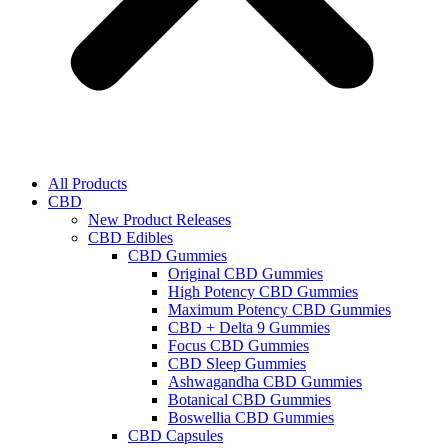
All Products
CBD
New Product Releases
CBD Edibles
CBD Gummies
Original CBD Gummies
High Potency CBD Gummies
Maximum Potency CBD Gummies
CBD + Delta 9 Gummies
Focus CBD Gummies
CBD Sleep Gummies
Ashwagandha CBD Gummies
Botanical CBD Gummies
Boswellia CBD Gummies
CBD Capsules