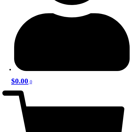
$
0.00
0