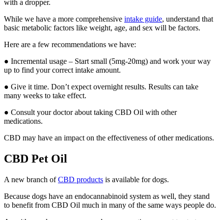
with a dropper.
While we have a more comprehensive
intake guide
, understand that
basic metabolic factors like weight, age, and sex will be factors.
Here are a few recommendations we have:
● Incremental usage – Start small (5mg-20mg) and work your way
up to find your correct intake amount.
● Give it time. Don’t expect overnight results. Results can take
many weeks to take effect.
● Consult your doctor about taking CBD Oil with other
medications.
CBD may have an impact on the effectiveness of other medications.
CBD Pet Oil
A new branch of
CBD products
is available for dogs.
Because dogs have an endocannabinoid system as well, they stand
to benefit from CBD Oil much in many of the same ways people do.