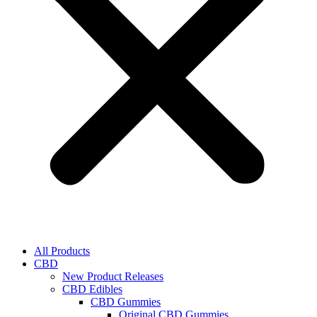
All Products
CBD
New Product Releases
CBD Edibles
CBD Gummies
Original CBD Gummies