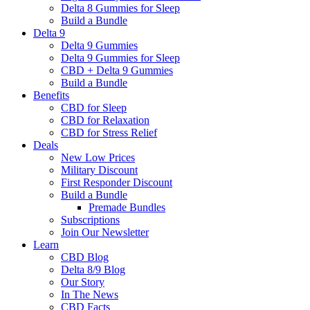
Delta 8 Gummies for Sleep
Build a Bundle
Delta 9
Delta 9 Gummies
Delta 9 Gummies for Sleep
CBD + Delta 9 Gummies
Build a Bundle
Benefits
CBD for Sleep
CBD for Relaxation
CBD for Stress Relief
Deals
New Low Prices
Military Discount
First Responder Discount
Build a Bundle
Premade Bundles
Subscriptions
Join Our Newsletter
Learn
CBD Blog
Delta 8/9 Blog
Our Story
In The News
CBD Facts