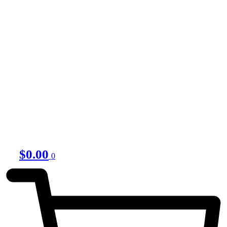
$
0.00
0