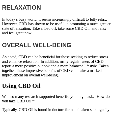
RELAXATION
In today’s busy world, it seems increasingly difficult to fully relax.
However, CBD has shown to be useful in promoting a much greater
state of relaxation. Take a load off, take some CBD Oil, and relax
and feel great now.
OVERALL WELL-BEING
As noted, CBD can be beneficial for those seeking to reduce stress
and enhance relaxation. In addition, many regular users of CBD
report a more positive outlook and a more balanced lifestyle. Taken
together, these impressive benefits of CBD can make a marked
improvement on overall well-being.
Using CBD Oil
With so many research-supported benefits, you might ask, “How do
you take CBD Oil?”
Typically, CBD Oil is found in tincture form and taken sublingually