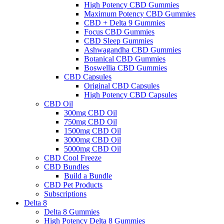
High Potency CBD Gummies
Maximum Potency CBD Gummies
CBD + Delta 9 Gummies
Focus CBD Gummies
CBD Sleep Gummies
Ashwagandha CBD Gummies
Botanical CBD Gummies
Boswellia CBD Gummies
CBD Capsules
Original CBD Capsules
High Potency CBD Capsules
CBD Oil
300mg CBD Oil
750mg CBD Oil
1500mg CBD Oil
3000mg CBD Oil
5000mg CBD Oil
CBD Cool Freeze
CBD Bundles
Build a Bundle
CBD Pet Products
Subscriptions
Delta 8
Delta 8 Gummies
High Potency Delta 8 Gummies