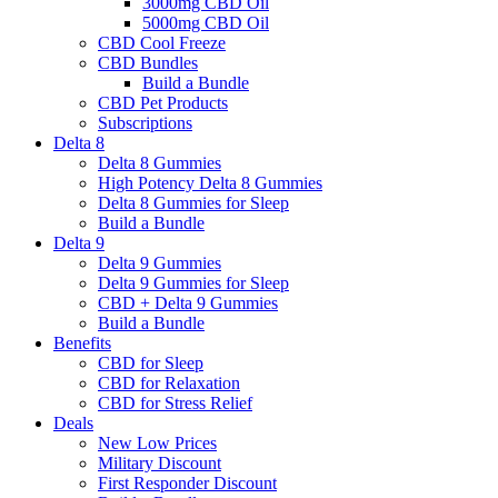
3000mg CBD Oil
5000mg CBD Oil
CBD Cool Freeze
CBD Bundles
Build a Bundle
CBD Pet Products
Subscriptions
Delta 8
Delta 8 Gummies
High Potency Delta 8 Gummies
Delta 8 Gummies for Sleep
Build a Bundle
Delta 9
Delta 9 Gummies
Delta 9 Gummies for Sleep
CBD + Delta 9 Gummies
Build a Bundle
Benefits
CBD for Sleep
CBD for Relaxation
CBD for Stress Relief
Deals
New Low Prices
Military Discount
First Responder Discount