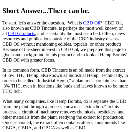
Short Answer...There can be.
To start, let’s answer the question, ‘What is
CBD Oil
?’ CBD Oil,
also known as CBD Tincture, is perhaps the most well known of
all
CBD products
, and is certainly the most-searched. Often, news
resources and publications outside of the CBD industry discuss
CBD Oil without mentioning edibles, topicals, or other products.
Because of the sheer interest in CBD Oil, we prepared this page to
give some background to this product and to look at Hemp Bombs’
CBD Oil with greater focus.
In its common form, CBD Tincture is an oil made from the extract
of low-THC Hemp, also known as Industrial Hemp. Technically, in
order to be called “Industrial Hemp,” a plant must contain less than
.3% THC, even in locations like buds and leaves known to be more
THC-rich.
What many companies, like Hemp Bombs, do is separate the CBD
from the plant through a process known as “extraction.” In this
process, a circuit of machinery removes chemicals, pesticides, and
other materials from the plant, readying the extract for production.
Once separated, the extract often contains other Cannabinoids like
CBGA, CBDA, and CBCA as well as CBD.