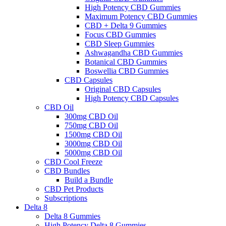
High Potency CBD Gummies
Maximum Potency CBD Gummies
CBD + Delta 9 Gummies
Focus CBD Gummies
CBD Sleep Gummies
Ashwagandha CBD Gummies
Botanical CBD Gummies
Boswellia CBD Gummies
CBD Capsules
Original CBD Capsules
High Potency CBD Capsules
CBD Oil
300mg CBD Oil
750mg CBD Oil
1500mg CBD Oil
3000mg CBD Oil
5000mg CBD Oil
CBD Cool Freeze
CBD Bundles
Build a Bundle
CBD Pet Products
Subscriptions
Delta 8
Delta 8 Gummies
High Potency Delta 8 Gummies