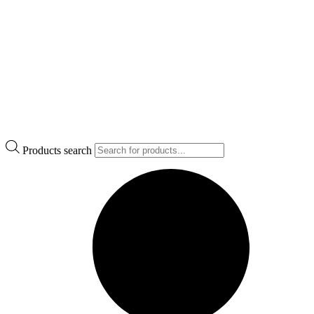
Products search