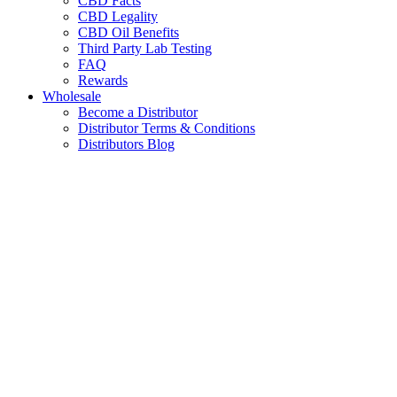
CBD Facts
CBD Legality
CBD Oil Benefits
Third Party Lab Testing
FAQ
Rewards
Wholesale
Become a Distributor
Distributor Terms & Conditions
Distributors Blog