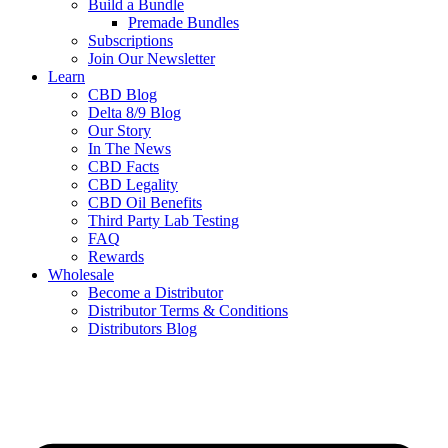
Build a Bundle
Premade Bundles
Subscriptions
Join Our Newsletter
Learn
CBD Blog
Delta 8/9 Blog
Our Story
In The News
CBD Facts
CBD Legality
CBD Oil Benefits
Third Party Lab Testing
FAQ
Rewards
Wholesale
Become a Distributor
Distributor Terms & Conditions
Distributors Blog