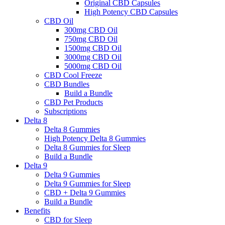
Original CBD Capsules
High Potency CBD Capsules
CBD Oil
300mg CBD Oil
750mg CBD Oil
1500mg CBD Oil
3000mg CBD Oil
5000mg CBD Oil
CBD Cool Freeze
CBD Bundles
Build a Bundle
CBD Pet Products
Subscriptions
Delta 8
Delta 8 Gummies
High Potency Delta 8 Gummies
Delta 8 Gummies for Sleep
Build a Bundle
Delta 9
Delta 9 Gummies
Delta 9 Gummies for Sleep
CBD + Delta 9 Gummies
Build a Bundle
Benefits
CBD for Sleep