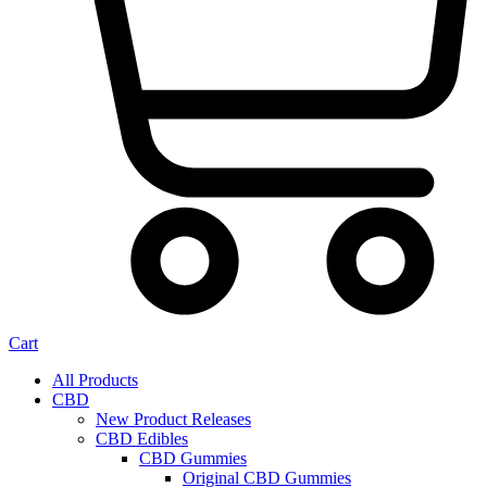
Cart
All Products
CBD
New Product Releases
CBD Edibles
CBD Gummies
Original CBD Gummies