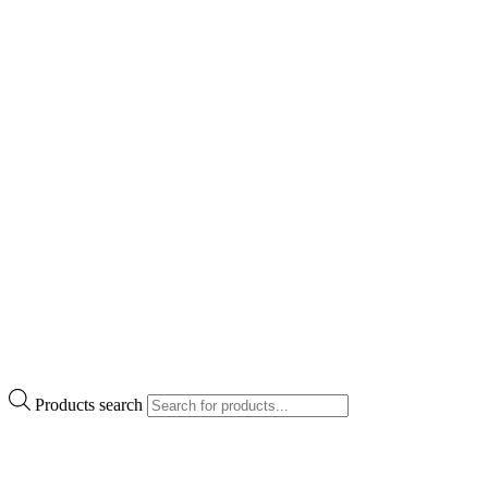
Products search