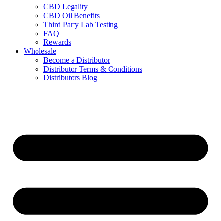
CBD Legality
CBD Oil Benefits
Third Party Lab Testing
FAQ
Rewards
Wholesale
Become a Distributor
Distributor Terms & Conditions
Distributors Blog