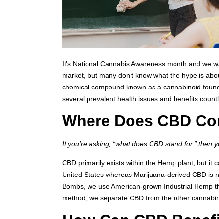
It’s National Cannabis Awareness month and we want
market, but many don’t know what the hype is abou
chemical compound known as a cannabinoid found in 
several prevalent health issues and benefits countl
Where Does CBD Co
If you’re asking, “what does CBD stand for,” then 
CBD primarily exists within the Hemp plant, but it
United States whereas Marijuana-derived CBD is n
Bombs, we use American-grown Industrial Hemp that
method, we separate CBD from the other cannabin