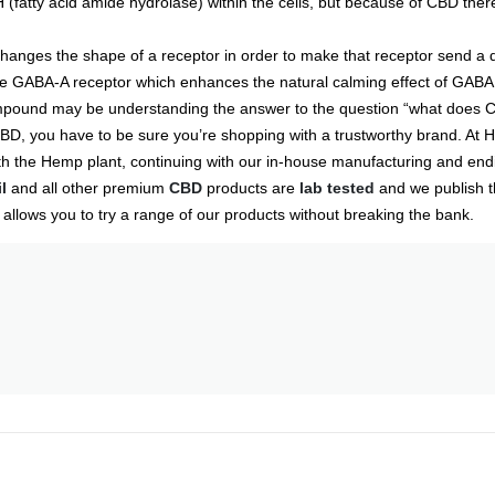
(fatty acid amide hydrolase) within the cells, but because of CBD th
hanges the shape of a receptor in order to make that receptor send a d
he GABA-A receptor which enhances the natural calming effect of GABA
 compound may be understanding the answer to the question “what does C
BD, you have to be sure you’re shopping with a trustworthy brand. At H
with the Hemp plant, continuing with our in-house manufacturing and end
l
and all other premium
CBD
products are
lab tested
and we publish th
allows you to try a range of our products without breaking the bank.