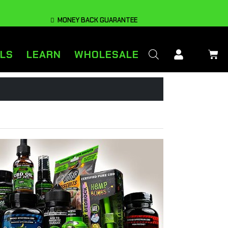
MONEY BACK GUARANTEE
LS
LEARN
WHOLESALE