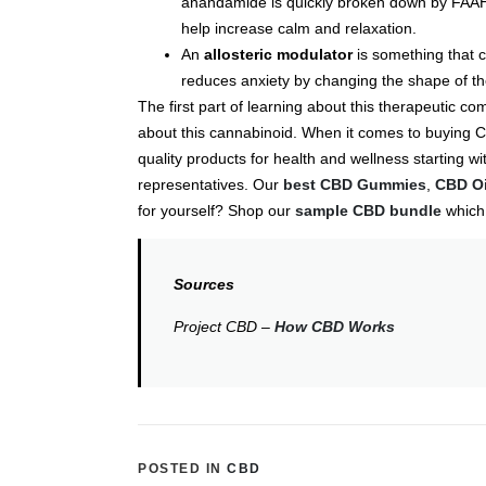
anandamide is quickly broken down by FAAH 
help increase calm and relaxation.
An
allosteric modulator
is something that c
reduces anxiety by changing the shape of t
The first part of learning about this therapeutic
about this cannabinoid. When it comes to buying C
quality products for health and wellness starting 
representatives. Our
best CBD Gummies
,
CBD Oi
for yourself? Shop our
sample CBD bundle
which 
Sources
Project CBD –
How CBD Works
POSTED IN
CBD