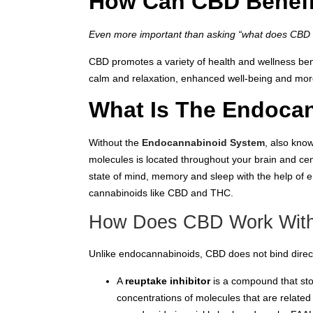
How Can CBD Benefi
Even more important than asking “what does CBD s
CBD promotes a variety of health and wellness bene
calm and relaxation, enhanced well-being and mor
What Is The Endoca
Without the
Endocannabinoid System
, also kno
molecules is located throughout your brain and ce
state of mind, memory and sleep with the help of
cannabinoids like CBD and THC.
How Does CBD Work Wit
Unlike endocannabinoids, CBD does not bind directl
A
reuptake inhibitor
is a compound that sto
concentrations of molecules that are relate