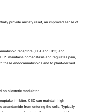
ally provide anxiety relief, an improved sense of
 cannabinoid receptors (CB1 and CB2) and
e ECS maintains homeostasis and regulates pain,
th these endocannabinoids and to plant-derived
 an allosteric modulator.
reuptake inhibitor, CBD can maintain high
e anandamide from entering the cells. Typically,