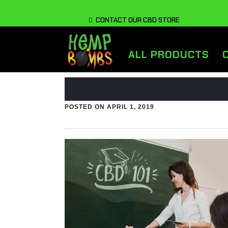
CONTACT OUR CBD STORE
ALL PRODUCTS
POSTED ON
APRIL 1, 2019