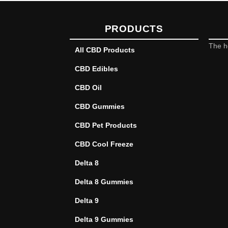
PRODUCTS
The h
All CBD Products
CBD Edibles
CBD Oil
CBD Gummies
CBD Pet Products
CBD Cool Freeze
Delta 8
Delta 8 Gummies
Delta 9
Delta 9 Gummies