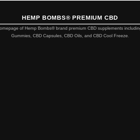
HEMP BOMBS® PREMIUM CBD
omepage of Hemp Bombs® brand premium CBD supplements includi
Gummies, CBD Capsules, CBD Oils, and CBD Cool Freeze.