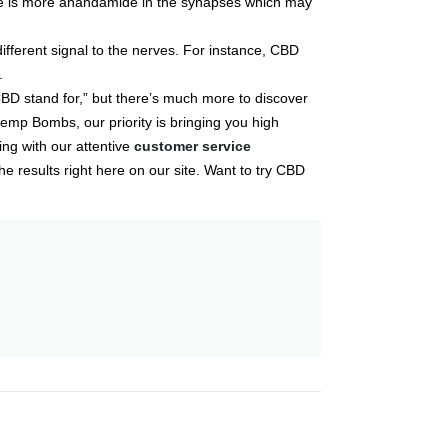
ere is more anandamide in the synapses which may
ifferent signal to the nerves. For instance, CBD
.
BD stand for,” but there’s much more to discover
emp Bombs, our priority is bringing you high
ing with our attentive
customer service
e results right here on our site. Want to try CBD