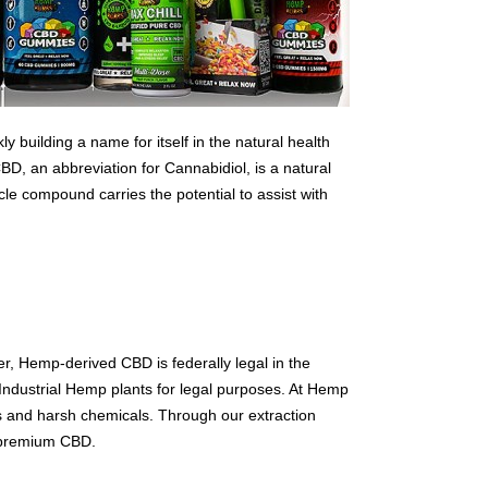
 building a name for itself in the natural health
D, an abbreviation for Cannabidiol, is a natural
e compound carries the potential to assist with
er, Hemp-derived CBD is federally legal in the
dustrial Hemp plants for legal purposes. At Hemp
s and harsh chemicals. Through our extraction
d premium CBD.