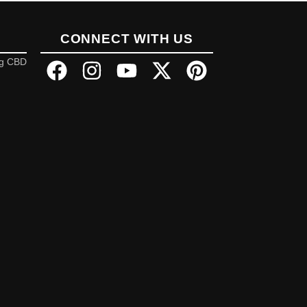
CONNECT WITH US
ng CBD