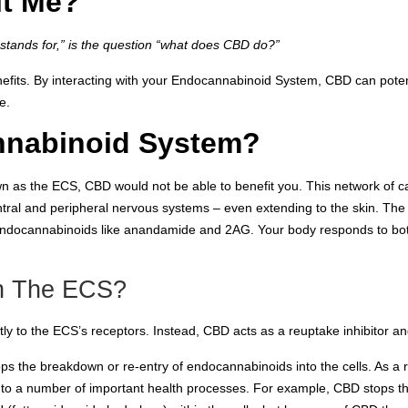
t Me?
tands for,” is the question “what does CBD do?”
fits. By interacting with your Endocannabinoid System, CBD can potenti
e.
nnabinoid System?
wn as the ECS, CBD would not be able to benefit you. This network of
ntral and peripheral nervous systems – even extending to the skin. Th
 endocannabinoids like anandamide and 2AG. Your body responds to bo
h The ECS?
y to the ECS’s receptors. Instead, CBD acts as a reuptake inhibitor and
ps the breakdown or re-entry of endocannabinoids into the cells. As a 
d to a number of important health processes. For example, CBD stops th