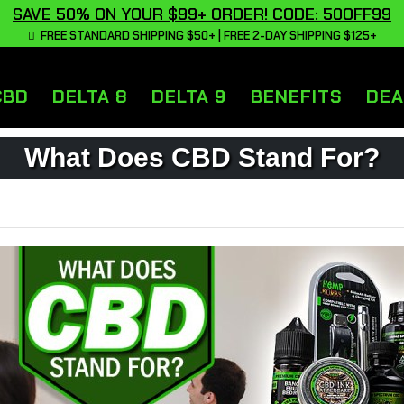
SAVE 50% ON YOUR $99+ ORDER! CODE: 50OFF99
FREE STANDARD SHIPPING $50+ | FREE 2-DAY SHIPPING $125+
CBD
DELTA 8
DELTA 9
BENEFITS
DEA
What Does CBD Stand For?