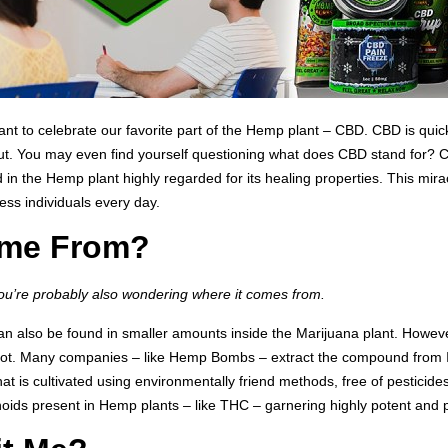
 to celebrate our favorite part of the Hemp plant – CBD. CBD is quickly
t. You may even find yourself questioning what does CBD stand for? CB
the Hemp plant highly regarded for its healing properties. This miracl
ess individuals every day.
me From?
you’re probably also wondering where it comes from.
 can also be found in smaller amounts inside the Marijuana plant. Howev
ot. Many companies – like Hemp Bombs – extract the compound from In
 is cultivated using environmentally friend methods, free of pesticide
oids present in Hemp plants – like THC – garnering highly potent an