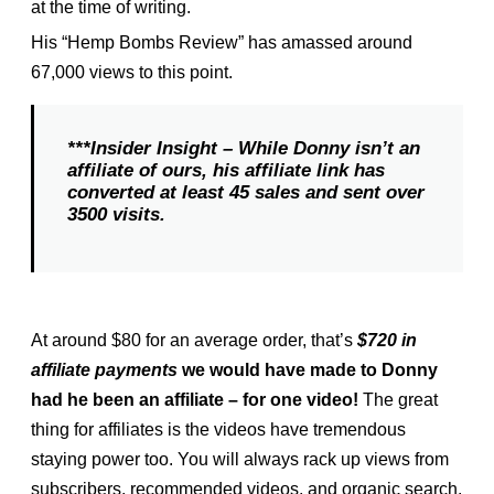
at the time of writing.
His “Hemp Bombs Review” has amassed around
67,000 views to this point.
***Insider Insight – While Donny isn’t an
affiliate of ours, his affiliate link has
converted at least 45 sales and sent over
3500 visits.
At around $80 for an average order, that’s
$720 in
affiliate payments
we would have made to Donny
had he been an affiliate – for one video!
The great
thing for affiliates is the videos have tremendous
staying power too. You will always rack up views from
subscribers, recommended videos, and organic search.