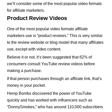
we’ll consider some of the most popular video formats
for affiliate marketers.
Product Review Videos
One of the most popular video formats affiliate
marketers use is “product reviews.” This is very similar
to the review website or blog model that many affiliates
use, except with video content.
Believe it or not, it’s been suggested that 62% of
consumers consult YouTube review videos before
making a purchase.
If that person purchases through an affiliate link, that’s
money in your pocket.
Hemp Bombs discovered the power of YouTube
quickly and has worked with influencers such as
“DonnySmokes,” who has around 110,000 subscribers