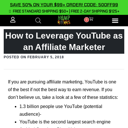
SAVE 50% ON YOUR $99+ ORDER! CODE: 50OFF99
FREE STANDARD SHIPPING $50+ | FREE 2-DAY SHIPPING $125+
0
ALL PROD
How to Leverage YouTube as
an Affiliate Marketer
POSTED ON
FEBRUARY 5, 2018
If you are pursuing affiliate marketing, YouTube is one
of the best if not the best way to earn revenue. If you
don’t believe us, take a look at a few of these statistics:
1.3 billion people use YouTube (potential
audience)-
YouTube is the second largest search engine