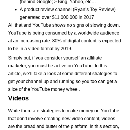
(behind Google; > Bing, Yahoo, etc…
A product review channel (Ryan’s Toy Review)
generated over $11,000,000 in 2017
All that and YouTube shows no signs of slowing down.
YouTube is being consumed by a worldwide audience
at an increasing rate. 80% of digital content is expected
to be in a video format by 2019.
Simply put, if you consider yourself an affiliate
marketer, you must be active on YouTube. In this
article, we’ll take a look at some different strategies to
get your channel up and running so you too can get a
slice of the YouTube money wheel.
Videos
While there are strategies to make money on YouTube
that don’t involve creating new video content, videos
are the bread and butter of the platform. In this section,