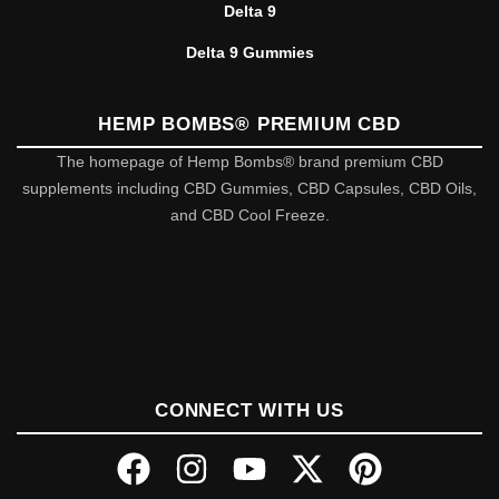
Delta 9
Delta 9 Gummies
HEMP BOMBS® PREMIUM CBD
The homepage of Hemp Bombs® brand premium CBD
supplements including CBD Gummies, CBD Capsules, CBD Oils,
and CBD Cool Freeze.
CONNECT WITH US