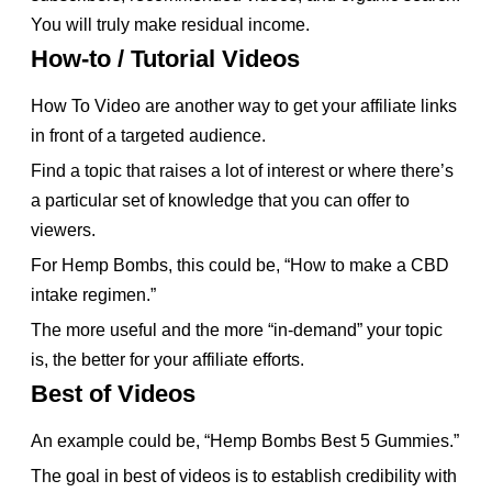
You will truly make residual income.
How-to / Tutorial Videos
How To Video are another way to get your affiliate links
in front of a targeted audience.
Find a topic that raises a lot of interest or where there’s
a particular set of knowledge that you can offer to
viewers.
For Hemp Bombs, this could be, “How to make a CBD
intake regimen.”
The more useful and the more “in-demand” your topic
is, the better for your affiliate efforts.
Best of Videos
An example could be, “Hemp Bombs Best 5 Gummies.”
The goal in best of videos is to establish credibility with