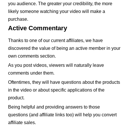
you audience. The greater your credibility, the more
likely someone watching your video will make a
purchase.
Active Commentary
Thanks to one of our current affiliates, we have
discovered the value of being an active member in your
own comments section.
As you post videos, viewers will naturally leave
comments under them.
Oftentimes, they will have questions about the products
in the video or about specific applications of the
product.
Being helpful and providing answers to those
questions (and affiliate links too) will help you convert
affiliate sales.