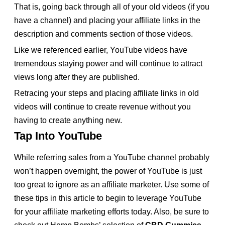
That is, going back through all of your old videos (if you
have a channel) and placing your affiliate links in the
description and comments section of those videos.
Like we referenced earlier, YouTube videos have
tremendous staying power and will continue to attract
views long after they are published.
Retracing your steps and placing affiliate links in old
videos will continue to create revenue without you
having to create anything new.
Tap Into YouTube
While referring sales from a YouTube channel probably
won’t happen overnight, the power of YouTube is just
too great to ignore as an affiliate marketer. Use some of
these tips in this article to begin to leverage YouTube
for your affiliate marketing efforts today. Also, be sure to