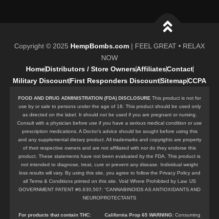
Copyright © 2025
HempBombs.com
| FEEL GREAT • RELAX
NOW
Home
Distributors / Store Owners
Affiliates
Contact
Military Discount
First Responders Discount
Sitemap
CCPA
FOOD AND DRUG ADMINISTRATION (FDA) DISCLOSURE
This product is not for
use by or sale to persons under the age of 18. This product should be used only
as directed on the label. It should not be used if you are pregnant or nursing.
Consult with a physician before use if you have a serious medical condition or use
prescription medications. A Doctor’s advice should be sought before using this
and any supplemental dietary product. All trademarks and copyrights are property
of their respective owners and are not affiliated with nor do they endorse this
product. These statements have not been evaluated by the FDA. This product is
not intended to diagnose, treat, cure or prevent any disease. Individual weight
loss results will vary. By using this site, you agree to follow the Privacy Policy and
all Terms & Conditions printed on this site. Void Where Prohibited by Law. US
GOVERNMENT PATENT #6,630,507: “CANNABINOIDS AS ANTIOXIDANTS AND
NEUROPROTECTANTS
For products that contain
THC
:
California Prop 65 WARNING:
Consuming