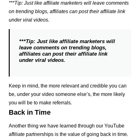
***Tip: Just like affiliate marketers will leave comments
on trending blogs, affiliates can post their affiliate link
under viral videos.
***Tip: Just like affiliate marketers will
leave comments on trending blogs,
affiliates can post their affiliate link
under viral videos.
Keep in mind, the more relevant and credible you can
be, under your video someone else’s, the more likely
you will be to make referrals.
Back in Time
Another thing we have learned through our YouTube
affiliate partnerships is the value of going back in time.