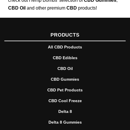
check out Hemp Bombs’ selection of
CBD Gummies
,
CBD Oil
and other premium
CBD
products!
PRODUCTS
All CBD Products
CBD Edibles
CBD Oil
CBD Gummies
CBD Pet Products
CBD Cool Freeze
Delta 8
Delta 8 Gummies