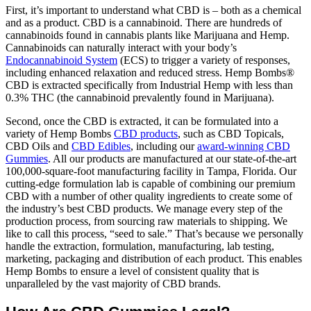
First, it’s important to understand what CBD is – both as a chemical
and as a product. CBD is a cannabinoid. There are hundreds of
cannabinoids found in cannabis plants like Marijuana and Hemp.
Cannabinoids can naturally interact with your body’s
Endocannabinoid System
(ECS) to trigger a variety of responses,
including enhanced relaxation and reduced stress. Hemp Bombs®
CBD is extracted specifically from Industrial Hemp with less than
0.3% THC (the cannabinoid prevalently found in Marijuana).
Second, once the CBD is extracted, it can be formulated into a
variety of Hemp Bombs
CBD products
, such as CBD Topicals,
CBD Oils and
CBD Edibles
, including our
award-winning CBD
Gummies
. All our products are manufactured at our state-of-the-art
100,000-square-foot manufacturing facility in Tampa, Florida. Our
cutting-edge formulation lab is capable of combining our premium
CBD with a number of other quality ingredients to create some of
the industry’s best CBD products. We manage every step of the
production process, from sourcing raw materials to shipping. We
like to call this process, “seed to sale.” That’s because we personally
handle the extraction, formulation, manufacturing, lab testing,
marketing, packaging and distribution of each product. This enables
Hemp Bombs to ensure a level of consistent quality that is
unparalleled by the vast majority of CBD brands.