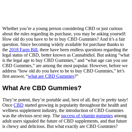
Whether you’re a young person considering CBD or just curious
about the rules regarding its purchase, you may be asking yourself:
How old do you have to be to buy CBD Gummies? And it’s a fair
question. Since becoming widely available for purchase thanks to
the
2018 Farm Bill
, there have been endless questions regarding the
legal status of CBD, better known as Cannabidiol. But asking “what
is the legal age to buy CBD Gummies,” and “what age can you use
CBD Gummies,” are among the most popular. However, before we
address “how old do you have to be to buy CBD Gummies,” let’s
first answer, “
what are CBD Gummies
?”
What Are CBD Gummies?
They’re potent, they’re portable and, best of all, they’re pretty tasty!
Once
CBD
started growing in popularity throughout the health and
wellness supplement industry, the introduction of CBD Gummies
was the obvious next step. The
success of vitamin gummies
among
adult users signaled the future of CBD supplements, and that future
is chewy and delicious. But what exactly are CBD Gummies?