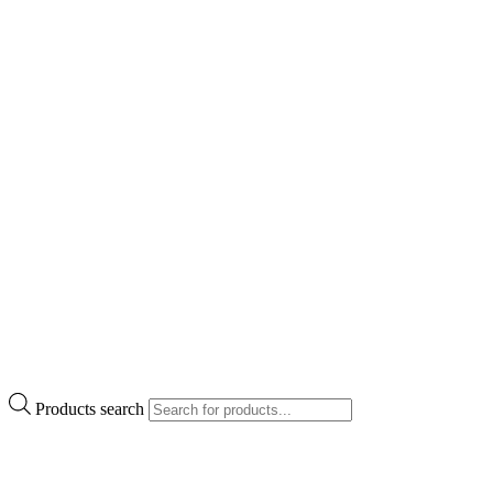
Products search