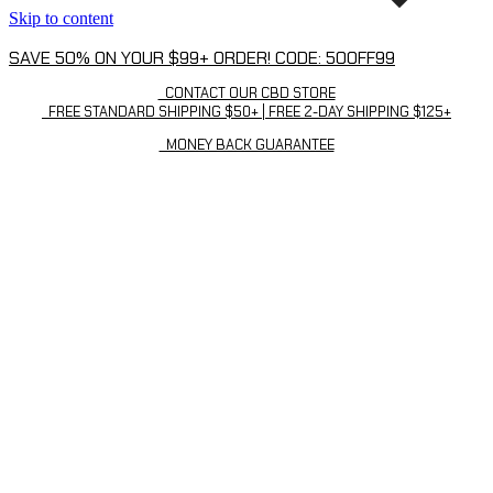
Skip to content
SAVE 50% ON YOUR $99+ ORDER! CODE: 50OFF99
CONTACT OUR CBD STORE
FREE STANDARD SHIPPING $50+ | FREE 2-DAY SHIPPING $125+
MONEY BACK GUARANTEE