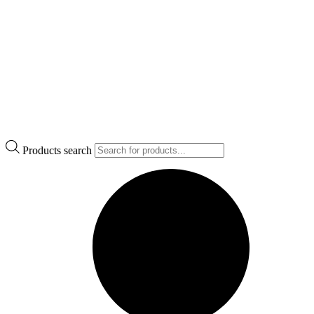
Products search