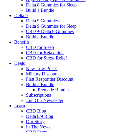
Delta 8 Gummies for Sleep
Build a Bundle
Delta 9
Delta 9 Gummies
Delta 9 Gummies for Sleep
CBD + Delta 9 Gummies
Build a Bundle
Benefits
CBD for Sleep
CBD for Relaxation
CBD for Stress Relief
Deals
New Low Prices
Military Discount
First Responder Discount
Build a Bundle
Premade Bundles
Subscriptions
Join Our Newsletter
Learn
CBD Blog
Delta 8/9 Blog
Our Story
In The News