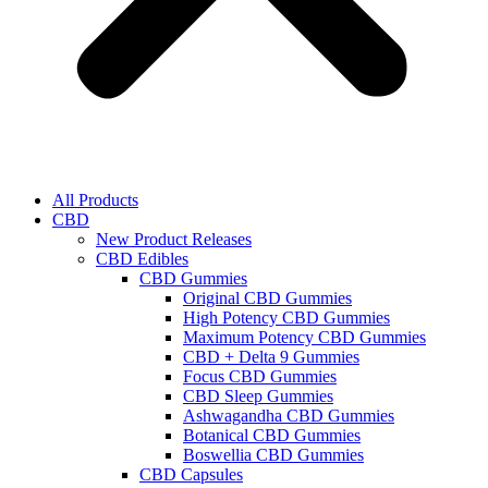
All Products
CBD
New Product Releases
CBD Edibles
CBD Gummies
Original CBD Gummies
High Potency CBD Gummies
Maximum Potency CBD Gummies
CBD + Delta 9 Gummies
Focus CBD Gummies
CBD Sleep Gummies
Ashwagandha CBD Gummies
Botanical CBD Gummies
Boswellia CBD Gummies
CBD Capsules