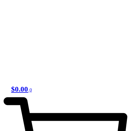
$
0.00
0