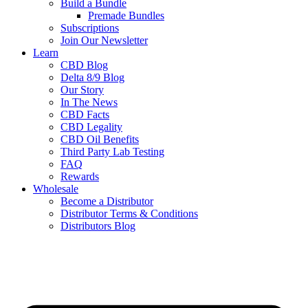
Build a Bundle
Premade Bundles
Subscriptions
Join Our Newsletter
Learn
CBD Blog
Delta 8/9 Blog
Our Story
In The News
CBD Facts
CBD Legality
CBD Oil Benefits
Third Party Lab Testing
FAQ
Rewards
Wholesale
Become a Distributor
Distributor Terms & Conditions
Distributors Blog