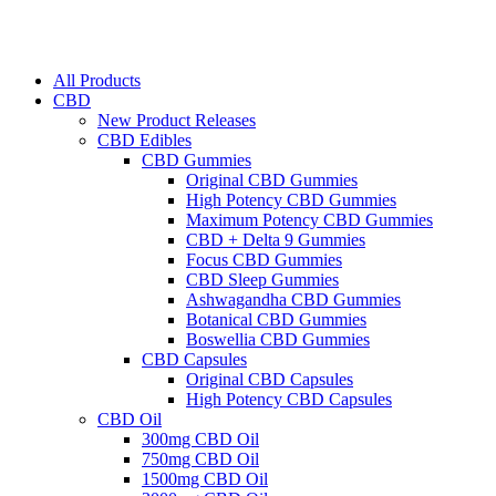
All Products
CBD
New Product Releases
CBD Edibles
CBD Gummies
Original CBD Gummies
High Potency CBD Gummies
Maximum Potency CBD Gummies
CBD + Delta 9 Gummies
Focus CBD Gummies
CBD Sleep Gummies
Ashwagandha CBD Gummies
Botanical CBD Gummies
Boswellia CBD Gummies
CBD Capsules
Original CBD Capsules
High Potency CBD Capsules
CBD Oil
300mg CBD Oil
750mg CBD Oil
1500mg CBD Oil