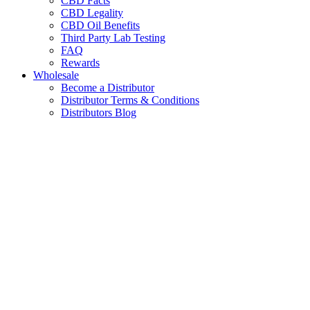
CBD Facts
CBD Legality
CBD Oil Benefits
Third Party Lab Testing
FAQ
Rewards
Wholesale
Become a Distributor
Distributor Terms & Conditions
Distributors Blog