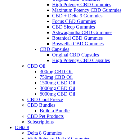
High Potency CBD Gummies
Maximum Potency CBD Gummies
CBD + Delta 9 Gummies
Focus CBD Gummies
CBD Sleep Gummies
Ashwagandha CBD Gummies
Botanical CBD Gummies
Boswellia CBD Gummies
CBD Capsules
Original CBD Capsules
High Potency CBD Capsules
CBD Oil
300mg CBD Oil
750mg CBD Oil
1500mg CBD Oil
3000mg CBD Oil
5000mg CBD Oil
CBD Cool Freeze
CBD Bundles
Build a Bundle
CBD Pet Products
Subscriptions
Delta 8
Delta 8 Gummies
High Potency Delta 8 Gummies