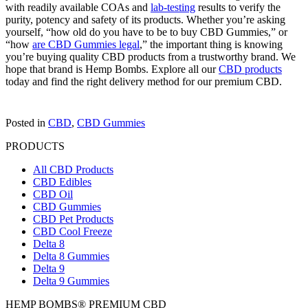
with readily available COAs and
lab-testing
results to verify the
purity, potency and safety of its products. Whether you’re asking
yourself, “how old do you have to be to buy CBD Gummies,” or
“how
are CBD Gummies legal
,” the important thing is knowing
you’re buying quality CBD products from a trustworthy brand. We
hope that brand is Hemp Bombs. Explore all our
CBD products
today and find the right delivery method for our premium CBD.
Posted in
CBD
,
CBD Gummies
PRODUCTS
All CBD Products
CBD Edibles
CBD Oil
CBD Gummies
CBD Pet Products
CBD Cool Freeze
Delta 8
Delta 8 Gummies
Delta 9
Delta 9 Gummies
HEMP BOMBS® PREMIUM CBD