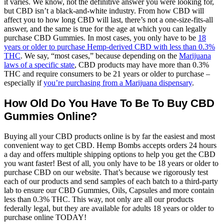
it varies. We know, not the definitive answer you were looking for,
but CBD isn’t a black-and-white industry. From how CBD will
affect you to how long CBD will last, there’s not a one-size-fits-all
answer, and the same is true for the age at which you can legally
purchase CBD Gummies. In most cases, you only have to be
18
years or older to purchase Hemp-derived CBD with less than 0.3%
THC
. We say, “most cases,” because depending on the
Marijuana
laws of a specific state
, CBD products may have more than 0.3%
THC and require consumers to be 21 years or older to purchase –
especially if
you’re purchasing from a Marijuana dispensary
.
How Old Do You Have To Be To Buy CBD
Gummies Online?
Buying all your CBD products online is by far the easiest and most
convenient way to get CBD. Hemp Bombs accepts orders 24 hours
a day and offers multiple shipping options to help you get the CBD
you want faster! Best of all, you only have to be 18 years or older to
purchase CBD on our website. That’s because we rigorously test
each of our products and send samples of each batch to a third-party
lab to ensure our CBD Gummies, Oils, Capsules and more contain
less than 0.3% THC. This way, not only are all our products
federally legal, but they are available for adults 18 years or older to
purchase online TODAY!