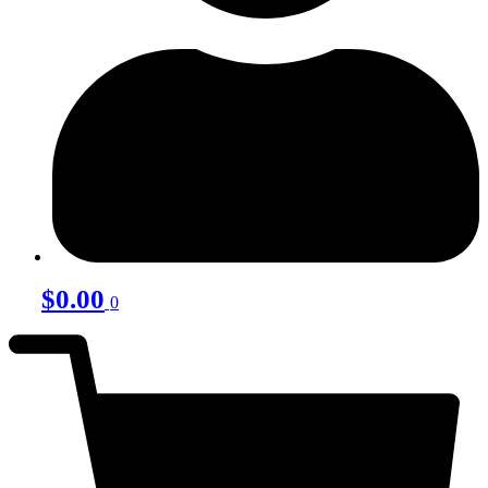
$
0.00
0