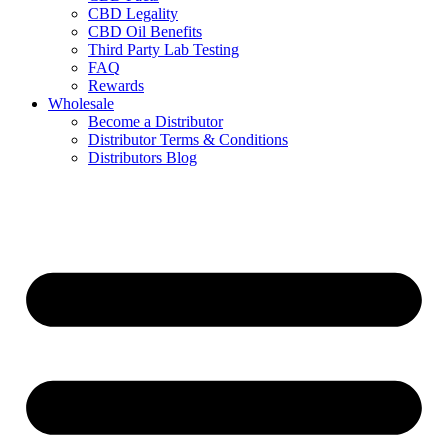
CBD Legality
CBD Oil Benefits
Third Party Lab Testing
FAQ
Rewards
Wholesale
Become a Distributor
Distributor Terms & Conditions
Distributors Blog