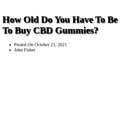
How Old Do You Have To Be
To Buy CBD Gummies?
Posted On
October 21, 2021
John Fisher