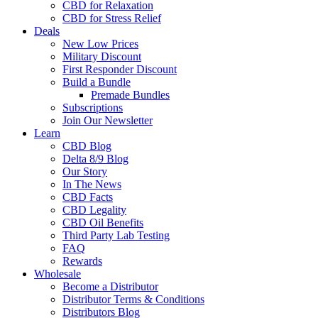
CBD for Relaxation
CBD for Stress Relief
Deals
New Low Prices
Military Discount
First Responder Discount
Build a Bundle
Premade Bundles
Subscriptions
Join Our Newsletter
Learn
CBD Blog
Delta 8/9 Blog
Our Story
In The News
CBD Facts
CBD Legality
CBD Oil Benefits
Third Party Lab Testing
FAQ
Rewards
Wholesale
Become a Distributor
Distributor Terms & Conditions
Distributors Blog