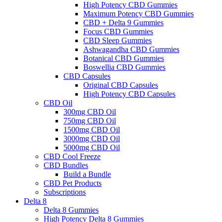
High Potency CBD Gummies
Maximum Potency CBD Gummies
CBD + Delta 9 Gummies
Focus CBD Gummies
CBD Sleep Gummies
Ashwagandha CBD Gummies
Botanical CBD Gummies
Boswellia CBD Gummies
CBD Capsules
Original CBD Capsules
High Potency CBD Capsules
CBD Oil
300mg CBD Oil
750mg CBD Oil
1500mg CBD Oil
3000mg CBD Oil
5000mg CBD Oil
CBD Cool Freeze
CBD Bundles
Build a Bundle
CBD Pet Products
Subscriptions
Delta 8
Delta 8 Gummies
High Potency Delta 8 Gummies