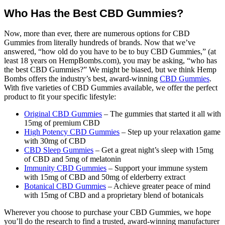
Who Has the Best CBD Gummies?
Now, more than ever, there are numerous options for CBD
Gummies from literally hundreds of brands. Now that we’ve
answered, “how old do you have to be to buy CBD Gummies,” (at
least 18 years on HempBombs.com), you may be asking, “who has
the best CBD Gummies?” We might be biased, but we think Hemp
Bombs offers the industry’s best, award-winning
CBD Gummies
.
With five varieties of CBD Gummies available, we offer the perfect
product to fit your specific lifestyle:
Original CBD Gummies
– The gummies that started it all with
15mg of premium CBD
High Potency CBD Gummies
– Step up your relaxation game
with 30mg of CBD
CBD Sleep Gummies
– Get a great night’s sleep with 15mg
of CBD and 5mg of melatonin
Immunity CBD Gummies
– Support your immune system
with 15mg of CBD and 50mg of elderberry extract
Botanical CBD Gummies
– Achieve greater peace of mind
with 15mg of CBD and a proprietary blend of botanicals
Wherever you choose to purchase your CBD Gummies, we hope
you’ll do the research to find a trusted, award-winning manufacturer