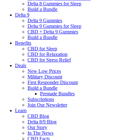
Delta 8 Gummies for Sleep
Build a Bundle
Delta 9
Delta 9 Gummies
Delta 9 Gummies for Sleep
CBD + Delta 9 Gummies
Build a Bundle
Benefits
CBD for Sleep
CBD for Relaxation
CBD for Stress Relief
Deals
New Low Prices
Military Discount
First Responder Discount
Build a Bundle
Premade Bundles
Subscriptions
Join Our Newsletter
Learn
CBD Blog
Delta 8/9 Blog
Our Story
In The News
CBD Facts