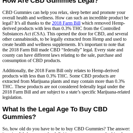
How Are CBD Gummies Legal?
CBD Gummies can help you relax, sleep better and promote your
overall health and wellness. How can such an incredible product be
legal? It’s all thanks to the
2018 Farm Bill
which removed Hemp-
derived products with less than 0.3% THC from the Controlled
Substances Act (CSA). This opened the door for CBD, and several
other cannabinoids, to be legally extracted from Hemp and used to
create health and wellness supplements. It’s important to note that
the 2018 Farm Bill made CBD “federally” legal. Every state and
county can have different laws relating to the sale, purchase and
consumption of CBD products.
Additionally, the 2018 Farm Bill only relates to Hemp-derived
products with less than 0.3% THC. Some CBD products are
extracted from Marijuana plants and may contain more than 0.3%
THC. These products are not considered federally legal under the
2018 Farm Bill and are subject to a state’s specific Marijuana-related
legislation.
What Is the Legal Age To Buy CBD
Gummies?
So, how old do you have to be to buy CBD Gummies? The answer: