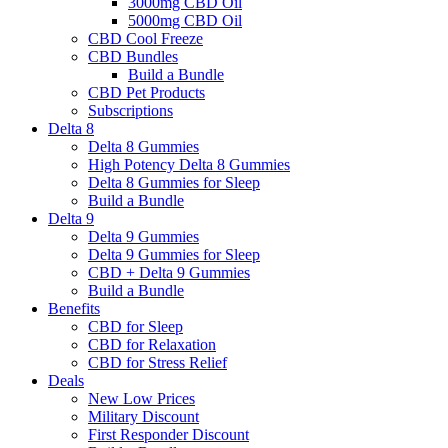
3000mg CBD Oil
5000mg CBD Oil
CBD Cool Freeze
CBD Bundles
Build a Bundle
CBD Pet Products
Subscriptions
Delta 8
Delta 8 Gummies
High Potency Delta 8 Gummies
Delta 8 Gummies for Sleep
Build a Bundle
Delta 9
Delta 9 Gummies
Delta 9 Gummies for Sleep
CBD + Delta 9 Gummies
Build a Bundle
Benefits
CBD for Sleep
CBD for Relaxation
CBD for Stress Relief
Deals
New Low Prices
Military Discount
First Responder Discount