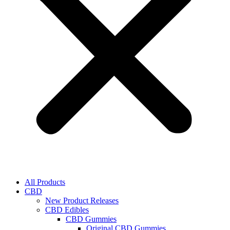
All Products
CBD
New Product Releases
CBD Edibles
CBD Gummies
Original CBD Gummies