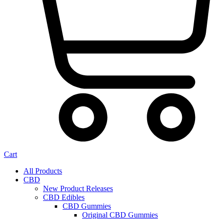
Cart
All Products
CBD
New Product Releases
CBD Edibles
CBD Gummies
Original CBD Gummies