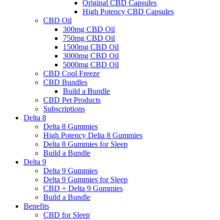
Original CBD Capsules
High Potency CBD Capsules
CBD Oil
300mg CBD Oil
750mg CBD Oil
1500mg CBD Oil
3000mg CBD Oil
5000mg CBD Oil
CBD Cool Freeze
CBD Bundles
Build a Bundle
CBD Pet Products
Subscriptions
Delta 8
Delta 8 Gummies
High Potency Delta 8 Gummies
Delta 8 Gummies for Sleep
Build a Bundle
Delta 9
Delta 9 Gummies
Delta 9 Gummies for Sleep
CBD + Delta 9 Gummies
Build a Bundle
Benefits
CBD for Sleep