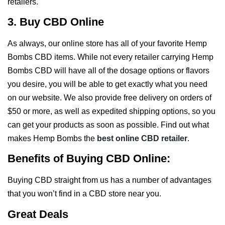
retailers.
3. Buy CBD Online
As always, our online store has all of your favorite Hemp
Bombs CBD items. While not every retailer carrying Hemp
Bombs CBD will have all of the dosage options or flavors
you desire, you will be able to get exactly what you need
on our website. We also provide free delivery on orders of
$50 or more, as well as expedited shipping options, so you
can get your products as soon as possible. Find out what
makes Hemp Bombs the
best online CBD retailer
.
Benefits of Buying CBD Online:
Buying CBD straight from us has a number of advantages
that you won’t find in a CBD store near you.
Great Deals