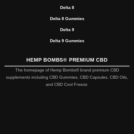
Delta 8
Delta 8 Gummies
Delta 9
Delta 9 Gummies
HEMP BOMBS® PREMIUM CBD
The homepage of Hemp Bombs® brand premium CBD
supplements including CBD Gummies, CBD Capsules, CBD Oils,
and CBD Cool Freeze.