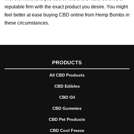
reputable firm with the exact product you desire. You might
feel better at ease buying CBD online from Hemp Bombs in
these circumstances.
PRODUCTS
All CBD Products
CBD Edibles
CBD Oil
CBD Gummies
CBD Pet Products
CBD Cool Freeze