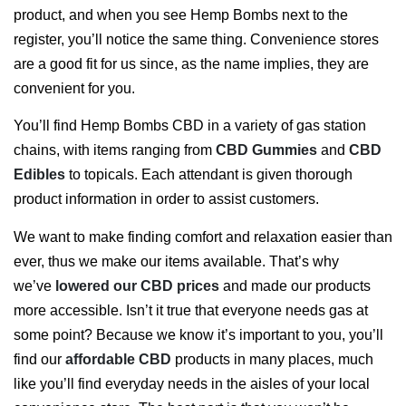
product, and when you see Hemp Bombs next to the
register, you’ll notice the same thing. Convenience stores
are a good fit for us since, as the name implies, they are
convenient for you.
You’ll find Hemp Bombs CBD in a variety of gas station
chains, with items ranging from
CBD Gummies
and
CBD
Edibles
to topicals. Each attendant is given thorough
product information in order to assist customers.
We want to make finding comfort and relaxation easier than
ever, thus we make our items available. That’s why
we’ve
lowered our CBD prices
and made our products
more accessible. Isn’t it true that everyone needs gas at
some point? Because we know it’s important to you, you’ll
find our
affordable CBD
products in many places, much
like you’ll find everyday needs in the aisles of your local