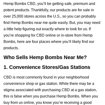
Hemp Bombs CBD, you’ll be getting safe, premium and
potent products. Thankfully, our products are for sale in
over 25,000 stores across the U.S., so you can probably
find Hemp Bombs near me quite easily. But, you may need
a little help figuring out exactly where to look for us. If
you’re shopping for CBD online or in-store from Hemp
Bombs, here are four places where you’ll likely find our
products.
Who Sells Hemp Bombs Near Me?
1. Convenience Stores/Gas Stations
CBD is most commonly found in your neighborhood
convenience shop or gas station. While there may be a
stigma associated with purchasing CBD at a gas station,
this is false when you purchase Hemp Bombs. When you
buy from us online, you know you’re receiving a good