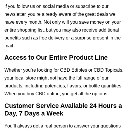
If you follow us on social media or subscribe to our
newsletter, you’re already aware of the great deals we
have every month. Not only will you save money on your
entire shopping list, but you may also receive additional
benefits such as free delivery or a surprise present in the
mail.
Access to Our Entire Product Line
Whether you’re looking for CBD Edibles or CBD Topicals,
your local store might not have the full range of our
products, including potencies, flavors, or bottle quantities.
When you buy CBD online, you get all the options.
Customer Service Available 24 Hours a
Day, 7 Days a Week
You’ll always get a real person to answer your questions