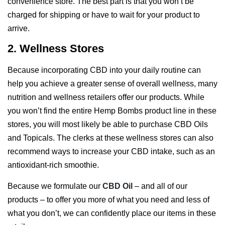
convenience store. The best part is that you won’t be
charged for shipping or have to wait for your product to
arrive.
2. Wellness Stores
Because incorporating CBD into your daily routine can
help you achieve a greater sense of overall wellness, many
nutrition and wellness retailers offer our products. While
you won’t find the entire Hemp Bombs product line in these
stores, you will most likely be able to purchase CBD Oils
and Topicals. The clerks at these wellness stores can also
recommend ways to increase your CBD intake, such as an
antioxidant-rich smoothie.
Because we formulate our
CBD Oil
– and all of our
products – to offer you more of what you need and less of
what you don’t, we can confidently place our items in these