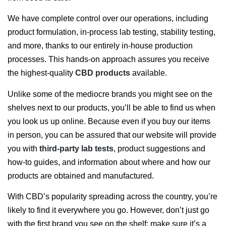
We have complete control over our operations, including
product formulation, in-process lab testing, stability testing,
and more, thanks to our entirely in-house production
processes. This hands-on approach assures you receive
the highest-quality
CBD products
available.
Unlike some of the mediocre brands you might see on the
shelves next to our products, you’ll be able to find us when
you look us up online. Because even if you buy our items
in person, you can be assured that our website will provide
you with
third-party lab tests
, product suggestions and
how-to guides, and information about where and how our
products are obtained and manufactured.
With CBD’s popularity spreading across the country, you’re
likely to find it everywhere you go. However, don’t just go
with the first brand you see on the shelf; make sure it’s a