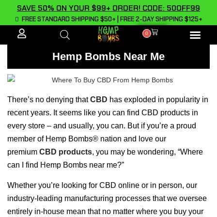
SAVE 50% ON YOUR $99+ ORDER! CODE: 50OFF99
FREE STANDARD SHIPPING $50+ | FREE 2-DAY SHIPPING $125+
0
ALL PROD
Hemp Bombs Near Me
There’s no denying that
CBD
has exploded in popularity in
recent years. It seems like you can find CBD products in
every store – and usually, you can. But if you’re a proud
member of Hemp Bombs® nation and love our
premium
CBD products
, you may be wondering, “Where
can I find Hemp Bombs near me?”
Whether you’re looking for CBD online or in person, our
industry-leading manufacturing processes that we oversee
entirely in-house mean that no matter where you buy your