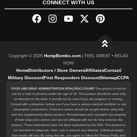
CONNECT WITH US
Copyright © 2025
HempBombs.com
| FEEL GREAT • RELAX
NOW
Home
Distributors / Store Owners
Affiliates
Contact
Military Discount
First Responders Discount
Sitemap
CCPA
FOOD AND DRUG ADMINISTRATION (FDA) DISCLOSURE
This product is not for
use by or sale to persons under the age of 18. This product should be used only
as directed on the label. It should not be used if you are pregnant or nursing.
Consult with a physician before use if you have a serious medical condition or use
prescription medications. A Doctor’s advice should be sought before using this
and any supplemental dietary product. All trademarks and copyrights are property
of their respective owners and are not affiliated with nor do they endorse this
product. These statements have not been evaluated by the FDA. This product is
not intended to diagnose, treat, cure or prevent any disease. Individual weight
loss results will vary. By using this site, you agree to follow the Privacy Policy and