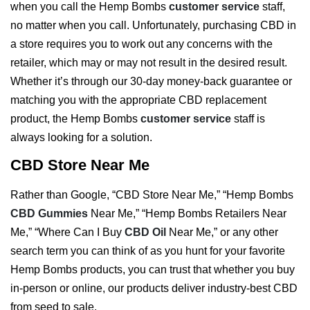
when you call the Hemp Bombs
customer service
staff,
no matter when you call. Unfortunately, purchasing CBD in
a store requires you to work out any concerns with the
retailer, which may or may not result in the desired result.
Whether it’s through our 30-day money-back guarantee or
matching you with the appropriate CBD replacement
product, the Hemp Bombs
customer service
staff is
always looking for a solution.
CBD Store Near Me
Rather than Google, “CBD Store Near Me,” “Hemp Bombs
CBD Gummies
Near Me,” “Hemp Bombs Retailers Near
Me,” “Where Can I Buy
CBD Oil
Near Me,” or any other
search term you can think of as you hunt for your favorite
Hemp Bombs products, you can trust that whether you buy
in-person or online, our products deliver industry-best CBD
from seed to sale.