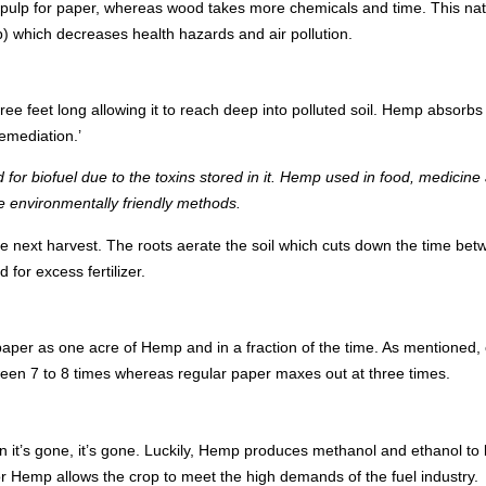
to a pulp for paper, whereas wood takes more chemicals and time. This n
) which decreases health hazards and air pollution.
ee feet long allowing it to reach deep into polluted soil. Hemp absorbs
emediation.’
 for biofuel due to the toxins stored in it. Hemp used in food, medicine 
 environmentally friendly methods.
e next harvest. The roots aerate the soil which cuts down the time bet
for excess fertilizer.
er as one acre of Hemp and in a fraction of the time. As mentioned, 
en 7 to 8 times whereas regular paper maxes out at three times.
n it’s gone, it’s gone. Luckily, Hemp produces methanol and ethanol to
 for Hemp allows the crop to meet the high demands of the fuel industry.