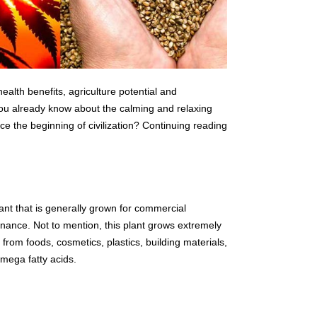
alth benefits, agriculture potential and
You already know about the calming and relaxing
e the beginning of civilization? Continuing reading
t that is generally grown for commercial
nance. Not to mention, this plant grows extremely
 from foods, cosmetics, plastics, building materials,
omega fatty acids.