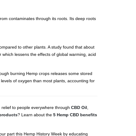
from contaminates through its roots. Its deep roots
ompared to other plants. A study found that about
which lessens the effects of global warming, acid
though burning Hemp crops releases some stored
r levels of oxygen than most plants, accounting for
g relief to people everywhere through
CBD Oil
,
products
? Learn about the
5 Hemp CBD benefits
 your part this Hemp History Week by educating