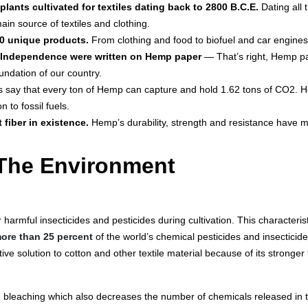
plants cultivated for textiles dating back to 2800 B.C.E.
Dating all
main source of textiles and clothing.
0 unique products.
From clothing and food to biofuel and car engine
f Independence were written on Hemp paper
— That’s right, Hemp pa
ndation of our country.
s say that every ton of Hemp can capture and hold 1.62 tons of CO2. 
 to fossil fuels.
 fiber in existence.
Hemp’s durability, strength and resistance have ma
The Environment
 harmful insecticides and pesticides during cultivation. This characteri
ore than 25 percent
of the world’s chemical pesticides and insecticide
ive solution to cotton and other textile material because of its stronger
bleaching which also decreases the number of chemicals released in t