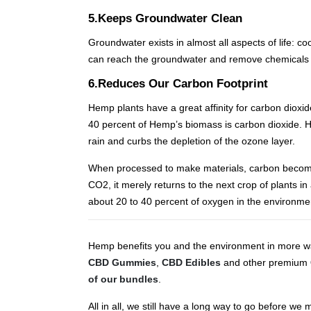
5.Keeps Groundwater Clean
Groundwater exists in almost all aspects of life: c
can reach the groundwater and remove chemicals 
6.Reduces Our Carbon Footprint
Hemp plants have a great affinity for carbon diox
40 percent of Hemp’s biomass is carbon dioxide. H
rain and curbs the depletion of the ozone layer.
When processed to make materials, carbon becomes
CO2, it merely returns to the next crop of plants i
about 20 to 40 percent of oxygen in the environme
Hemp benefits you and the environment in more way
CBD Gummies
,
CBD Edibles
and other premium
of our bundles
.
All in all, we still have a long way to go before 