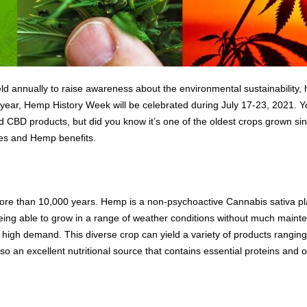
annually to raise awareness about the environmental sustainability, he
s year, Hemp History Week will be celebrated during July 17-23, 2021. 
 CBD products, but did you know it’s one of the oldest crops grown sinc
es and Hemp benefits.
e than 10,000 years. Hemp is a non-psychoactive Cannabis sativa plan
eing able to grow in a range of weather conditions without much mainte
n high demand. This diverse crop can yield a variety of products ranging
o an excellent nutritional source that contains essential proteins and 