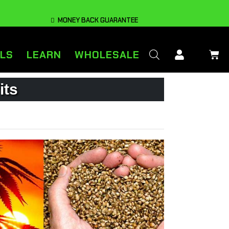
MONEY BACK GUARANTEE
LS
LEARN
WHOLESALE
its