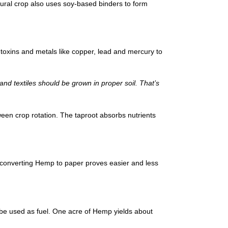
atural crop also uses soy-based binders to form
 toxins and metals like copper, lead and mercury to
and textiles should be grown in proper soil. That’s
ween crop rotation. The taproot absorbs nutrients
converting Hemp to paper proves easier and less
 be used as fuel. One acre of Hemp yields about