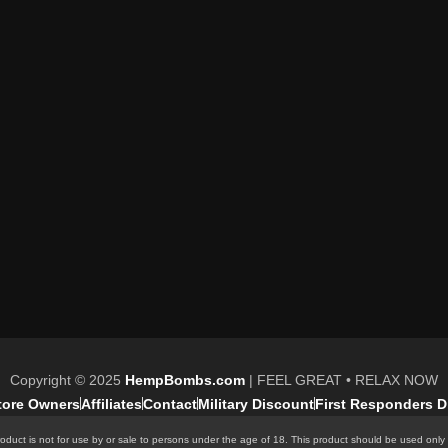
Copyright © 2025
HempBombs.com
| FEEL GREAT • RELAX NOW
Store Owners
Affiliates
Contact
Military Discount
First Responders D
oduct is not for use by or sale to persons under the age of 18. This product should be used only 