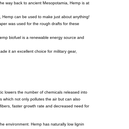
 the way back to ancient Mesopotamia, Hemp is at
s, Hemp can be used to make just about anything!
per was used for the rough drafts for these
Hemp biofuel is a renewable energy source and
de it an excellent choice for military gear,
stic lowers the number of chemicals released into
s which not only pollutes the air but can also
 fibers, faster growth rate and decreased need for
he environment. Hemp has naturally low lignin