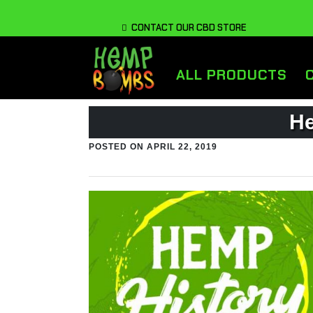
CONTACT OUR CBD STORE
ALL PRODUCTS
He
POSTED ON
APRIL 22, 2019