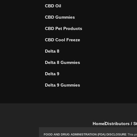
CBD Oil
CBD Gummies
CBD Pet Products
CBD Cool Freeze
Delta 8
Delta 8 Gummies
Delta 9
Delta 9 Gummies
Home
Distributors / 
FOOD AND DRUG ADMINISTRATION (FDA) DISCLOSURE
This pr