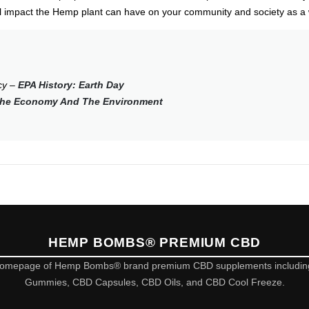
al impact the Hemp plant can have on your community and society as a
cy –
EPA History: Earth Day
 The Economy And The Environment
HEMP BOMBS® PREMIUM CBD
omepage of Hemp Bombs® brand premium CBD supplements includi
Gummies, CBD Capsules, CBD Oils, and CBD Cool Freeze.