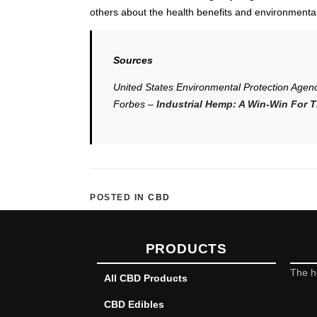
others about the health benefits and environment
Sources
United States Environmental Protection Agen
Forbes –
Industrial Hemp: A Win-Win For
POSTED IN
CBD
PRODUCTS
The h
All CBD Products
CBD Edibles