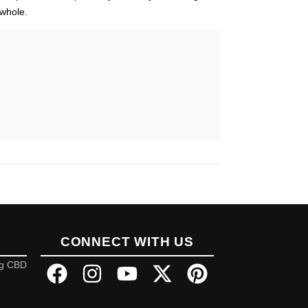
 whole.
CONNECT WITH US
ng CBD