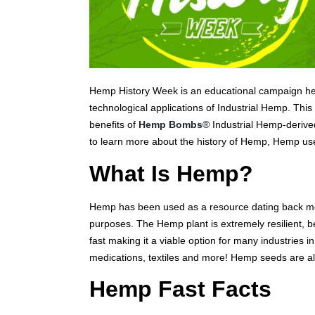
Hemp History Week is an educational campaign held 
technological applications of Industrial Hemp. Thi
benefits of
Hemp Bombs
® Industrial Hemp-derived
to learn more about the history of Hemp, Hemp us
What Is Hemp?
Hemp has been used as a resource dating back mor
purposes. The Hemp plant is extremely resilient, b
fast making it a viable option for many industries i
medications, textiles and more! Hemp seeds are als
Hemp Fast Facts