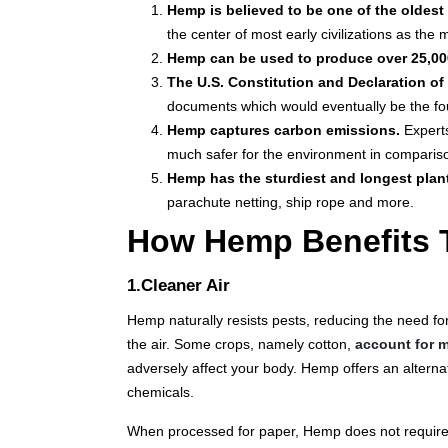
Hemp is believed to be one of the oldest 
the center of most early civilizations as the 
Hemp can be used to produce over 25,00
The U.S. Constitution and Declaration o
documents which would eventually be the fou
Hemp captures carbon emissions.
Expert
much safer for the environment in comparison
Hemp has the sturdiest and longest plant
parachute netting, ship rope and more.
How Hemp Benefits 
1.Cleaner Air
Hemp naturally resists pests, reducing the need for
the air. Some crops, namely cotton,
account for m
adversely affect your body. Hemp offers an alternat
chemicals.
When processed for paper, Hemp does not require 