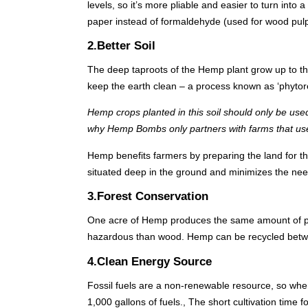
levels, so it’s more pliable and easier to turn in
paper instead of formaldehyde (used for wood pulp
2.Better Soil
The deep taproots of the Hemp plant grow up to thr
keep the earth clean – a process known as ‘phytor
Hemp crops planted in this soil should only be used
why Hemp Bombs only partners with farms that use
Hemp benefits farmers by preparing the land for th
situated deep in the ground and minimizes the need 
3.Forest Conservation
One acre of Hemp produces the same amount of pap
hazardous than wood. Hemp can be recycled betwe
4.Clean Energy Source
Fossil fuels are a non-renewable resource, so whe
1,000 gallons of fuels., The short cultivation time