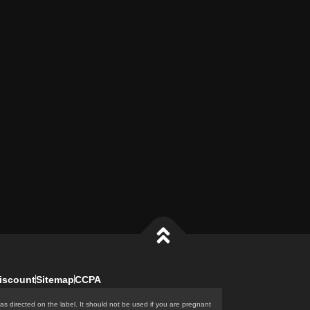
iscount
Sitemap
CCPA
as directed on the label. It should not be used if you are pregnant