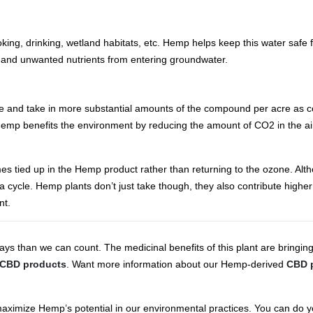
ooking, drinking, wetland habitats, etc. Hemp helps keep this water safe 
and unwanted nutrients from entering groundwater.
ide and take in more substantial amounts of the compound per acre as c
emp benefits the environment by reducing the amount of CO2 in the air 
 tied up in the Hemp product rather than returning to the ozone. Al
n a cycle. Hemp plants don’t just take though, they also contribute highe
nt.
s than we can count. The medicinal benefits of this plant are bringin
CBD products
. Want more information about our Hemp-derived
CBD 
we maximize Hemp’s potential in our environmental practices. You can do