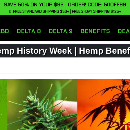
SAVE 50% ON YOUR $99+ ORDER! CODE: 50OFF99
FREE STANDARD SHIPPING $50+ | FREE 2-DAY SHIPPING $125+
CBD
DELTA 8
DELTA 9
BENEFITS
DEA
mp History Week | Hemp Benef