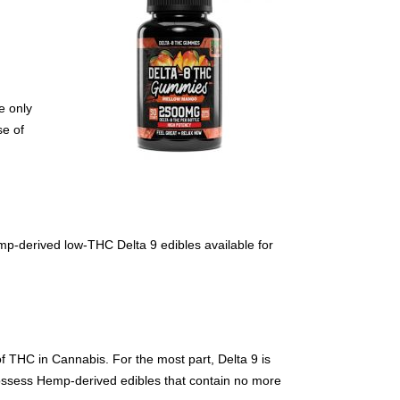
e only
se of
emp-derived low-THC Delta 9 edibles available for
f THC in Cannabis. For the most part, Delta 9 is
 possess Hemp-derived edibles that contain no more