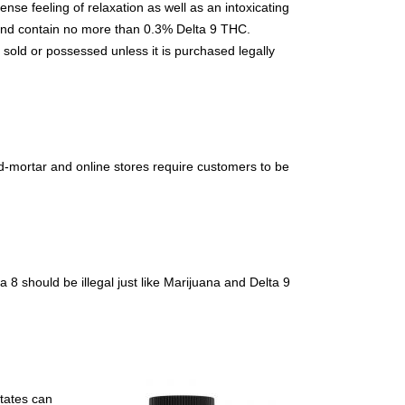
nse feeling of relaxation as well as an intoxicating
p and contain no more than 0.3% Delta 9 THC.
, sold or possessed unless it is purchased legally
d-mortar and online stores require customers to be
 8 should be illegal just like Marijuana and Delta 9
states can