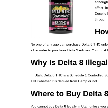
although
effect. 
Despite 
through 
How
No one of any age can purchase Delta 8 THC unless
21 in order to purchase Delta 9 edibles. You must
Why Is Delta 8 Illega
In Utah, Delta 8 THC is a Schedule 1 Controlled Sub
THC whether it is derived from Hemp or not.
Where to Buy Delta 
You cannot buy Delta 8 legally in Utah unless you 