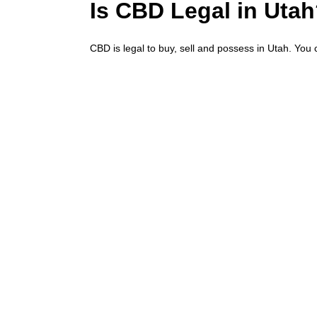
Is CBD Legal in Uta
CBD is legal to buy, sell and possess in Utah. You