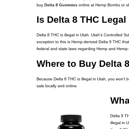
buy
Delta 8 Gummies
online at Hemp Bombs or sh
Is Delta 8 THC Legal
Delta 8 THC is illegal in Utah. Utah’s Controlled S
exception to this is Hemp-derived Delta 9 THC tha
federal and state laws regarding Hemp and Hemp-
Where to Buy Delta 
Because Delta 8 THC is illegal in Utah, you won’t b
sale locally and online.
What
Delta 9 TH
illegal in