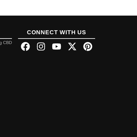
CONNECT WITH US
ng CBD