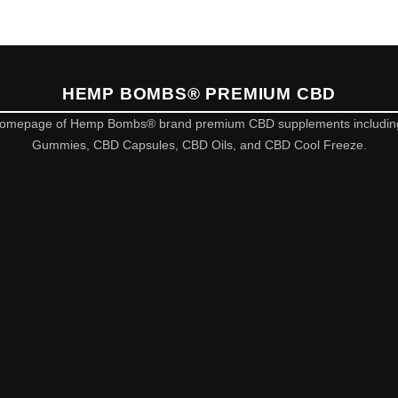
HEMP BOMBS® PREMIUM CBD
omepage of Hemp Bombs® brand premium CBD supplements includi
Gummies, CBD Capsules, CBD Oils, and CBD Cool Freeze.