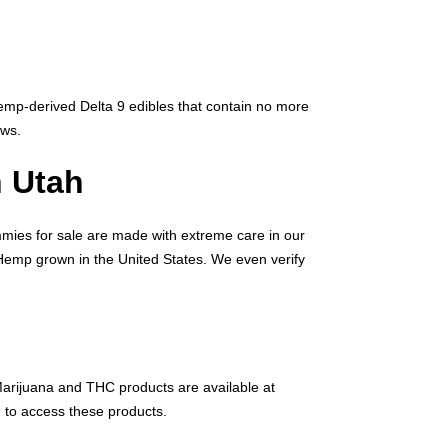
hemp-derived Delta 9 edibles that contain no more
aws.
 Utah
mmies for sale are made with extreme care in our
l Hemp grown in the United States. We even verify
 Marijuana and THC products are available at
 to access these products.