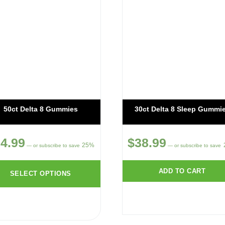
50ct Delta 8 Gummies
30ct Delta 8 Sleep Gummi
4.99
$
38.99
25%
—
or subscribe to save
—
or subscribe to save
ADD TO CART
SELECT OPTIONS