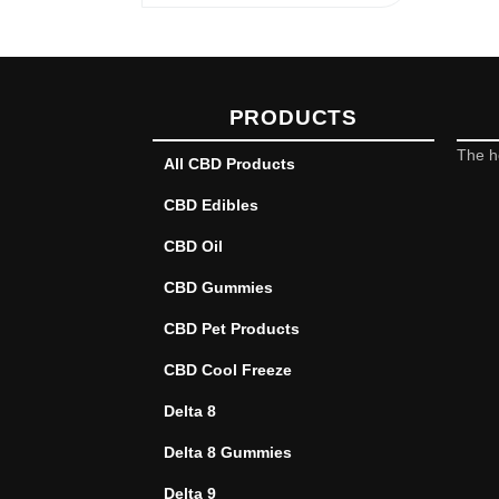
PRODUCTS
The h
All CBD Products
CBD Edibles
CBD Oil
CBD Gummies
CBD Pet Products
CBD Cool Freeze
Delta 8
Delta 8 Gummies
Delta 9