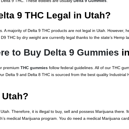
 Delta 9 THC. These edibles are usually
Delta 9 Gummies
.
elta 9 THC Legal in Utah?
. A majority of Delta 9 THC products are not legal in Utah. However, 
D9 THC by dry weight are currently legal thanks to the state’s Hemp l
re to Buy Delta 9 Gummies
in
ur premium
THC gummies
follow federal guidelines. All of our THC gu
 Our Delta 9 and Delta 8 THC is sourced from the best quality Industria
n Utah?
tah. Therefore, it is illegal to buy, sell and possess Marijuana there.
tah’s medical Marijuana program. You do need a medical Marijuana card