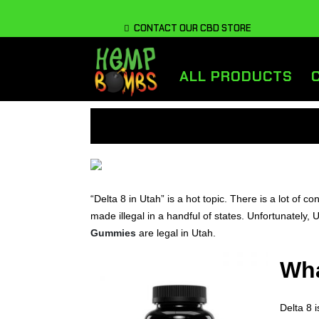
CONTACT OUR CBD STORE
ALL PRODUCTS
“Delta 8 in Utah” is a hot topic. There is a lot of co
made illegal in a handful of states. Unfortunately, 
Gummies
are legal in Utah.
Wha
Delta 8 