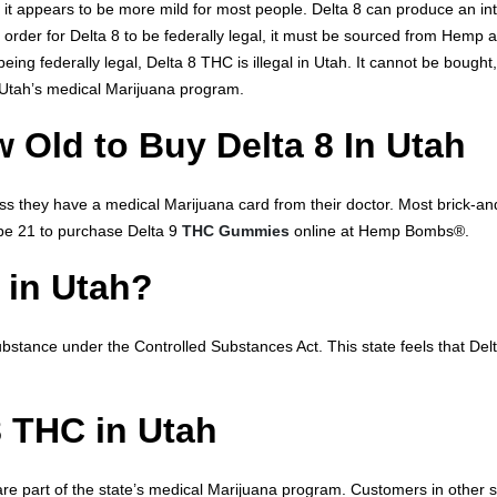
 it appears to be more mild for most people. Delta 8 can produce an inte
In order for Delta 8 to be federally legal, it must be sourced from Hem
being federally legal, Delta 8 THC is illegal in Utah. It cannot be bought
Utah’s medical Marijuana program.
 Old to Buy Delta 8 In Utah
 they have a medical Marijuana card from their doctor. Most brick-an
 be 21 to purchase Delta 9
THC Gummies
online at Hemp Bombs®.
l in Utah?
stance under the Controlled Substances Act. This state feels that Delta
8 THC in Utah
are part of the state’s medical Marijuana program. Customers in other 