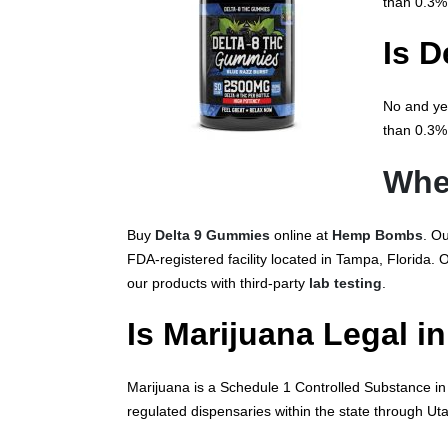
than 0.3%
Is D
No and yes
than 0.3% 
Whe
Buy
Delta 9 Gummies
online at
Hemp Bombs
. O
FDA-registered facility located in Tampa, Florida.
our products with third-party
lab testing
.
Is Marijuana Legal i
Marijuana is a Schedule 1 Controlled Substance in U
regulated dispensaries within the state through U