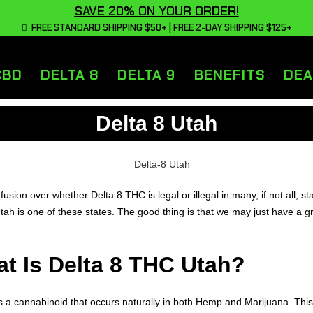
SAVE 20% ON YOUR ORDER!
FREE STANDARD SHIPPING $50+ | FREE 2-DAY SHIPPING $125+
CBD
DELTA 8
DELTA 9
BENEFITS
DEA
Delta 8 Utah
nfusion over whether Delta 8 THC is legal or illegal in many, if not all, st
Utah is one of these states. The good thing is that we may just have a gr
t Is Delta 8 THC Utah?
is a cannabinoid that occurs naturally in both Hemp and Marijuana. This