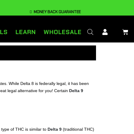
MONEY BACK GUARANTEE
LS
LEARN
WHOLESALE
ates. While Delta 8 is federally legal, it has been
eat legal alternative for you! Certain
Delta 9
 type of THC is similar to
Delta 9
(traditional THC)