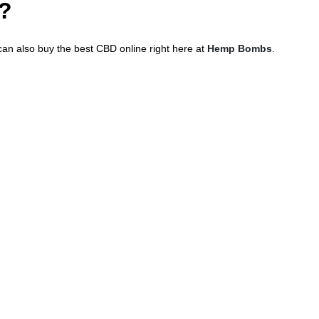
h?
 can also buy the best CBD online right here at
Hemp Bombs
.