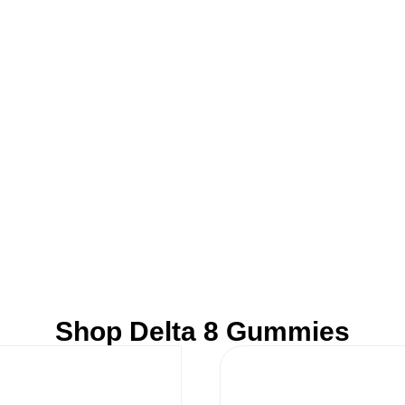
Shop Delta 8 Gummies