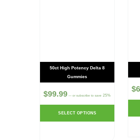
50ct High Potency Delta 8
Gummies
$
6
$
99.99
25%
—
or subscribe to save
SELECT OPTIONS