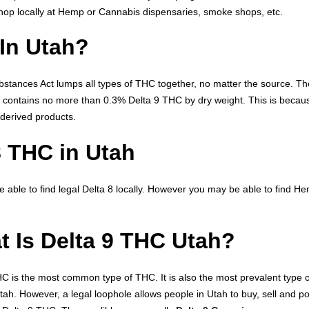
op locally at Hemp or Cannabis dispensaries, smoke shops, etc.
 In Utah?
ubstances Act lumps all types of THC together, no matter the source. Th
t contains no more than 0.3% Delta 9 THC by dry weight. This is becau
derived products.
8 THC in Utah
e able to find legal Delta 8 locally. However you may be able to find H
 Is Delta 9 THC Utah?
C is the most common type of THC. It is also the most prevalent type o
 Utah. However, a legal loophole allows people in Utah to buy, sell and