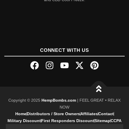
CONNECT WITH US
Copyright © 2025
HempBombs.com
| FEEL GREAT • RELAX
NOW
Home
Distributors / Store Owners
Affiliates
Contact
Military Discount
First Responders Discount
Sitemap
CCPA