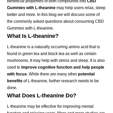
beneficial properties of both compounds into
CBD
Gummies with L-theanine
may help users relax, sleep
better and more. In this blog we will discuss some of
the commonly asked questions about consuming CBD
Gummies with L-theanine.
What Is L-theanine?
L-theanine is a naturally occurring amino acid that is
found in green tea and black tea as well as certain
mushrooms. It may help with stress and sleep. It is also
used to
improve cognitive function and help people
with focus
. While there are many other
potential
benefits
of L-theanine, further research needs to be
done.
What Does L-theanine Do?
L-theanine may be effective for improving mental