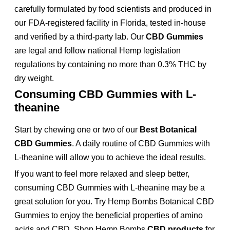
carefully formulated by food scientists and produced in
our FDA-registered facility in Florida, tested in-house
and verified by a third-party lab. Our
CBD Gummies
are legal and follow national Hemp legislation
regulations by containing no more than 0.3% THC by
dry weight.
Consuming CBD Gummies with L-
theanine
Start by chewing one or two of our
Best Botanical
CBD Gummies
. A daily routine of CBD Gummies with
L-theanine will allow you to achieve the ideal results.
If you want to feel more relaxed and sleep better,
consuming CBD Gummies with L-theanine may be a
great solution for you. Try Hemp Bombs Botanical CBD
Gummies to enjoy the beneficial properties of amino
acids and CBD. Shop Hemp Bombs
CBD products
for