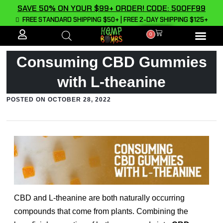
SAVE 50% ON YOUR $99+ ORDER! CODE: 50OFF99
FREE STANDARD SHIPPING $50+ | FREE 2-DAY SHIPPING $125+
0
ALL PROD
Consuming CBD Gummies
with L-theanine
POSTED ON
OCTOBER 28, 2022
CBD and L-theanine are both naturally occurring
compounds that come from plants. Combining the