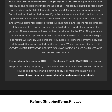
FOOD AND DRUG ADMINISTRATION (FDA) DISCLOSURE
This product is not for
use by or sale to persons under the age of 18. This product should be used only
as directed on the label. It should not be used if you are pregnant or nursing.
Consult with a physician before use if you have a serious medical condition or use
prescription medications. A Doctor’s advice should be sought before using this
and any supplemental dietary product. All trademarks and copyrights are property
of their respective owners and are not affiliated with nor do they endorse this
product. These statements have not been evaluated by the FDA. This product is
not intended to diagnose, treat, cure or prevent any disease. Individual weight
loss results will vary. By using this site, you agree to follow the Privacy Policy and
all Terms & Conditions printed on this site. Void Where Prohibited by Law. US
GOVERNMENT PATENT #6,630,507: “CANNABINOIDS AS ANTIOXIDANTS AND
NEUROPROTECTANTS
For products that contain
THC
:
California Prop 65 WARNING:
Consuming
this product during pregnancy exposes your child to delta-9-THC, which can affect
your child’s behavior and learning ability. For more information go to
www.p65warnings.ca.gov/products/cannabis-and-thc-products
Refund
Shipping
Terms
Privacy