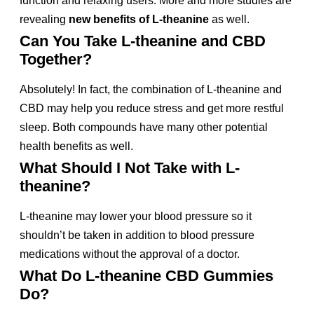
function and relaxing users. More and more studies are
revealing
new benefits of L-theanine
as well.
Can You Take L-theanine and CBD
Together?
Absolutely! In fact, the combination of L-theanine and
CBD may help you reduce stress and get more restful
sleep. Both compounds have many other potential
health benefits as well.
What Should I Not Take with L-
theanine?
L-theanine may lower your blood pressure so it
shouldn’t be taken in addition to blood pressure
medications without the approval of a doctor.
What Do L-theanine CBD Gummies
Do?