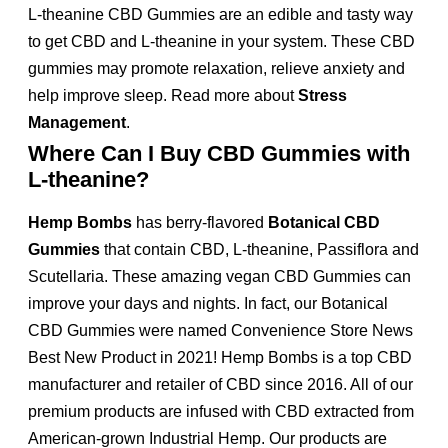
L-theanine CBD Gummies are an edible and tasty way
to get CBD and L-theanine in your system. These CBD
gummies may promote relaxation, relieve anxiety and
help improve sleep. Read more about
Stress
Management
.
Where Can I Buy CBD Gummies with
L-theanine?
Hemp Bombs
has berry-flavored
Botanical CBD
Gummies
that contain CBD, L-theanine, Passiflora and
Scutellaria. These amazing vegan CBD Gummies can
improve your days and nights. In fact, our Botanical
CBD Gummies were named Convenience Store News
Best New Product in 2021! Hemp Bombs is a top CBD
manufacturer and retailer of CBD since 2016. All of our
premium products are infused with CBD extracted from
American-grown Industrial Hemp. Our products are