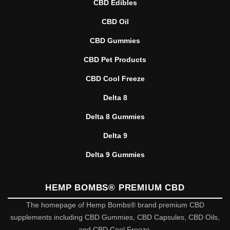
CBD Edibles
CBD Oil
CBD Gummies
CBD Pet Products
CBD Cool Freeze
Delta 8
Delta 8 Gummies
Delta 9
Delta 9 Gummies
HEMP BOMBS® PREMIUM CBD
The homepage of Hemp Bombs® brand premium CBD
supplements including CBD Gummies, CBD Capsules, CBD Oils,
and CBD Cool Freeze.