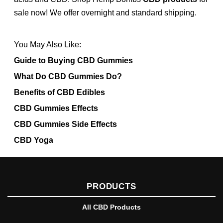
sale now! We offer overnight and standard shipping.
You May Also Like:
Guide to Buying CBD Gummies
What Do CBD Gummies Do?
Benefits of CBD Edibles
CBD Gummies Effects
CBD Gummies Side Effects
CBD Yoga
PRODUCTS
All CBD Products